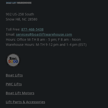
902 US-258 South
Snow Hill, NC 28580
Toll Free:
877-468-5438
Email:
services@boatliftwarehouse.com
Hours: Office M-TH 8 am - 5 pm; F 8 am - Noon
Warehouse Hours: M-TH 9-12 pm and 1-4 pm (EST)
Boat Lifts
PWC Lifts
Boat Lift Motors
Lift Parts & Accessories