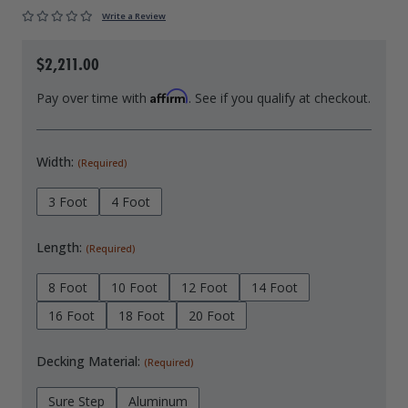
Write a Review
Drive On PWC Dock Parts
Floating Boat Lifts
Floating Lift Motors
PWC Lift Parts Diagrams
$2,211.00
PWC Lift Parts
Affirm
Pay over time with
. See if you qualify at checkout.
Covers
Width:
(Required)
3 Foot
4 Foot
Length:
(Required)
8 Foot
10 Foot
12 Foot
14 Foot
16 Foot
18 Foot
20 Foot
Decking Material:
(Required)
Sure Step
Aluminum