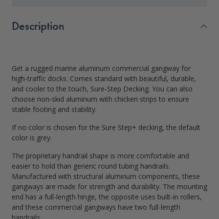
Description
Get a rugged marine aluminum commercial gangway for
high-traffic docks. Comes standard with beautiful, durable,
and cooler to the touch, Sure-Step Decking. You can also
choose non-skid aluminum with chicken strips to ensure
stable footing and stability.
If no color is chosen for the Sure Step+ decking, the default
color is grey.
The proprietary handrail shape is more comfortable and
easier to hold than generic round tubing handrails.
Manufactured with structural aluminum components, these
gangways are made for strength and durability. The mounting
end has a full-length hinge, the opposite uses built-in rollers,
and these commercial gangways have two full-length
handrails.