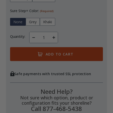
Sure Step+ Color:
(Required)
None
Grey
Khaki
Quantity:
Decrease
Increase
Quantity
Quantity
of
of
undefined
undefined
Safe payments with trusted SSL protection
Need Help?
Not sure which option, product or
configuration fits your shoreline?
Call 877-468-5438