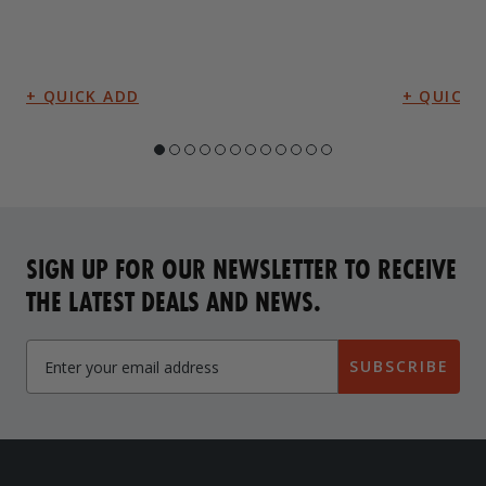
SIGN UP FOR OUR NEWSLETTER TO RECEIVE
THE LATEST DEALS AND NEWS.
SUBSCRIBE