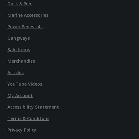
Dock & Pier
Marine Accessories
Power Pedestals
Gangways
Sale Items
Merchandise
Articles
YouTube Videos
My Account
Accessibility Statement
Terms & Conditons
Privacy Policy