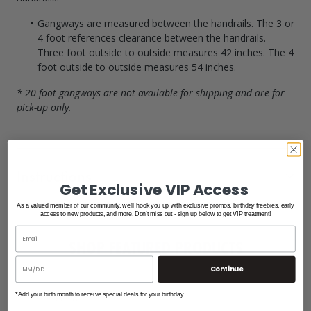
Gangways are measured between the handrails.
The 3 or
4 foot references clearance between the handrails.
Three foot outside to outside measures 42 inches.
The 4
foot outside to outside measures 54 inches.
* 20-foot gangways are not available for shipping and are for
pick-up only.
Instructions
Get Exclusive VIP Access
As a valued member of our community, we'll hook you up with exclusive promos, birthday freebies, early
Gangway Hinge Details
access to new products, and more. Don't miss out - sign up below to get VIP treatment!
SHOP FEATURED PRODUCTS
Continue
Free Shipping
*Add your birth month to receive special deals for your birthday.