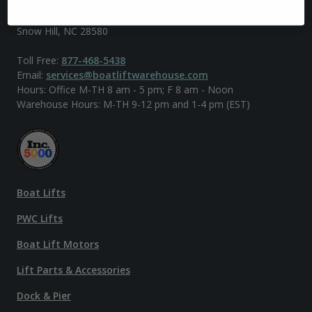
902 US-258 South
Snow Hill, NC 28580
Toll Free:
877-468-5438
Email:
services@boatliftwarehouse.com
Hours: Office M-TH 8 am - 5 pm; F 8 am - Noon
Warehouse Hours: M-TH 9-12 pm and 1-4 pm (EST)
Boat Lifts
PWC Lifts
Boat Lift Motors
Lift Parts & Accessories
Dock & Pier