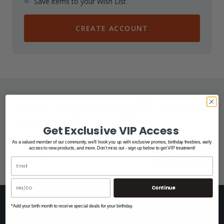
Save items to your Wish List
CREATE ACCOUNT
SIGN UP FOR OUR NEWSLETTER TO RECEIVE
THE LATEST DEALS AND NEWS.
Get Exclusive VIP Access
As a valued member of our community, we'll hook you up with exclusive promos, birthday freebies, early
access to new products, and more. Don't miss out - sign up below to get VIP treatment!
SUBSCRIBE
Continue
*Add your birth month to receive special deals for your birthday.