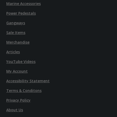
Marine Accessories
Power Pedestals
Gangways
Sale Items
Merchandise
Articles
YouTube Videos
My Account
Accessibility Statement
Terms & Conditons
Privacy Policy
About Us