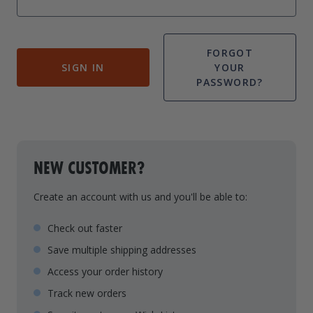
Drive On PWC Dock Parts
Floating Boat Lifts
Floating Lift Motors
PWC Lift Parts Diagrams
FORGOT
SIGN IN
YOUR
PWC Lift Parts
PASSWORD?
Covers
NEW CUSTOMER?
Create an account with us and you'll be able to:
Check out faster
Save multiple shipping addresses
Access your order history
Track new orders