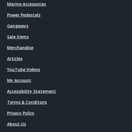
Marine Accessories
Power Pedestals
Gangways
Sale Items
Merchandise
Articles
YouTube Videos
My Account
Accessibility Statement
Terms & Conditons
Privacy Policy
About Us