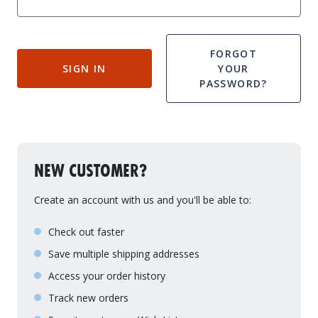
Drive On PWC Dock Parts
Floating Boat Lifts
Floating Lift Motors
PWC Lift Parts Diagrams
FORGOT
SIGN IN
YOUR
PWC Lift Parts
PASSWORD?
Covers
NEW CUSTOMER?
Create an account with us and you'll be able to:
Check out faster
Save multiple shipping addresses
Access your order history
Track new orders