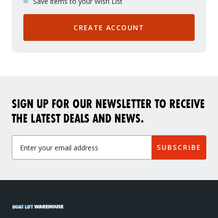
Save items to your Wish List
CREATE ACCOUNT
SIGN UP FOR OUR NEWSLETTER TO RECEIVE
THE LATEST DEALS AND NEWS.
SUBSCRIBE