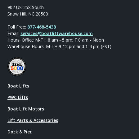
902 US-258 South
Snow Hill, NC 28580
Toll Free:
877-468-5438
Email:
services@boatliftwarehouse.com
Hours: Office M-TH 8 am - 5 pm; F 8 am - Noon
Warehouse Hours: M-TH 9-12 pm and 1-4 pm (EST)
Boat Lifts
PWC Lifts
Boat Lift Motors
Lift Parts & Accessories
Dock & Pier