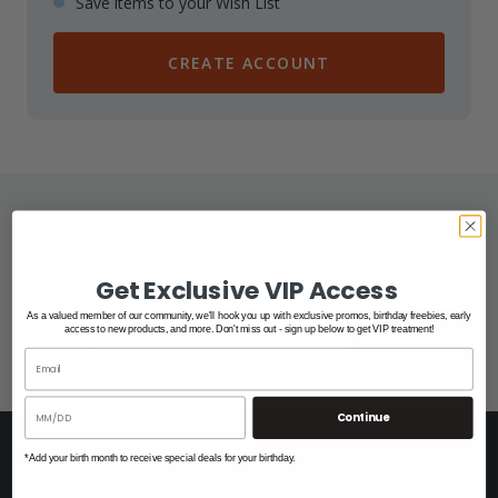
Save items to your Wish List
CREATE ACCOUNT
SIGN UP FOR OUR NEWSLETTER TO RECEIVE
THE LATEST DEALS AND NEWS.
Get Exclusive VIP Access
As a valued member of our community, we'll hook you up with exclusive promos, birthday freebies, early
access to new products, and more. Don't miss out - sign up below to get VIP treatment!
SUBSCRIBE
Continue
*Add your birth month to receive special deals for your birthday.