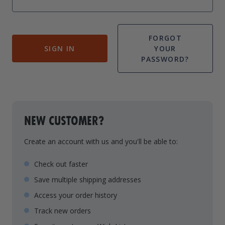
Drive On PWC Dock Parts
Floating Boat Lifts
Floating Lift Motors
PWC Lift Parts Diagrams
FORGOT
SIGN IN
YOUR
PWC Lift Parts
PASSWORD?
Covers
NEW CUSTOMER?
Create an account with us and you'll be able to:
Check out faster
Save multiple shipping addresses
Access your order history
Track new orders