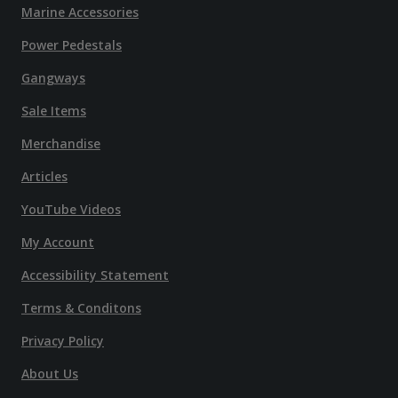
Marine Accessories
Power Pedestals
Gangways
Sale Items
Merchandise
Articles
YouTube Videos
My Account
Accessibility Statement
Terms & Conditons
Privacy Policy
About Us