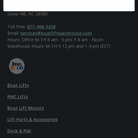
902 US-258 South
Snow Hill, NC 28580
Toll Free:
877-468-5438
Email:
services@boatliftwarehouse.com
Hours: Office M-TH 8 am - 5 pm; F 8 am - Noon
Warehouse Hours: M-TH 9-12 pm and 1-4 pm (EST)
Boat Lifts
PWC Lifts
Boat Lift Motors
Lift Parts & Accessories
Dock & Pier