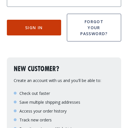
Drive On PWC Dock Parts
Floating Boat Lifts
Floating Lift Motors
PWC Lift Parts Diagrams
FORGOT
SIGN IN
YOUR
PWC Lift Parts
PASSWORD?
Covers
NEW CUSTOMER?
Create an account with us and you'll be able to:
Check out faster
Save multiple shipping addresses
Access your order history
Track new orders