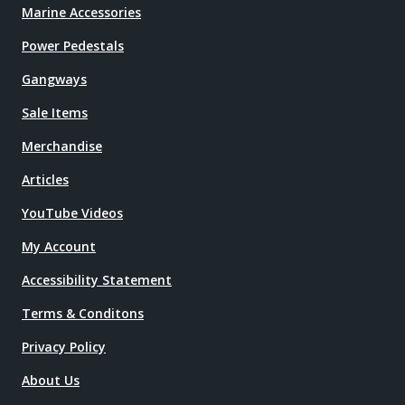
Marine Accessories
Power Pedestals
Gangways
Sale Items
Merchandise
Articles
YouTube Videos
My Account
Accessibility Statement
Terms & Conditons
Privacy Policy
About Us