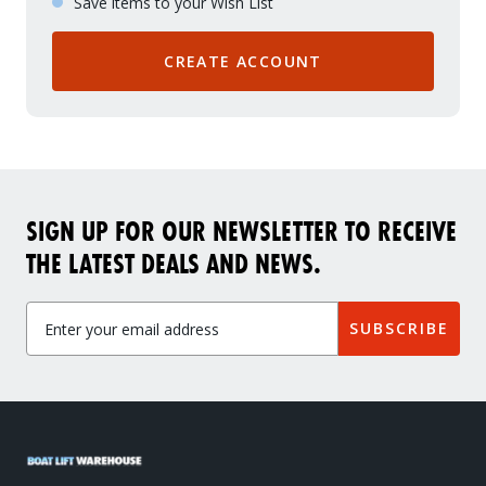
Save items to your Wish List
CREATE ACCOUNT
SIGN UP FOR OUR NEWSLETTER TO RECEIVE
THE LATEST DEALS AND NEWS.
SUBSCRIBE