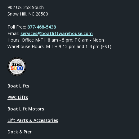
902 US-258 South
Snow Hill, NC 28580
Toll Free:
877-468-5438
Email:
services@boatliftwarehouse.com
Hours: Office M-TH 8 am - 5 pm; F 8 am - Noon
Warehouse Hours: M-TH 9-12 pm and 1-4 pm (EST)
Boat Lifts
PWC Lifts
Boat Lift Motors
Lift Parts & Accessories
Dock & Pier