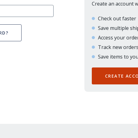
Create an account wi
Check out faster
Save multiple sh
RD?
Access your order
Track new order
Save items to you
CREATE ACC