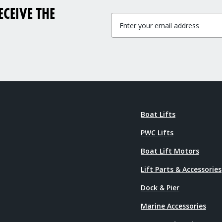
CEIVE THE
Boat Lifts
PWC Lifts
Boat Lift Motors
Lift Parts & Accessories
Dock & Pier
Marine Accessories