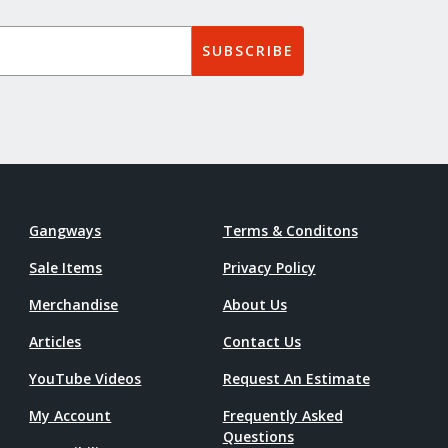
SUBSCRIBE
Gangways
Terms & Conditons
Sale Items
Privacy Policy
Merchandise
About Us
Articles
Contact Us
YouTube Videos
Request An Estimate
My Account
Frequently Asked
Questions