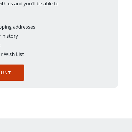
th us and you'll be able to:
ipping addresses
 history
s
r Wish List
OUNT