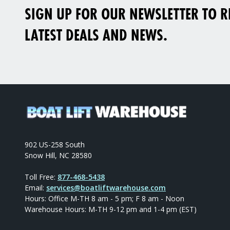
SIGN UP FOR OUR NEWSLETTER TO RE
LATEST DEALS AND NEWS.
902 US-258 South
Snow Hill, NC 28580
Toll Free:
877-468-5438
Email:
services@boatliftwarehouse.com
Hours: Office M-TH 8 am - 5 pm; F 8 am - Noon
Warehouse Hours: M-TH 9-12 pm and 1-4 pm (EST)