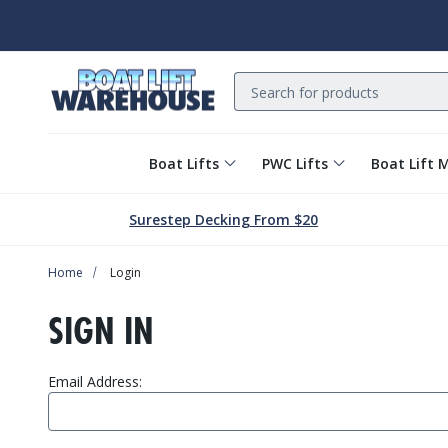
Search
Boat Lifts
PWC Lifts
Boat Lift 
Surestep Decking From $20
Home
Login
SIGN IN
Email Address: