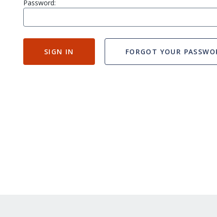
Password:
SIGN IN
FORGOT YOUR PASSWO