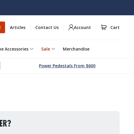
Articles
Contact Us
Account
Cart
E
e Accessories
Sale
Merchandise
Power Pedestals From $600
ER?