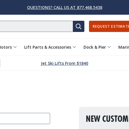
QUESTIONS? CALL US AT 877.468.5438
REQUEST ESTIMAT
SEARCH
Motors
Lift Parts & Accessories
Dock & Pier
Marin
Jet Ski Lifts From $1840
NEW CUSTOM