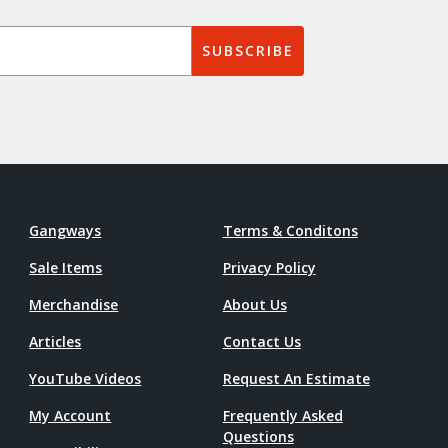
SUBSCRIBE
Gangways
Terms & Conditons
Sale Items
Privacy Policy
Merchandise
About Us
Articles
Contact Us
YouTube Videos
Request An Estimate
My Account
Frequently Asked
Questions