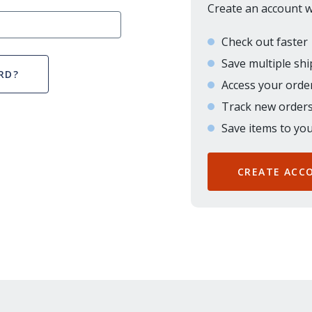
Create an account wi
Check out faster
Save multiple sh
RD?
Access your order
Track new order
Save items to you
CREATE ACC