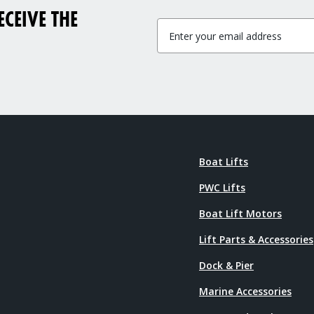
CEIVE THE
Boat Lifts
PWC Lifts
Boat Lift Motors
Lift Parts & Accessories
Dock & Pier
Marine Accessories