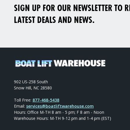
SIGN UP FOR OUR NEWSLETTER TO RE
LATEST DEALS AND NEWS.
902 US-258 South
Snow Hill, NC 28580
Toll Free:
877-468-5438
Email:
services@boatliftwarehouse.com
Hours: Office M-TH 8 am - 5 pm; F 8 am - Noon
Warehouse Hours: M-TH 9-12 pm and 1-4 pm (EST)