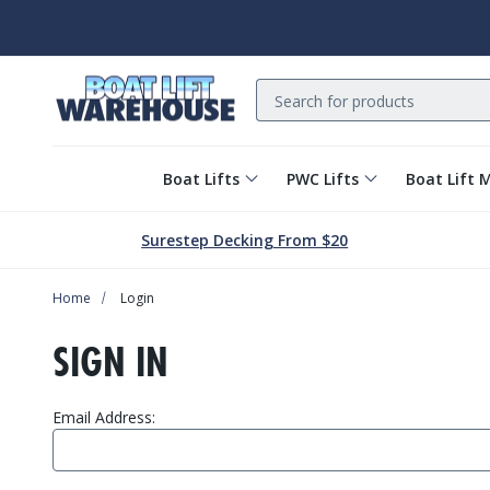
Search
Boat Lifts
PWC Lifts
Boat Lift 
Surestep Decking From $20
Home
Login
SIGN IN
Email Address: