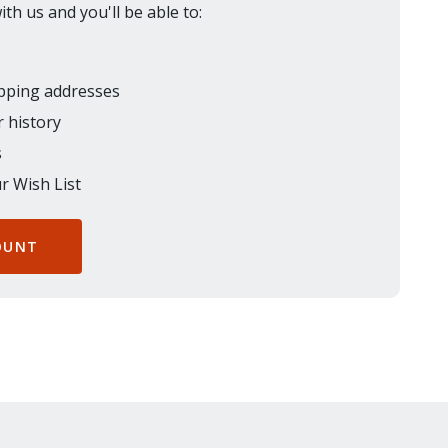
th us and you'll be able to:
ipping addresses
 history
s
r Wish List
OUNT