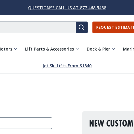
QUESTIONS? CALL US AT 877.468.5438
REQUEST ESTIMAT
SEARCH
Motors
Lift Parts & Accessories
Dock & Pier
Marin
Jet Ski Lifts From $1840
NEW CUSTOM