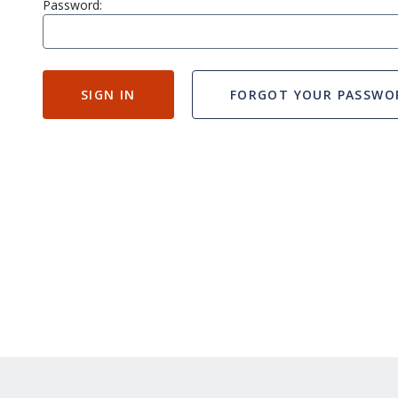
Password:
SIGN IN
FORGOT YOUR PASSWO