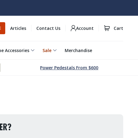
Articles
Contact Us
Account
Cart
E
e Accessories
Sale
Merchandise
Power Pedestals From $600
ER?