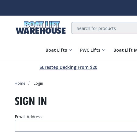
Search
Boat Lifts
PWC Lifts
Boat Lift 
Surestep Decking From $20
Home
Login
SIGN IN
Email Address: