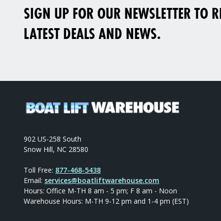
SIGN UP FOR OUR NEWSLETTER TO RE
LATEST DEALS AND NEWS.
902 US-258 South
Snow Hill, NC 28580
Toll Free:
877-468-5438
Email:
services@boatliftwarehouse.com
Hours: Office M-TH 8 am - 5 pm; F 8 am - Noon
Warehouse Hours: M-TH 9-12 pm and 1-4 pm (EST)