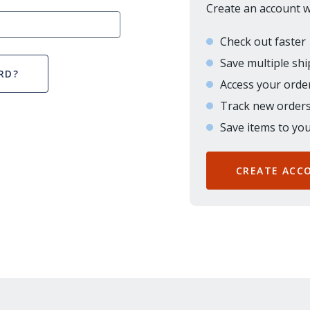
Create an account wi
Check out faster
Save multiple sh
RD?
Access your order
Track new order
Save items to you
CREATE ACC