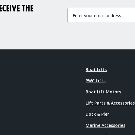
CEIVE THE
Boat Lifts
PWC Lifts
Boat Lift Motors
Lift Parts & Accessories
Dock & Pier
Marine Accessories