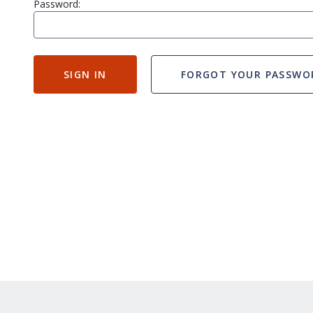
Password:
SIGN IN
FORGOT YOUR PASSWO