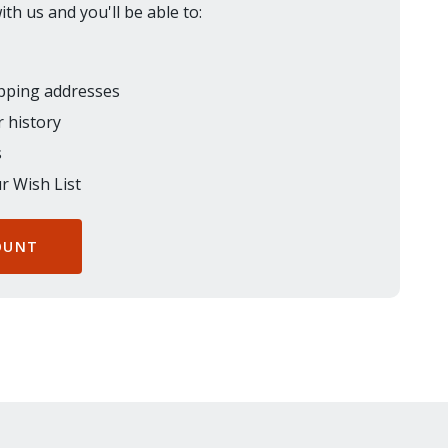
th us and you'll be able to:
ipping addresses
 history
s
r Wish List
OUNT