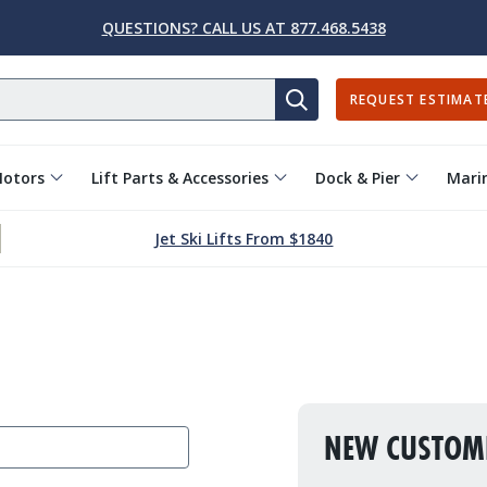
QUESTIONS? CALL US AT 877.468.5438
REQUEST ESTIMAT
SEARCH
Motors
Lift Parts & Accessories
Dock & Pier
Marin
Jet Ski Lifts From $1840
NEW CUSTOM