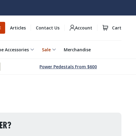
Articles
Contact Us
Account
Cart
E
e Accessories
Sale
Merchandise
Power Pedestals From $600
ER?