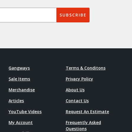
SUBSCRIBE
Gangways
Terms & Conditons
Sale Items
Privacy Policy
Merchandise
About Us
Articles
Contact Us
YouTube Videos
Request An Estimate
My Account
Frequently Asked
Questions