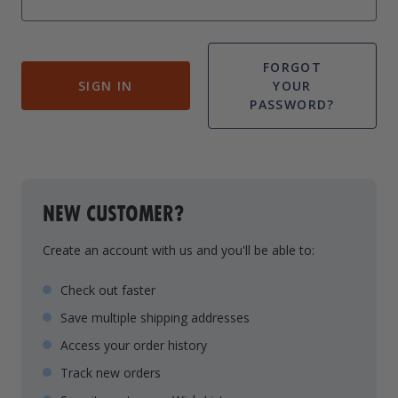
Drive On PWC Dock Parts
Floating Boat Lifts
Floating Lift Motors
PWC Lift Parts Diagrams
FORGOT
SIGN IN
YOUR
PWC Lift Parts
PASSWORD?
Covers
NEW CUSTOMER?
Create an account with us and you'll be able to:
Check out faster
Save multiple shipping addresses
Access your order history
Track new orders