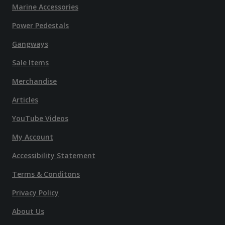
Marine Accessories
Power Pedestals
Gangways
Sale Items
Merchandise
Articles
YouTube Videos
My Account
Accessibility Statement
Terms & Conditons
Privacy Policy
About Us