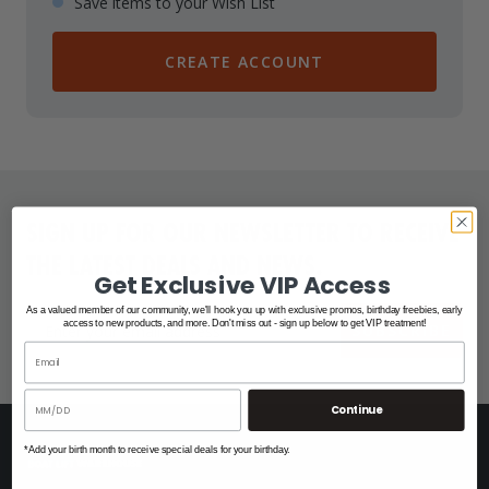
Save items to your Wish List
CREATE ACCOUNT
SIGN UP FOR OUR NEWSLETTER TO RECEIVE
THE LATEST DEALS AND NEWS.
Get Exclusive VIP Access
As a valued member of our community, we'll hook you up with exclusive promos, birthday freebies, early
access to new products, and more. Don't miss out - sign up below to get VIP treatment!
SUBSCRIBE
Continue
*Add your birth month to receive special deals for your birthday.