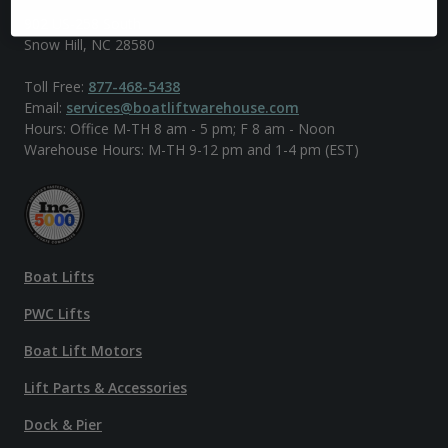
902 US-258 South
Snow Hill, NC 28580
Toll Free:
877-468-5438
Email:
services@boatliftwarehouse.com
Hours: Office M-TH 8 am - 5 pm; F 8 am - Noon
Warehouse Hours: M-TH 9-12 pm and 1-4 pm (EST)
Boat Lifts
PWC Lifts
Boat Lift Motors
Lift Parts & Accessories
Dock & Pier