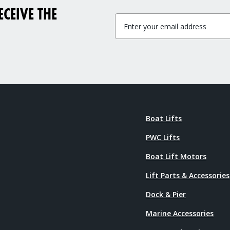
CEIVE THE
Boat Lifts
PWC Lifts
Boat Lift Motors
Lift Parts & Accessories
Dock & Pier
Marine Accessories