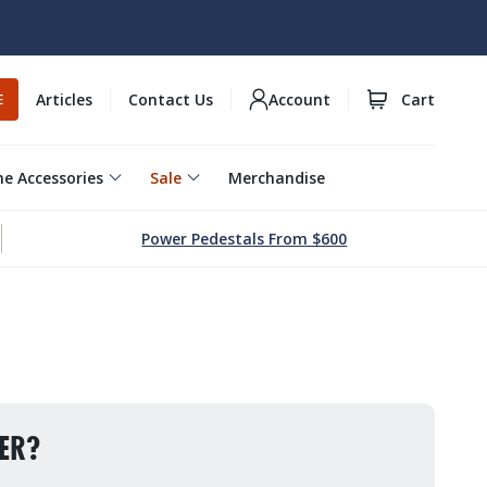
Articles
Contact Us
Account
Cart
E
e Accessories
Sale
Merchandise
Power Pedestals From $600
ER?