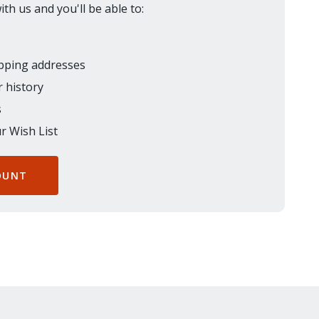
th us and you'll be able to:
ipping addresses
 history
s
r Wish List
OUNT