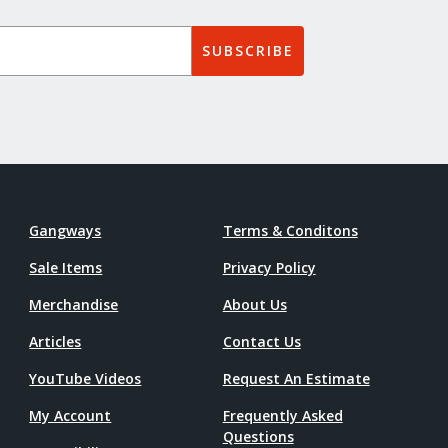
SUBSCRIBE
Gangways
Terms & Conditons
Sale Items
Privacy Policy
Merchandise
About Us
Articles
Contact Us
YouTube Videos
Request An Estimate
My Account
Frequently Asked
Questions