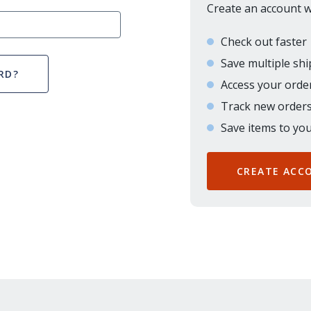
Create an account wi
Check out faster
Save multiple sh
RD?
Access your order
Track new order
Save items to you
CREATE ACC