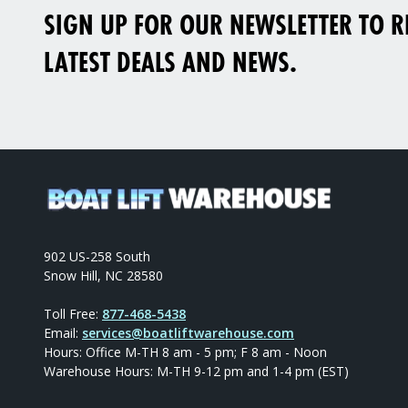
SIGN UP FOR OUR NEWSLETTER TO RE
LATEST DEALS AND NEWS.
902 US-258 South
Snow Hill, NC 28580
Toll Free:
877-468-5438
Email:
services@boatliftwarehouse.com
Hours: Office M-TH 8 am - 5 pm; F 8 am - Noon
Warehouse Hours: M-TH 9-12 pm and 1-4 pm (EST)