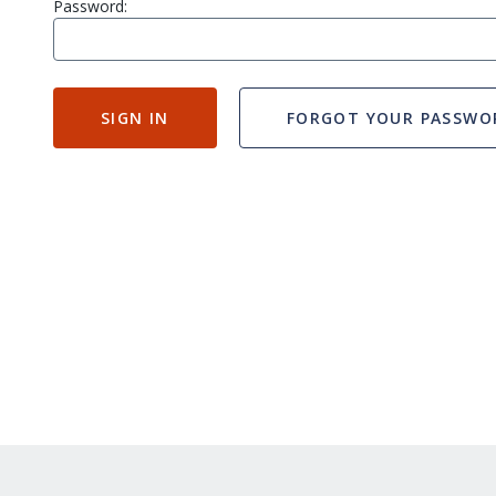
Password:
SIGN IN
FORGOT YOUR PASSWO