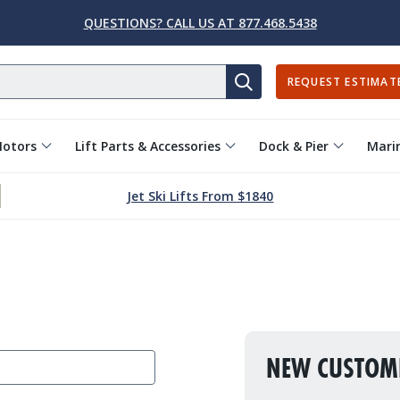
QUESTIONS? CALL US AT 877.468.5438
REQUEST ESTIMAT
SEARCH
Motors
Lift Parts & Accessories
Dock & Pier
Marin
Jet Ski Lifts From $1840
NEW CUSTOM