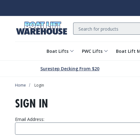
Search
Boat Lifts
PWC Lifts
Boat Lift 
Surestep Decking From $20
Home
Login
SIGN IN
Email Address: