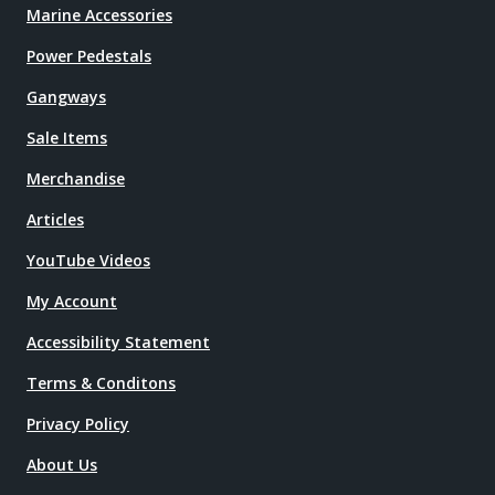
Marine Accessories
Power Pedestals
Gangways
Sale Items
Merchandise
Articles
YouTube Videos
My Account
Accessibility Statement
Terms & Conditons
Privacy Policy
About Us