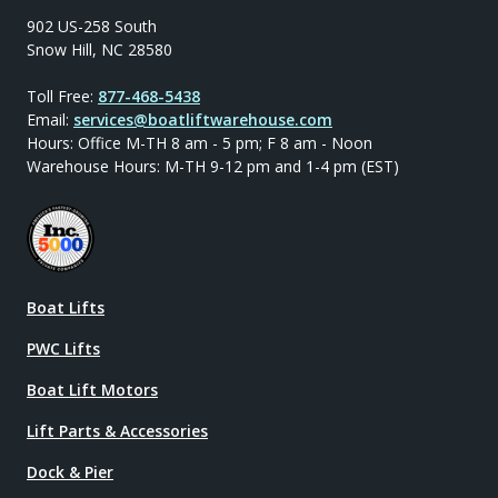
902 US-258 South
Snow Hill, NC 28580
Toll Free:
877-468-5438
Email:
services@boatliftwarehouse.com
Hours: Office M-TH 8 am - 5 pm; F 8 am - Noon
Warehouse Hours: M-TH 9-12 pm and 1-4 pm (EST)
Boat Lifts
PWC Lifts
Boat Lift Motors
Lift Parts & Accessories
Dock & Pier