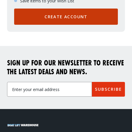
Save items to your Wish List
CREATE ACCOUNT
SIGN UP FOR OUR NEWSLETTER TO RECEIVE
THE LATEST DEALS AND NEWS.
SUBSCRIBE