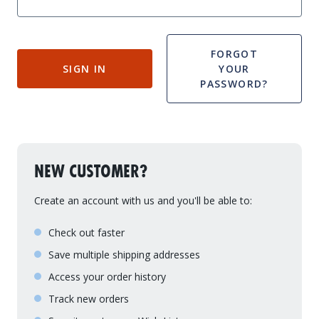
Drive On PWC Dock Parts
Floating Boat Lifts
Floating Lift Motors
PWC Lift Parts Diagrams
FORGOT
SIGN IN
YOUR
PWC Lift Parts
PASSWORD?
Covers
NEW CUSTOMER?
Create an account with us and you'll be able to:
Check out faster
Save multiple shipping addresses
Access your order history
Track new orders