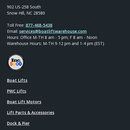
902 US-258 South
Snow Hill, NC 28580
Toll Free:
877-468-5438
Email:
services@boatliftwarehouse.com
Hours: Office M-TH 8 am - 5 pm; F 8 am - Noon
Warehouse Hours: M-TH 9-12 pm and 1-4 pm (EST)
Boat Lifts
PWC Lifts
Boat Lift Motors
Lift Parts & Accessories
Dock & Pier