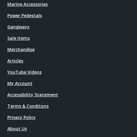
Marine Accessories
Power Pedestals
Gangways
Sale Items
Merchandise
Articles
YouTube Videos
My Account
Accessibility Statement
Terms & Conditons
Privacy Policy
About Us