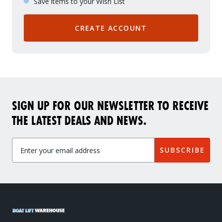
Save items to your Wish List
CREATE ACCOUNT
SIGN UP FOR OUR NEWSLETTER TO RECEIVE
THE LATEST DEALS AND NEWS.
SUBSCRIBE