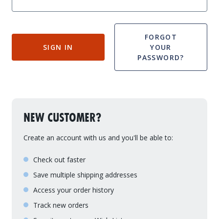
Drive On PWC Dock Parts
Floating Boat Lifts
Floating Lift Motors
PWC Lift Parts Diagrams
FORGOT
SIGN IN
YOUR
PWC Lift Parts
PASSWORD?
Covers
NEW CUSTOMER?
Create an account with us and you'll be able to:
Check out faster
Save multiple shipping addresses
Access your order history
Track new orders