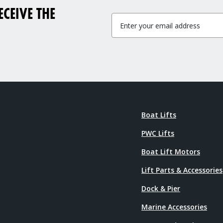
CEIVE THE
Boat Lifts
PWC Lifts
Boat Lift Motors
Lift Parts & Accessories
Dock & Pier
Marine Accessories