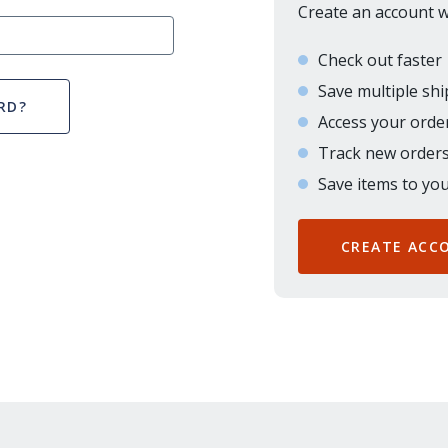
Create an account wi
Check out faster
Save multiple sh
RD?
Access your order
Track new order
Save items to you
CREATE ACC