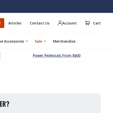
Articles
Contact Us
Account
Cart
E
e Accessories
Sale
Merchandise
Power Pedestals From $600
ER?