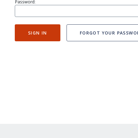
Password:
SIGN IN
FORGOT YOUR PASSWO