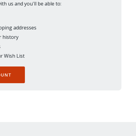
th us and you'll be able to:
ipping addresses
 history
s
r Wish List
OUNT