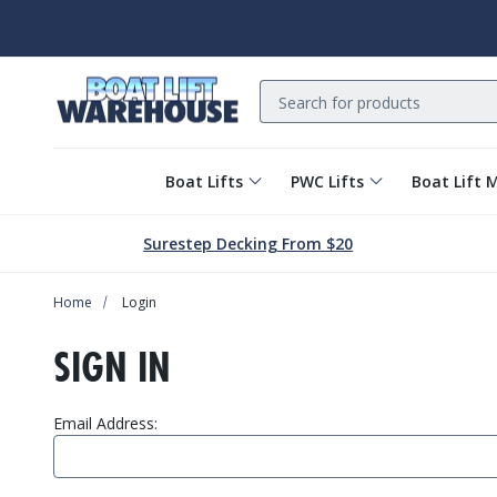
Search
Boat Lifts
PWC Lifts
Boat Lift 
Surestep Decking From $20
Home
Login
SIGN IN
Email Address: