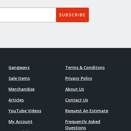
SUBSCRIBE
Gangways
Terms & Conditons
Sale Items
Privacy Policy
Merchandise
About Us
Articles
Contact Us
YouTube Videos
Request An Estimate
My Account
Frequently Asked
Questions