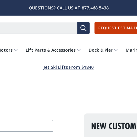
QUESTIONS? CALL US AT 877.468.5438
REQUEST ESTIMAT
SEARCH
Motors
Lift Parts & Accessories
Dock & Pier
Marin
Jet Ski Lifts From $1840
NEW CUSTOM