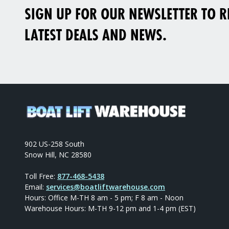
SIGN UP FOR OUR NEWSLETTER TO RE
LATEST DEALS AND NEWS.
902 US-258 South
Snow Hill, NC 28580
Toll Free:
877-468-5438
Email:
services@boatliftwarehouse.com
Hours: Office M-TH 8 am - 5 pm; F 8 am - Noon
Warehouse Hours: M-TH 9-12 pm and 1-4 pm (EST)