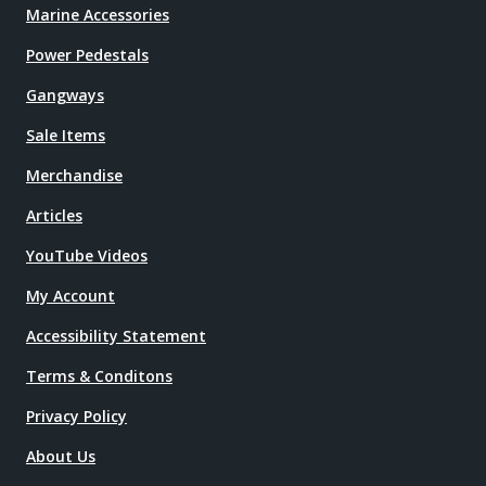
Marine Accessories
Power Pedestals
Gangways
Sale Items
Merchandise
Articles
YouTube Videos
My Account
Accessibility Statement
Terms & Conditons
Privacy Policy
About Us