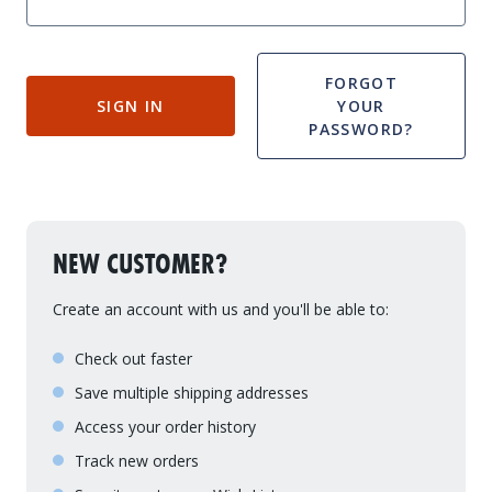
Drive On PWC Dock Parts
Floating Boat Lifts
Floating Lift Motors
PWC Lift Parts Diagrams
FORGOT
SIGN IN
YOUR
PWC Lift Parts
PASSWORD?
Covers
NEW CUSTOMER?
Create an account with us and you'll be able to:
Check out faster
Save multiple shipping addresses
Access your order history
Track new orders