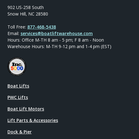
902 US-258 South
Snow Hill, NC 28580
Toll Free:
877-468-5438
Email:
services@boatliftwarehouse.com
Hours: Office M-TH 8 am - 5 pm; F 8 am - Noon
Warehouse Hours: M-TH 9-12 pm and 1-4 pm (EST)
Boat Lifts
PWC Lifts
Boat Lift Motors
Lift Parts & Accessories
Dock & Pier