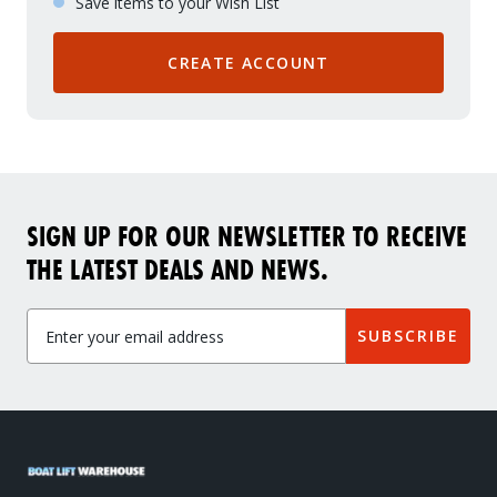
Save items to your Wish List
CREATE ACCOUNT
SIGN UP FOR OUR NEWSLETTER TO RECEIVE
THE LATEST DEALS AND NEWS.
Get Exclusive VIP Access
SUBSCRIBE
As a valued member of our community, we'll hook you up with exclusive promos, birthday freebies, early
access to new products, and more. Don't miss out - sign up below to get VIP treatment!
Continue
*Add your birth month to receive special deals for your birthday.