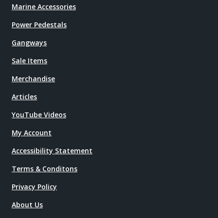
Marine Accessories
Power Pedestals
Gangways
Sale Items
Merchandise
Articles
YouTube Videos
My Account
Accessibility Statement
Terms & Conditons
Privacy Policy
About Us