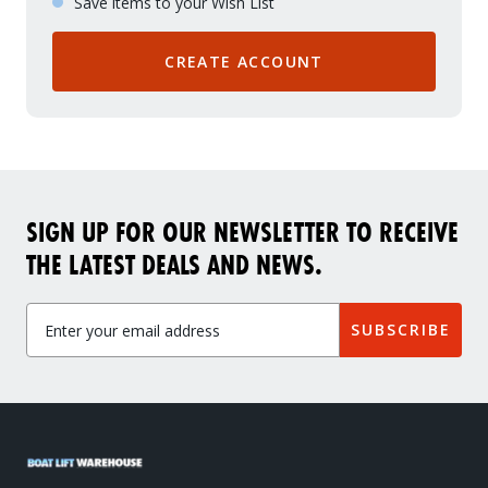
Save items to your Wish List
CREATE ACCOUNT
SIGN UP FOR OUR NEWSLETTER TO RECEIVE
THE LATEST DEALS AND NEWS.
SUBSCRIBE