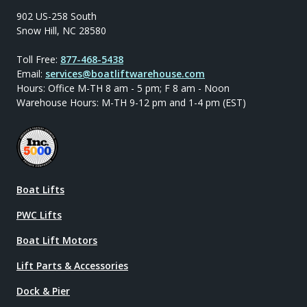
902 US-258 South
Snow Hill, NC 28580
Toll Free:
877-468-5438
Email:
services@boatliftwarehouse.com
Hours: Office M-TH 8 am - 5 pm; F 8 am - Noon
Warehouse Hours: M-TH 9-12 pm and 1-4 pm (EST)
Boat Lifts
PWC Lifts
Boat Lift Motors
Lift Parts & Accessories
Dock & Pier