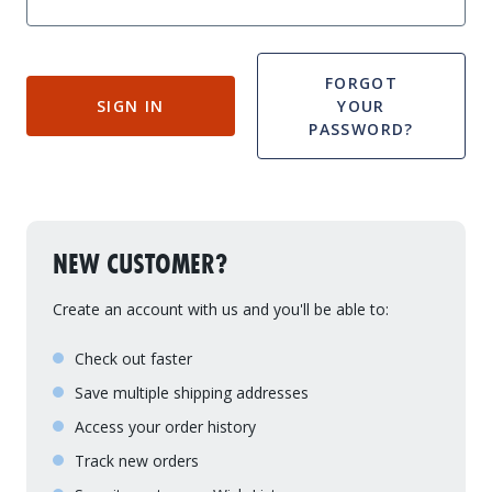
Drive On PWC Dock Parts
Floating Boat Lifts
Floating Lift Motors
PWC Lift Parts Diagrams
FORGOT
SIGN IN
YOUR
PWC Lift Parts
PASSWORD?
Covers
NEW CUSTOMER?
Create an account with us and you'll be able to:
Check out faster
Save multiple shipping addresses
Access your order history
Track new orders