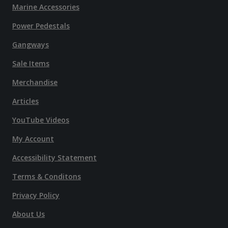
Marine Accessories
Power Pedestals
Gangways
Sale Items
Merchandise
Articles
YouTube Videos
My Account
Accessibility Statement
Terms & Conditons
Privacy Policy
About Us