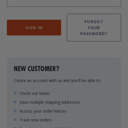
Drive On PWC Dock Parts
Floating Boat Lifts
Floating Lift Motors
PWC Lift Parts Diagrams
FORGOT
SIGN IN
YOUR
PWC Lift Parts
PASSWORD?
Covers
NEW CUSTOMER?
Create an account with us and you'll be able to:
Check out faster
Save multiple shipping addresses
Access your order history
Track new orders