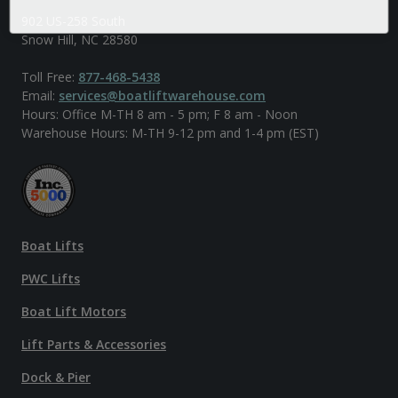
902 US-258 South
Snow Hill, NC 28580
Toll Free:
877-468-5438
Email:
services@boatliftwarehouse.com
Hours: Office M-TH 8 am - 5 pm; F 8 am - Noon
Warehouse Hours: M-TH 9-12 pm and 1-4 pm (EST)
Boat Lifts
PWC Lifts
Boat Lift Motors
Lift Parts & Accessories
Dock & Pier