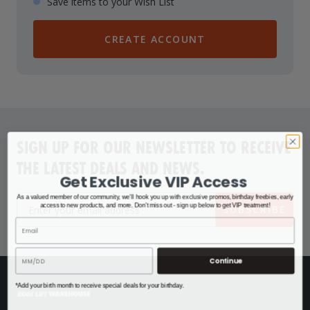
Save items to your Wish List
CREATE ACCOUNT
SIGN UP FOR OUR NEWSLETTER TO RECEIVE
THE LATEST DEALS AND NEWS.
Get Exclusive VIP Access
As a valued member of our community, we'll hook you up with exclusive promos, birthday freebies, early
access to new products, and more. Don't miss out - sign up below to get VIP treatment!
SUBSCRIBE
Continue
*Add your birth month to receive special deals for your birthday.