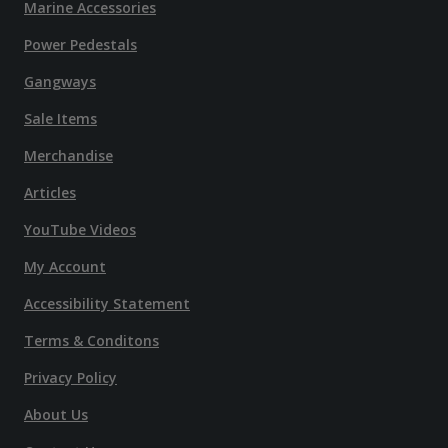
Marine Accessories
Power Pedestals
Gangways
Sale Items
Merchandise
Articles
YouTube Videos
My Account
Accessibility Statement
Terms & Conditons
Privacy Policy
About Us