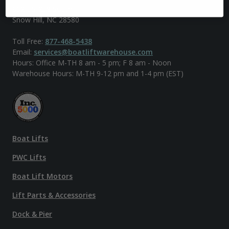
902 US-258 South
Snow Hill, NC 28580
Toll Free:
877-468-5438
Email:
services@boatliftwarehouse.com
Hours: Office M-TH 8 am - 5 pm; F 8 am - Noon
Warehouse Hours: M-TH 9-12 pm and 1-4 pm (EST)
Boat Lifts
PWC Lifts
Boat Lift Motors
Lift Parts & Accessories
Dock & Pier