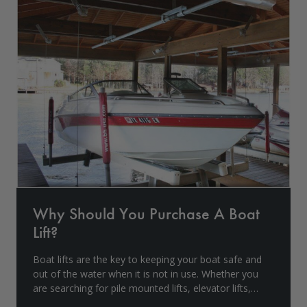
Drive On PWC Dock Parts
Floating Boat Lifts
Floating Lift Motors
PWC Lift Parts Diagrams
PWC Lift Parts
Covers
Why Should You Purchase A Boat
Lift?
Boat lifts are the key to keeping your boat safe and
out of the water when it is not in use. Whether you
are searching for pile mounted lifts, elevator lifts,
aluminum boathouse lifts, etc., Boat Lift