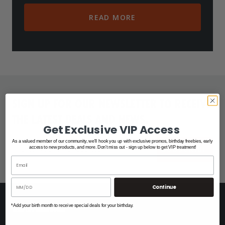
READ MORE
SIGN UP FOR OUR NEWSLETTER TO RECEIVE
THE LATEST DEALS AND NEWS.
Get Exclusive VIP Access
As a valued member of our community, we'll hook you up with exclusive promos, birthday freebies, early
SUBSCRIBE
access to new products, and more. Don't miss out - sign up below to get VIP treatment!
Continue
*Add your birth month to receive special deals for your birthday.