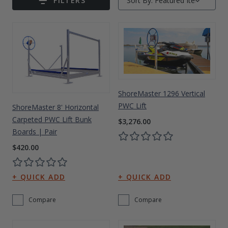
FILTERS
Sort By:
Submit
Drive On PWC Dock Parts
Floating Boat Lifts
Floating Lift Motors
PWC Lift Parts Diagrams
PWC Lift Parts
Covers
ShoreMaster 1296 Vertical
PWC Lift
ShoreMaster 8' Horizontal
Carpeted PWC Lift Bunk
$3,276.00
Boards | Pair
$420.00
Compare
Compare