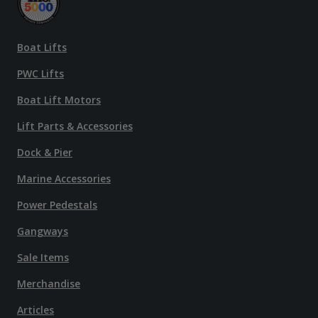
Boat Lifts
PWC Lifts
Boat Lift Motors
Lift Parts & Accessories
Dock & Pier
Marine Accessories
Power Pedestals
Gangways
Sale Items
Merchandise
Articles