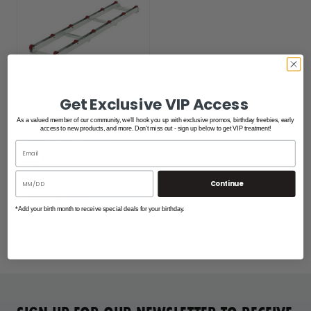
Get Exclusive VIP Access
Roll-N-Go PWC Shore
As a valued member of our community, we'll hook you up with exclusive promos, birthday freebies, early
access to new products, and more. Don't miss out - sign up below to get VIP treatment!
Ramp 8' Extension Kit
$552.00
Continue
*Add your birth month to receive special deals for your birthday.
Compare