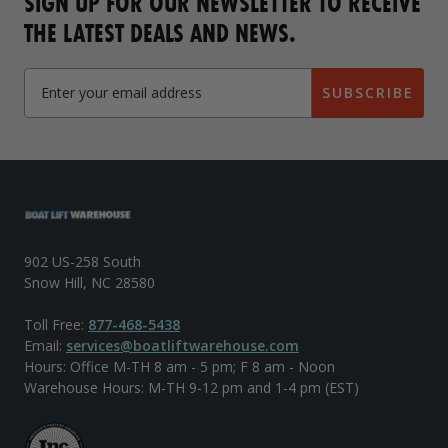
SIGN UP FOR OUR NEWSLETTER TO RECEIVE
THE LATEST DEALS AND NEWS.
SUBSCRIBE
902 US-258 South
Snow Hill, NC 28580
Toll Free:
877-468-5438
Email:
services@boatliftwarehouse.com
Hours: Office M-TH 8 am - 5 pm; F 8 am - Noon
Warehouse Hours: M-TH 9-12 pm and 1-4 pm (EST)