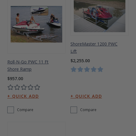
ShoreMaster 1200 PWC
Lift
$2,255.00
Roll-N-Go PWC 11 Ft
Shore Ramp
$957.00
Compare
Compare