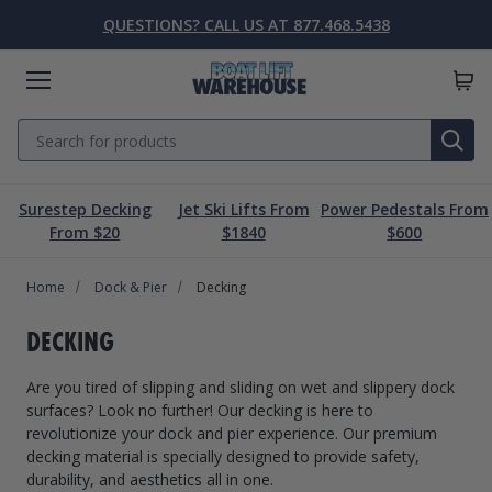
QUESTIONS? CALL US AT 877.468.5438
Menu
Search
SE
Surestep Decking
Jet Ski Lifts From
Power Pedestals From
Lift Parts & Accessories
Marine Accessories
Boat Lift Motors
Dock & Pier
Boat Lifts
PWC Lifts
Sale
From $20
$1840
$600
Home
Boat Lifts
PWC Lifts
Boat Lift Motors
Lift Parts & Accessories
Dock & Pier
Marine Accessories
Sale
Dock & Pier
Decking
Boat House Lifts
Controls
Dock Mounted PWC Lifts
Footed Motors
Aluminum Gangways
Kayaks & Boards
Clearance
DECKING
Pile Mounted Boat Lifts
Cable & Rigging
Pile Mounted PWC Lifts
C-Face Motors
Dock Systems
Safety Equipment
Are you tired of slipping and sliding on wet and slippery dock
Elevator Lifts
Cradle Parts & Accessories
Free Standing PWC Lifts
Pre-Wired Motors
Power Pedestals
Speakers
surfaces? Look no further! Our decking is here to
revolutionize your dock and pier experience. Our premium
Hoists, Winches, & Drives
Free Standing Boat Lifts
Drive On PWC Docks
Solar
Decking
Inflatables
decking material is specially designed to provide safety,
durability, and aesthetics all in one.
Free Standing Lift Parts & Accessories
Davits
Dock Accessories
Free Standing Lift Motors