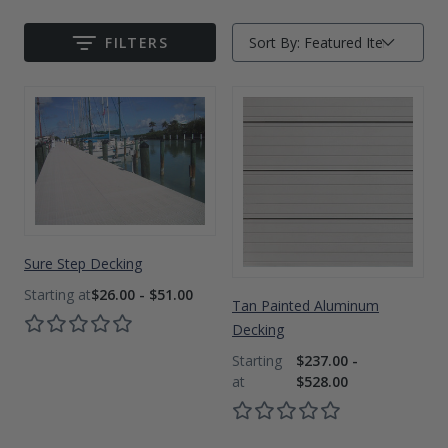
Drive On PWC Dock Parts
Floating Boat Lifts
Floating Lift Motors
FILTERS
Sort By:
Submit
PWC Lift Parts Diagrams
PWC Lift Parts
Covers
Sure Step Decking
$26.00 - $51.00
Tan Painted Aluminum
Decking
$237.00 -
$528.00