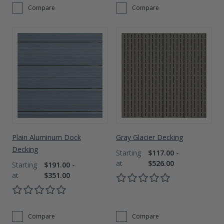
Compare
Compare
Plain Aluminum Dock
Gray Glacier Decking
Decking
$117.00 -
$526.00
$191.00 -
$351.00
Compare
Compare