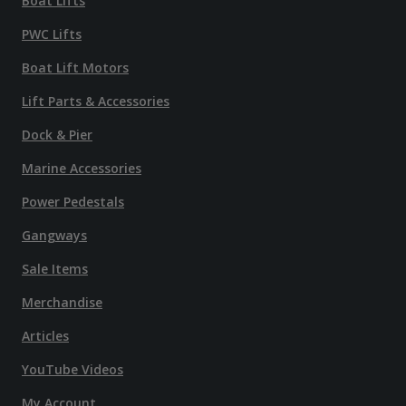
Boat Lifts
PWC Lifts
Boat Lift Motors
Lift Parts & Accessories
Dock & Pier
Marine Accessories
Power Pedestals
Gangways
Sale Items
Merchandise
Articles
YouTube Videos
My Account