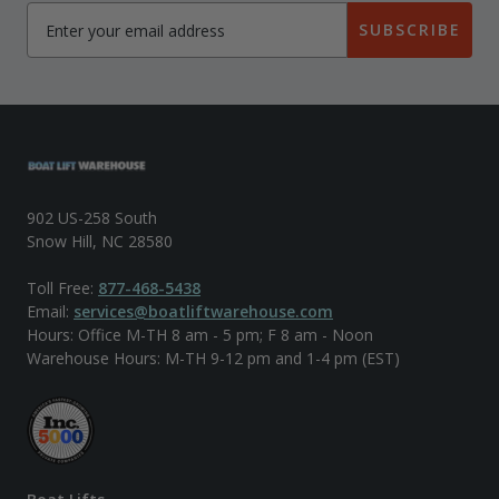
SUBSCRIBE
902 US-258 South
Snow Hill, NC 28580
Toll Free:
877-468-5438
Email:
services@boatliftwarehouse.com
Hours: Office M-TH 8 am - 5 pm; F 8 am - Noon
Warehouse Hours: M-TH 9-12 pm and 1-4 pm (EST)