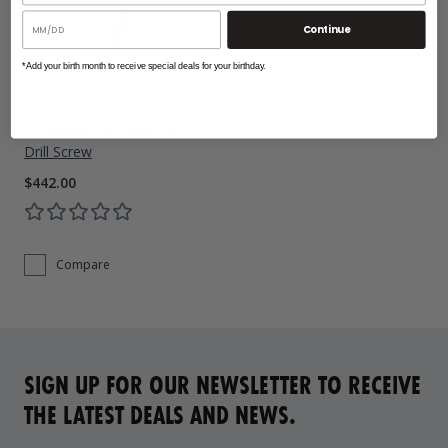
Continue
*Add your birth month to receive special deals for your birthday.
SS Square Pan Head Self
Drill Screw
$442.00
Compare
SIGN UP FOR OUR NEWSLETTER TO RECEIVE
THE LATEST DEALS AND NEWS.