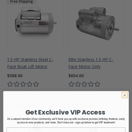
Free Shipping
1.5 HP Stainless Steel C-
Elite Stainless 1.5 HP C-
Face Boat Lift Motor
Face Motor Only
$568.00
$654.00
Compare
Compare
Get Exclusive VIP Access
As a valued member of our community, we'll hook you up with exclusive promos, birthday freebies, early
access to new products, and more. Don't miss out - sign up below to get VIP treatment!