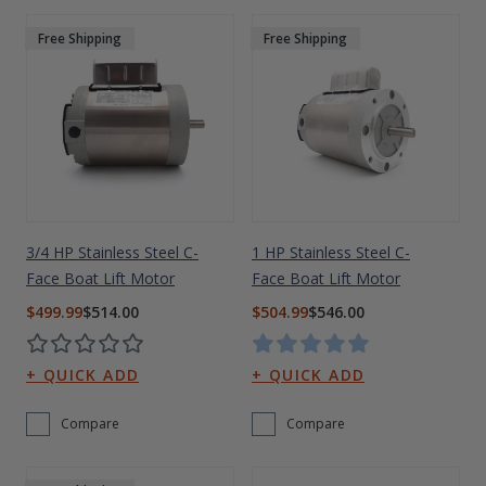
Free Shipping
Free Shipping
3/4 HP Stainless Steel C-
1 HP Stainless Steel C-
Face Boat Lift Motor
Face Boat Lift Motor
$499.99
$514.00
$504.99
$546.00
Compare
Compare