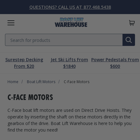
QUESTIONS? CALL US AT 877.468.5438
Menu
Search
SE
Surestep Decking
Jet Ski Lifts From
Power Pedestals From
Lift Parts & Accessories
Marine Accessories
Boat Lift Motors
Dock & Pier
Boat Lifts
PWC Lifts
Sale
From $20
$1840
$600
Home
Boat Lifts
PWC Lifts
Boat Lift Motors
Lift Parts & Accessories
Dock & Pier
Marine Accessories
Sale
Boat Lift Motors
C-Face Motors
Boat House Lifts
Controls
Dock Mounted PWC Lifts
Footed Motors
Aluminum Gangways
Kayaks & Boards
Clearance
C-FACE MOTORS
Pile Mounted Boat Lifts
Cable & Rigging
Pile Mounted PWC Lifts
C-Face Motors
Dock Systems
Safety Equipment
C-Face boat lift motors are used on Direct Drive Hoists. They
Elevator Lifts
Cradle Parts & Accessories
Free Standing PWC Lifts
Pre-Wired Motors
Power Pedestals
Speakers
operate by inserting the shaft on these motors directly in the
gearbox of the drive. Boat Lift Warehouse is here to help you
Hoists, Winches, & Drives
Free Standing Boat Lifts
Drive On PWC Docks
Solar
Decking
Inflatables
find the motor you need!
Free Standing Lift Parts & Accessories
Davits
Dock Accessories
Free Standing Lift Motors