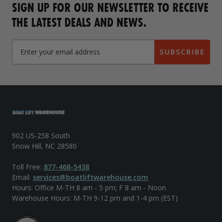
SIGN UP FOR OUR NEWSLETTER TO RECEIVE
THE LATEST DEALS AND NEWS.
SUBSCRIBE
902 US-258 South
Snow Hill, NC 28580
Toll Free:
877-468-5438
Email:
services@boatliftwarehouse.com
Hours: Office M-TH 8 am - 5 pm; F 8 am - Noon
Warehouse Hours: M-TH 9-12 pm and 1-4 pm (EST)