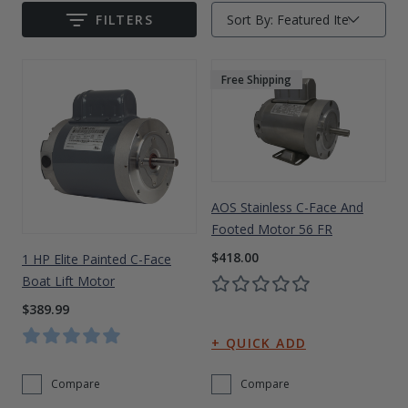
FILTERS
Sort By:
Drive On PWC Dock Parts
Submit
Floating Boat Lifts
Floating Lift Motors
PWC Lift Parts Diagrams
Free Shipping
PWC Lift Parts
Covers
AOS Stainless C-Face And
Footed Motor 56 FR
$418.00
1 HP Elite Painted C-Face
Boat Lift Motor
$389.99
Compare
Compare