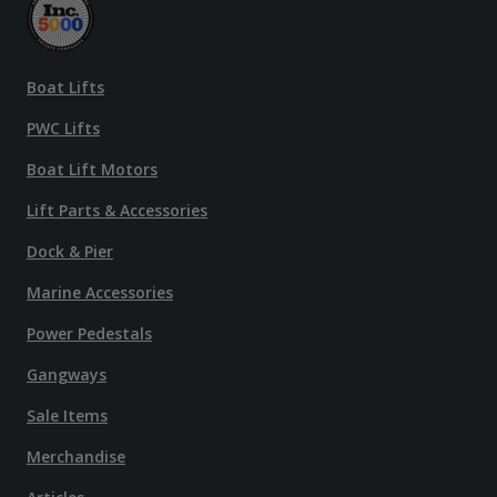
Boat Lifts
PWC Lifts
Boat Lift Motors
Lift Parts & Accessories
Dock & Pier
Marine Accessories
Power Pedestals
Gangways
Sale Items
Merchandise