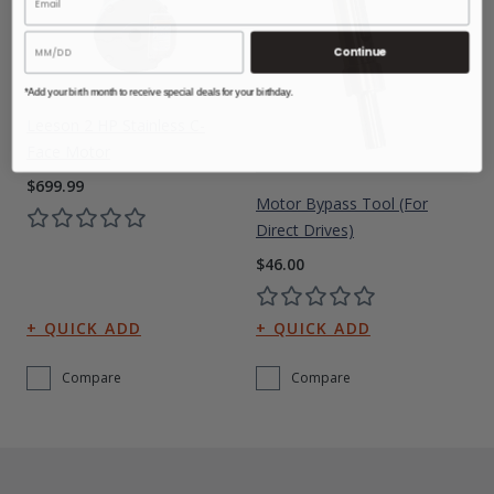
Continue
*Add your birth month to receive special deals for your birthday.
Leeson 2 HP Stainless C-
Face Motor
$699.99
Motor Bypass Tool (for
Direct Drives)
$46.00
Compare
Compare