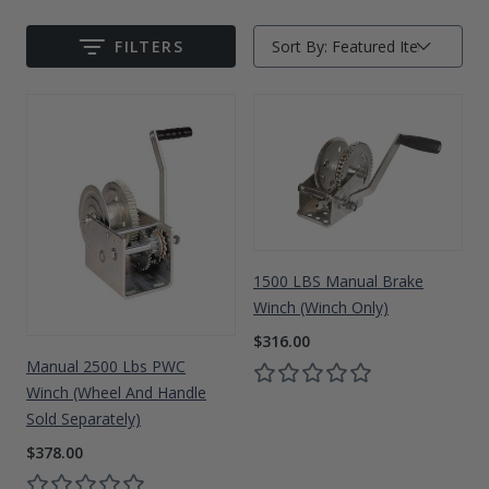
Drive On PWC Dock Parts
Floating Boat Lifts
Floating Lift Motors
FILTERS
Sort By:
Submit
PWC Lift Parts Diagrams
PWC Lift Parts
Covers
1500 LBS Manual Brake
Winch (Winch Only)
$316.00
Manual 2500 Lbs PWC
Winch (Wheel And Handle
Sold Separately)
$378.00