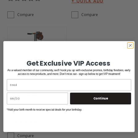
Compare
Compare
Get Exclusive VIP Access
As a valued member of our community, we'll hook you up with exclusive promos, birthday freebies, early
access to new products, and more. Don't miss out - sign up below to get VIP treatment!
Winch Leveling Kit
Continue
$368.00
*Add your birth month to receive special deals for your birthday.
Compare