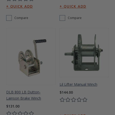
Compare
Compare
Lil Lifter Manual Winch
DLB 800 LB Dutton-
$144.00
Lainson Brake Winch
$131.00