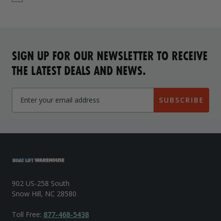
SIGN UP FOR OUR NEWSLETTER TO RECEIVE
THE LATEST DEALS AND NEWS.
SUBSCRIBE
902 US-258 South
Snow Hill, NC 28580
Toll Free:
877-468-5438