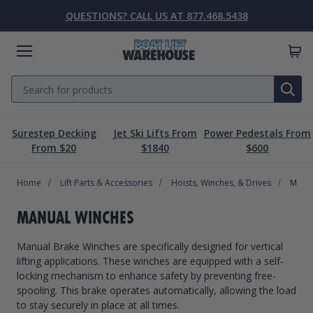
QUESTIONS? CALL US AT 877.468.5438
Menu
Search
SE
Surestep Decking
Jet Ski Lifts From
Power Pedestals From
Lift Parts & Accessories
Marine Accessories
Boat Lift Motors
Dock & Pier
Boat Lifts
PWC Lifts
Sale
From $20
$1840
$600
Home
Boat Lifts
PWC Lifts
Boat Lift Motors
Lift Parts & Accessories
Dock & Pier
Marine Accessories
Sale
Lift Parts & Accessories
Hoists, Winches, & Drives
Manua
Boat House Lifts
Controls
Dock Mounted PWC Lifts
Footed Motors
Aluminum Gangways
Kayaks & Boards
Clearance
MANUAL WINCHES
Pile Mounted Boat Lifts
Cable & Rigging
Pile Mounted PWC Lifts
C-Face Motors
Dock Systems
Safety Equipment
Manual Brake Winches are specifically designed for vertical
Elevator Lifts
Cradle Parts & Accessories
Free Standing PWC Lifts
Pre-Wired Motors
Power Pedestals
Speakers
lifting applications. These winches are equipped with a self-
locking mechanism to enhance safety by preventing free-
Hoists, Winches, & Drives
Free Standing Boat Lifts
Drive On PWC Docks
Solar
Decking
Inflatables
spooling. This brake operates automatically, allowing the load
to stay securely in place at all times.
Free Standing Lift Parts & Accessories
Davits
Dock Accessories
Free Standing Lift Motors