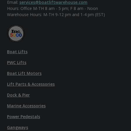
Email:
services@boatliftwarehouse.com
Hours: Office M-TH 8 am - 5 pm; F 8 am - Noon
Warehouse Hours: M-TH 9-12 pm and 1-4 pm (EST)
Boat Lifts
PWC Lifts
Boat Lift Motors
Lift Parts & Accessories
Dock & Pier
Marine Accessories
Power Pedestals
Gangways