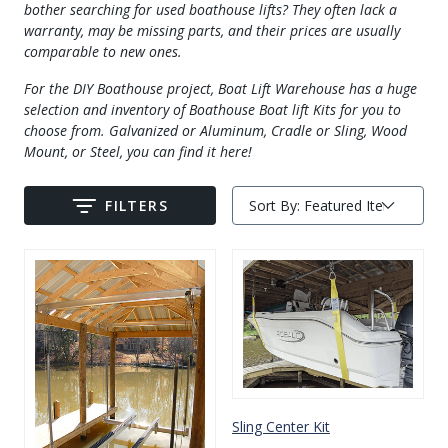
bother searching for used boathouse lifts? They often lack a
Drive On PWC Dock Parts
warranty, may be missing parts, and their prices are usually
Floating Boat Lifts
Floating Lift Motors
comparable to new ones.
PWC Lift Parts Diagrams
For the DIY Boathouse project, Boat Lift Warehouse has a huge
PWC Lift Parts
selection and inventory of Boathouse Boat lift Kits for you to
choose from. Galvanized or Aluminum, Cradle or Sling, Wood
Covers
Mount, or Steel, you can find it here!
FILTERS
Sort By:
Submit
Sling Center Kit