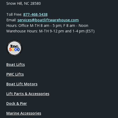
Snow Hill, NC 28580
Toll Free:
877-468-5438
Email:
services@boatliftwarehouse.com
Hours: Office M-TH 8 am - 5 pm; F 8 am - Noon
Warehouse Hours: M-TH 9-12 pm and 1-4 pm (EST)
Boat Lifts
PWC Lifts
Boat Lift Motors
Lift Parts & Accessories
Dock & Pier
Marine Accessories