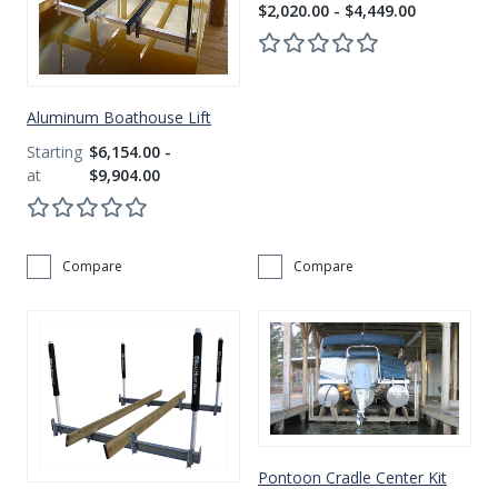
$2,020.00 - $4,449.00
Aluminum Boathouse Lift
$6,154.00 -
$9,904.00
Compare
Compare
Pontoon Cradle Center Kit