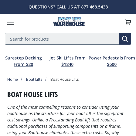
QUESTIONS? CALL US AT 877.468.5438
Menu
Search
SE
Surestep Decking
Jet Ski Lifts From
Power Pedestals From
Lift Parts & Accessories
Marine Accessories
Boat Lift Motors
Dock & Pier
Boat Lifts
PWC Lifts
Sale
From $20
$1840
$600
Home
Boat Lifts
PWC Lifts
Boat Lift Motors
Lift Parts & Accessories
Dock & Pier
Marine Accessories
Sale
Boat Lifts
Boat House Lifts
Boat House Lifts
Controls
Dock Mounted PWC Lifts
Footed Motors
Aluminum Gangways
Kayaks & Boards
Clearance
BOAT HOUSE LIFTS
Pile Mounted Boat Lifts
Cable & Rigging
Pile Mounted PWC Lifts
C-Face Motors
Dock Systems
Safety Equipment
One of the most compelling reasons to consider using your
Elevator Lifts
Cradle Parts & Accessories
Free Standing PWC Lifts
Pre-Wired Motors
Power Pedestals
Speakers
boathouse as the structure for your boat lift is the significant
cost savings. Unlike a Freestanding Boat lift that requires
Hoists, Winches, & Drives
Free Standing Boat Lifts
Drive On PWC Docks
Solar
Decking
Inflatables
additional purchases of supporting components or a frame,
using your Boathouse eliminates these extra costs. So, why
Free Standing Lift Parts & Accessories
Davits
Dock Accessories
Free Standing Lift Motors