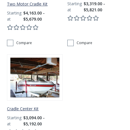
$3,319.00 -
Two Motor Cradle Kit
$5,821.00
$4,163.00 -
$5,679.00
Compare
Compare
Get Exclusive VIP Access
As a valued member of our community, we'll hook you up with exclusive promos, birthday freebies, early
access to new products, and more. Don't miss out - sign up below to get VIP treatment!
Continue
Cradle Center Kit
$3,094.00 -
*Add your birth month to receive special deals for your birthday.
$5,192.00