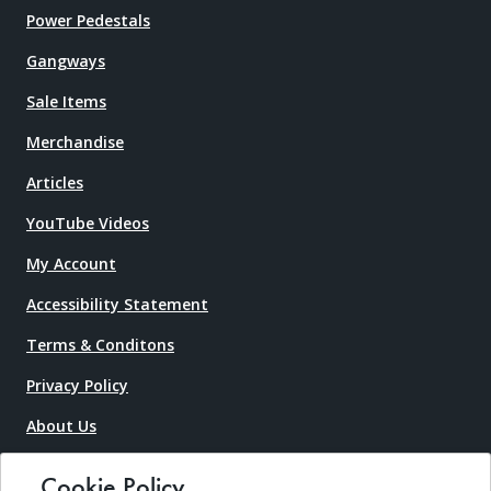
Power Pedestals
Gangways
Sale Items
Merchandise
Articles
YouTube Videos
My Account
Accessibility Statement
Terms & Conditons
Privacy Policy
About Us
Contact Us
Cookie Policy