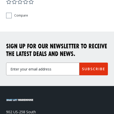
Compare
SIGN UP FOR OUR NEWSLETTER TO RECEIVE
THE LATEST DEALS AND NEWS.
SUBSCRIBE
902 US-258 South