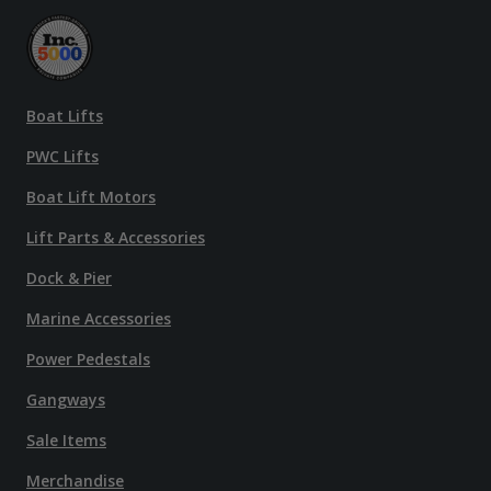
Boat Lifts
PWC Lifts
Boat Lift Motors
Lift Parts & Accessories
Dock & Pier
Marine Accessories
Power Pedestals
Gangways
Sale Items
Merchandise