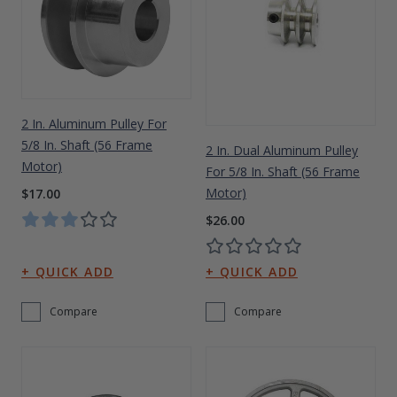
2 In. Aluminum Pulley For
5/8 In. Shaft (56 Frame
2 In. Dual Aluminum Pulley
Motor)
For 5/8 In. Shaft (56 Frame
Motor)
$17.00
$26.00
Compare
Compare