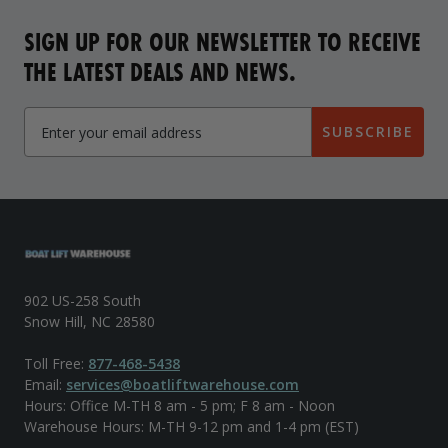
SIGN UP FOR OUR NEWSLETTER TO RECEIVE
THE LATEST DEALS AND NEWS.
SUBSCRIBE
902 US-258 South
Snow Hill, NC 28580
Toll Free:
877-468-5438
Email:
services@boatliftwarehouse.com
Hours: Office M-TH 8 am - 5 pm; F 8 am - Noon
Warehouse Hours: M-TH 9-12 pm and 1-4 pm (EST)