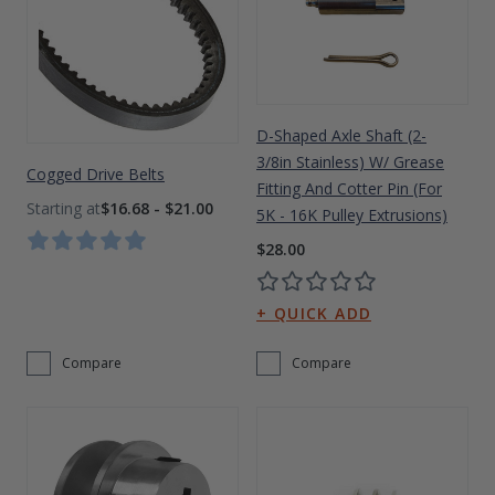
Drive On PWC Dock Parts
Floating Boat Lifts
Floating Lift Motors
PWC Lift Parts Diagrams
PWC Lift Parts
D-Shaped Axle Shaft (2-
Covers
3/8in Stainless) W/ Grease
Cogged Drive Belts
Fitting And Cotter Pin (For
$16.68 - $21.00
5K - 16K Pulley Extrusions)
$28.00
Compare
Compare