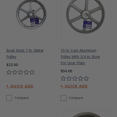
Boat Hoist 7 In. Metal
10 In. Cast Aluminum
Pulley
Pulley With 3/4 In. Bore
For Gear Plate
$23.00
$54.00
Compare
Compare