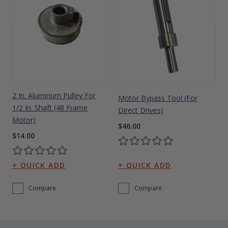
2 In. Aluminum Pulley For
Motor Bypass Tool (for
1/2 In. Shaft (48 Frame
Direct Drives)
Motor)
$46.00
$14.00
Compare
Compare