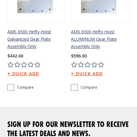
AMS 6500 Hefty Hoist
AMS 6500 Hefty Hoist
Galvanized Gear Plate
ALUMINUM Gear Plate
Assembly Only
Assembly Only
$442.00
$596.00
Compare
Compare
SIGN UP FOR OUR NEWSLETTER TO RECEIVE
THE LATEST DEALS AND NEWS.