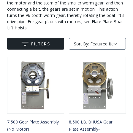
the motor and the stem of the smaller worm gear, and then
Drive On PWC Dock Parts
connecting a belt, the gears are set in motion. This action
Floating Boat Lifts
Floating Lift Motors
turns the 96-tooth worm gear, thereby rotating the boat lift's
PWC Lift Parts Diagrams
drive pipe. For gear plates with motors, see Flate Plate Boat
Lift Hoists.
PWC Lift Parts
Covers
FILTERS
Sort By:
Submit
7,500 Gear Plate Assembly
8,500 LB. BHUSA Gear
(No Motor)
Plate Assembly-