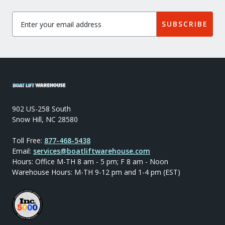
SUBSCRIBE
902 US-258 South
Snow Hill, NC 28580
Toll Free:
877-468-5438
Email:
services@boatliftwarehouse.com
Hours: Office M-TH 8 am - 5 pm; F 8 am - Noon
Warehouse Hours: M-TH 9-12 pm and 1-4 pm (EST)