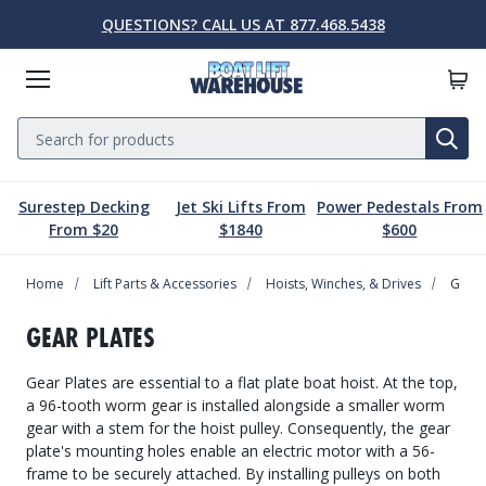
QUESTIONS? CALL US AT 877.468.5438
Menu
Search
SE
Surestep Decking
Jet Ski Lifts From
Power Pedestals From
Lift Parts & Accessories
Marine Accessories
Boat Lift Motors
Dock & Pier
Boat Lifts
PWC Lifts
Sale
From $20
$1840
$600
Home
Boat Lifts
PWC Lifts
Boat Lift Motors
Lift Parts & Accessories
Dock & Pier
Marine Accessories
Sale
Lift Parts & Accessories
Hoists, Winches, & Drives
Gear 
Boat House Lifts
Controls
Dock Mounted PWC Lifts
Footed Motors
Aluminum Gangways
Kayaks & Boards
Clearance
GEAR PLATES
Pile Mounted Boat Lifts
Cable & Rigging
Pile Mounted PWC Lifts
C-Face Motors
Dock Systems
Safety Equipment
Gear Plates are essential to a flat plate boat hoist. At the top,
Elevator Lifts
Cradle Parts & Accessories
Free Standing PWC Lifts
Pre-Wired Motors
Power Pedestals
Speakers
a 96-tooth worm gear is installed alongside a smaller worm
gear with a stem for the hoist pulley. Consequently, the gear
Hoists, Winches, & Drives
Free Standing Boat Lifts
Drive On PWC Docks
Solar
Decking
Inflatables
plate's mounting holes enable an electric motor with a 56-
frame to be securely attached. By installing pulleys on both
Free Standing Lift Parts & Accessories
Davits
Dock Accessories
Free Standing Lift Motors