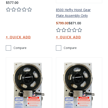
$577.00
8500 Hefty Hoist Gear
Plate Assembly Only
$799.00
$871.00
Compare
Compare