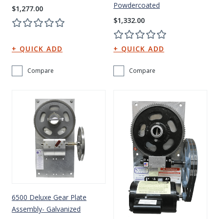
Powdercoated
$1,277.00
$1,332.00
Compare
Compare
6500 Deluxe Gear Plate
Assembly- Galvanized