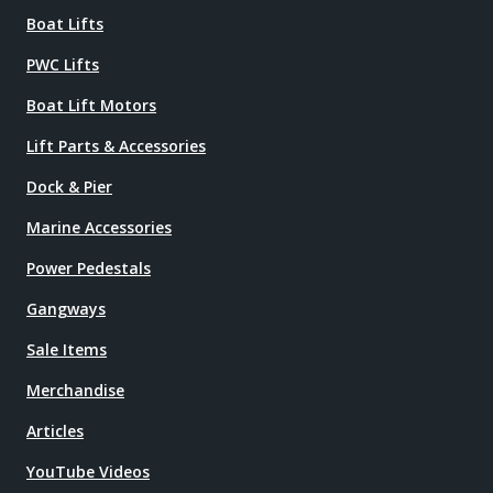
Boat Lifts
PWC Lifts
Boat Lift Motors
Lift Parts & Accessories
Dock & Pier
Marine Accessories
Power Pedestals
Gangways
Sale Items
Merchandise
Articles
YouTube Videos