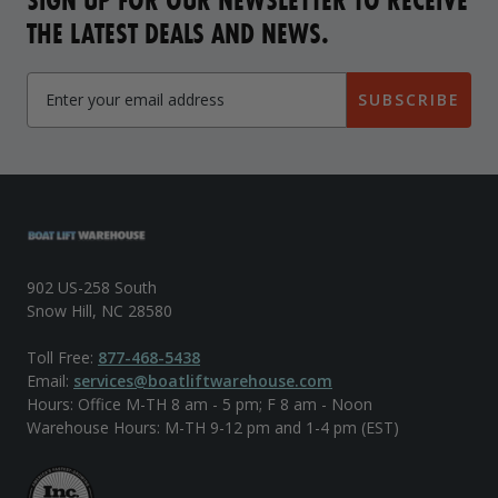
THE LATEST DEALS AND NEWS.
SUBSCRIBE
902 US-258 South
Snow Hill, NC 28580
Toll Free:
877-468-5438
Email:
services@boatliftwarehouse.com
Hours: Office M-TH 8 am - 5 pm; F 8 am - Noon
Warehouse Hours: M-TH 9-12 pm and 1-4 pm (EST)