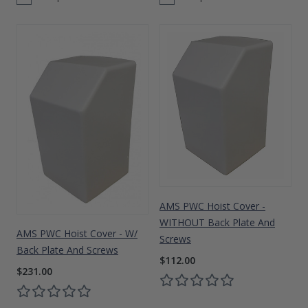
AMS PWC Hoist Cover -
WITHOUT Back Plate And
AMS PWC Hoist Cover - W/
Screws
Back Plate And Screws
$112.00
$231.00