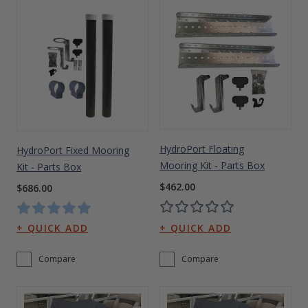
HydroPort Floating
HydroPort Fixed Mooring
Mooring Kit - Parts Box
Kit - Parts Box
$462.00
$686.00
Compare
Compare