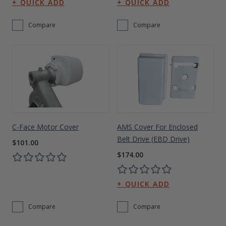
Compare
Compare
C-Face Motor Cover
AMS Cover For Enclosed
Belt Drive (EBD Drive)
$101.00
$174.00
Compare
Compare