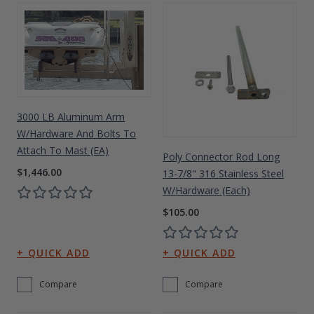
3000 LB Aluminum Arm
W/Hardware And Bolts To
Attach To Mast (EA)
Poly Connector Rod Long
$1,446.00
13-7/8" 316 Stainless Steel
W/Hardware (each)
$105.00
Compare
Compare