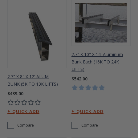
2.7" X 10" X 14' Aluminum
Bunk Each (16K TO 24K
LIFTS)
2.7" X 8" X 12' ALUM
$542.00
BUNK (5K TO 13K LIFTS)
$439.00
Compare
Compare