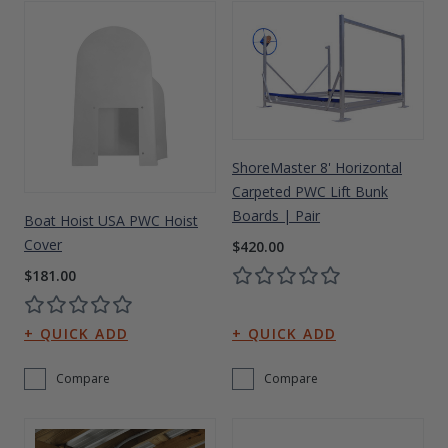
ShoreMaster 8' Horizontal
Carpeted PWC Lift Bunk
Boards | Pair
Boat Hoist USA PWC Hoist
Cover
$420.00
$181.00
Compare
Compare