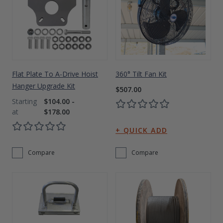
Flat Plate To A-Drive Hoist
360° Tilt Fan Kit
Hanger Upgrade Kit
$507.00
$104.00 -
$178.00
Compare
Compare