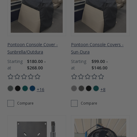
Pontoon Console Cover -
Pontoon Console Covers -
Sunbrella/Outdura
Sun-Dura
$180.00 -
$99.00 -
$268.00
$146.00
+16
+8
Compare
Compare