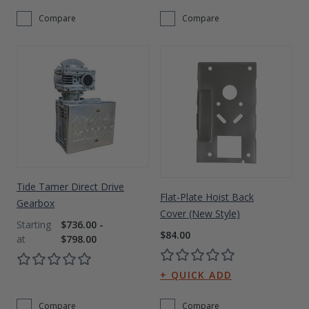
Compare
Compare
Tide Tamer Direct Drive
Flat-Plate Hoist Back
Gearbox
Cover (New Style)
$736.00 -
$84.00
$798.00
Compare
Compare