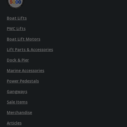
Boat Lifts
PWC Lifts
Boat Lift Motors
Lift Parts & Accessories
Dock & Pier
Marine Accessories
Power Pedestals
Gangways
Sale Items
Merchandise
Articles