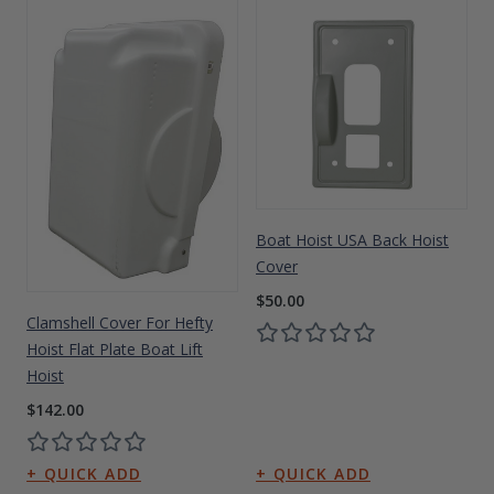
Boat Hoist USA Back Hoist
Cover
$50.00
Clamshell Cover For Hefty
Hoist Flat Plate Boat Lift
Hoist
$142.00