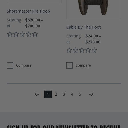
Shoremaster Pile Hoop
$670.00 -
$700.00
Cable By The Foot
$24.00 -
$273.00
Compare
Compare
Next
1
2
3
4
5
Previous
SIGN UP FOR OUR NEWSLETTER TO RECEIVE