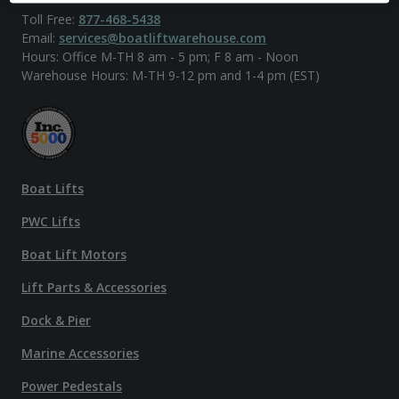
Toll Free:
877-468-5438
Email:
services@boatliftwarehouse.com
Hours: Office M-TH 8 am - 5 pm; F 8 am - Noon
Warehouse Hours: M-TH 9-12 pm and 1-4 pm (EST)
Boat Lifts
PWC Lifts
Boat Lift Motors
Lift Parts & Accessories
Dock & Pier
Marine Accessories
Power Pedestals