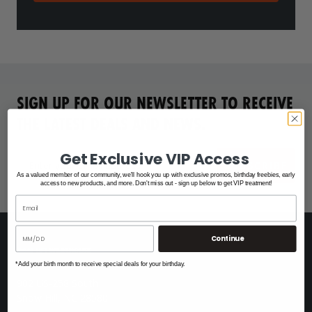
SIGN UP FOR OUR NEWSLETTER TO RECEIVE
THE LATEST DEALS AND NEWS.
Get Exclusive VIP Access
SUBSCRIBE
As a valued member of our community, we'll hook you up with exclusive promos, birthday freebies, early
access to new products, and more. Don't miss out - sign up below to get VIP treatment!
Continue
*Add your birth month to receive special deals for your birthday.
902 US-258 South
Snow Hill, NC 28580