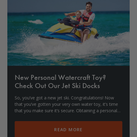
Drive On PWC Dock Parts
Floating Boat Lifts
Floating Lift Motors
PWC Lift Parts Diagrams
PWC Lift Parts
Covers
New Personal Watercraft Toy?
Check Out Our Jet Ski Docks
So, you’ve got a new jet ski. Congratulations! Now
that you’ve gotten your very own water toy, it’s time
that you make sure it’s secure. Obtaining a personal
watercraft (PWC) lift is important for sto
READ MORE