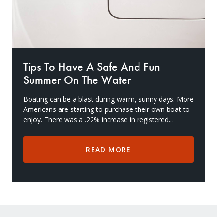
Tips To Have A Safe And Fun
Summer On The Water
Boating can be a blast during warm, sunny days. More
Americans are starting to purchase their own boat to
enjoy. There was a .22% increase in registered
recreational vessels from 2018-2019, and more h
READ MORE