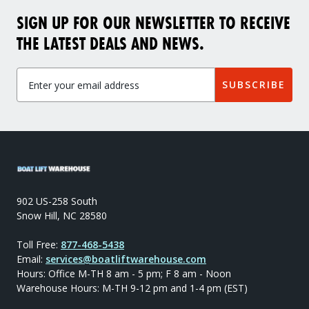
SIGN UP FOR OUR NEWSLETTER TO RECEIVE
THE LATEST DEALS AND NEWS.
SUBSCRIBE
902 US-258 South
Snow Hill, NC 28580
Toll Free:
877-468-5438
Email:
services@boatliftwarehouse.com
Hours: Office M-TH 8 am - 5 pm; F 8 am - Noon
Warehouse Hours: M-TH 9-12 pm and 1-4 pm (EST)