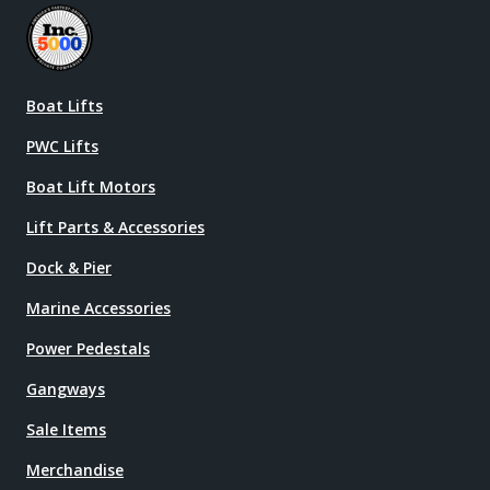
Boat Lifts
PWC Lifts
Boat Lift Motors
Lift Parts & Accessories
Dock & Pier
Marine Accessories
Power Pedestals
Gangways
Sale Items
Merchandise