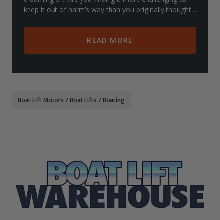
keep it out of harm’s way than you originally thought?
While you might be thinking
READ MORE
Boat Lift Motors
/
Boat Lifts
/
Boating