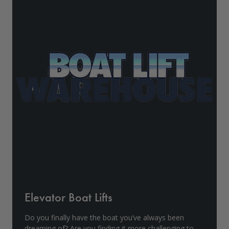
Drive On PWC Dock Parts
Floating Boat Lifts
Floating Lift Motors
PWC Lift Parts Diagrams
PWC Lift Parts
Covers
Elevator Boat Lifts
Do you finally have the boat you’ve always been
dreaming of? Are you finding it more challenging to