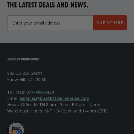
THE LATEST DEALS AND NEWS.
SUBSCRIBE
902 US-258 South
Snow Hill, NC 28580
Toll Free:
877-468-5438
Email:
services@boatliftwarehouse.com
Hours: Office M-TH 8 am - 5 pm; F 8 am - Noon
Warehouse Hours: M-TH 9-12 pm and 1-4 pm (EST)