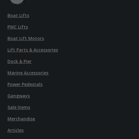
Boat Lifts
PWC Lifts
Boat Lift Motors
Lift Parts & Accessories
Dock & Pier
Marine Accessories
Power Pedestals
Gangways
Sale Items
Merchandise
Articles