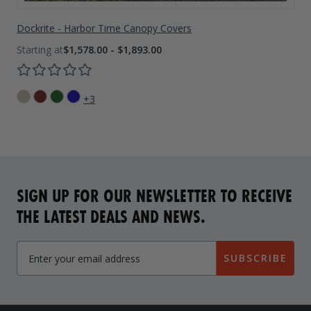
Dockrite - Harbor Time Canopy Covers
$1,578.00 - $1,893.00
+3
SIGN UP FOR OUR NEWSLETTER TO RECEIVE
THE LATEST DEALS AND NEWS.
SUBSCRIBE