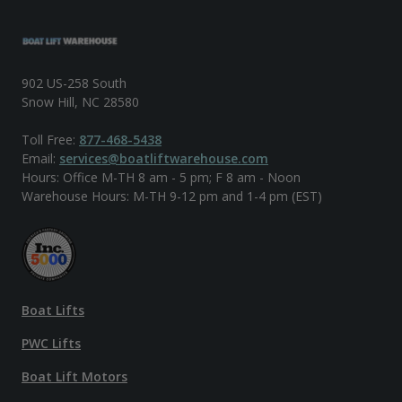
902 US-258 South
Snow Hill, NC 28580
Toll Free:
877-468-5438
Email:
services@boatliftwarehouse.com
Hours: Office M-TH 8 am - 5 pm; F 8 am - Noon
Warehouse Hours: M-TH 9-12 pm and 1-4 pm (EST)
Boat Lifts
PWC Lifts
Boat Lift Motors