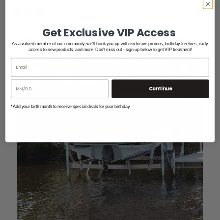
+1
Get Exclusive VIP Access
As a valued member of our community, we'll hook you up with exclusive promos, birthday freebies, early
access to new products, and more. Don't miss out - sign up below to get VIP treatment!
Continue
*Add your birth month to receive special deals for your birthday.