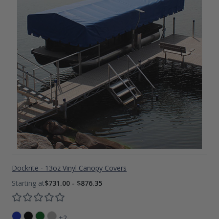
Dockrite - 13oz Vinyl Canopy Covers
$731.00 - $876.35
+2