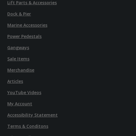
Lift Parts & Accessories
Dock & Pier
Marine Accessories
Power Pedestals
Gangways
Sale Items
Merchandise
Articles
YouTube Videos
My Account
Accessibility Statement
Terms & Conditons