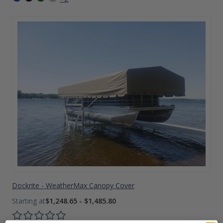
Dockrite - WeatherMax Canopy Cover
$1,248.65 - $1,485.80