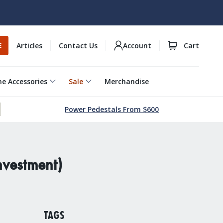
Articles
Contact Us
Account
Cart
E
e Accessories
Sale
Merchandise
Power Pedestals From $600
nvestment)
TAGS