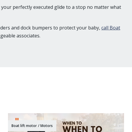
your perfectly executed glide to a stop no matter what
enders and dock bumpers to protect your baby,
call Boat
geable associates.
Boat lift motor
/
Motors