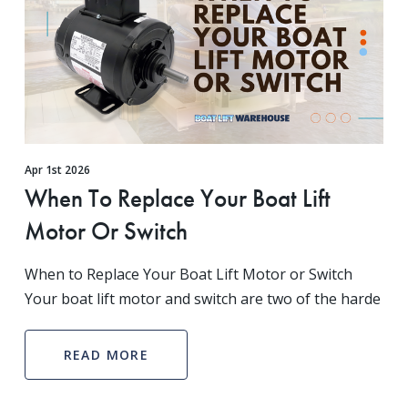
Apr 1st 2026
When To Replace Your Boat Lift
Motor Or Switch
When to Replace Your Boat Lift Motor or Switch
Your boat lift motor and switch are two of the harde
READ MORE