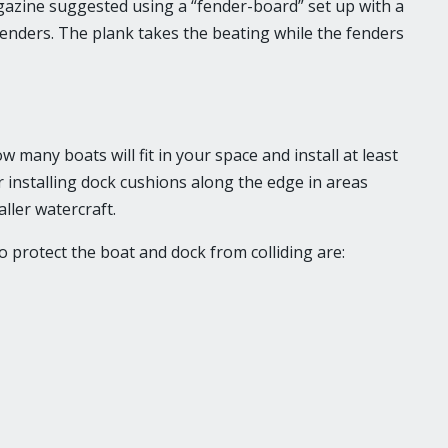
azine suggested using a “fender-board” set up with a
fenders. The plank takes the beating while the fenders
any boats will fit in your space and install at least
 installing dock cushions along the edge in areas
ller watercraft.
o protect the boat and dock from colliding are: