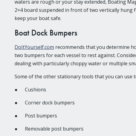
waters are rough or your stay extended, Boating Mag
2×4 board suspended in front of two vertically hung 
keep your boat safe.
Boat Dock Bumpers
DoItYourself.com
recommends that you determine how m
two bumpers for each vessel to rest against. Consider
dealing with particularly choppy water or multiple sma
Some of the other stationary tools that you can use t
● Cushions
● Corner dock bumpers
● Post bumpers
● Removable post bumpers