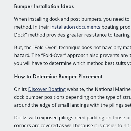
Bumper Installation Ideas
When installing dock and post bumpers, you need to d
method. In their
installation documents
boating produ
Dock” method provides greater resistance to tearing 
But, the “Fold-Over” technique does not have any mate
hazard. The “Fold-Over” approach also prevents any
you will have to determine which method best suits y
How to Determine Bumper Placement
On its
Discover Boating
website, the National Marin
dock bumper positions depending on the type of struc
around the edge of small landings with the pilings set
Docks with exposed pilings need padding on those pil
corners are covered as well because it is easier to hi