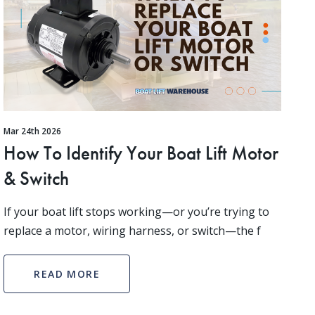
Mar 24th 2026
How To Identify Your Boat Lift Motor
& Switch
If your boat lift stops working—or you’re trying to
replace a motor, wiring harness, or switch—the f
READ MORE