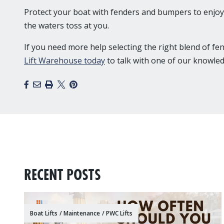
Protect your boat with fenders and bumpers to enjoy 
the waters toss at you.
If you need more help selecting the right blend of f
Lift Warehouse today
to talk with one of our knowled
Facebook
Email
Print
X
Pinterest
RECENT POSTS
Boat Lifts
/
Maintenance
/
PWC Lifts