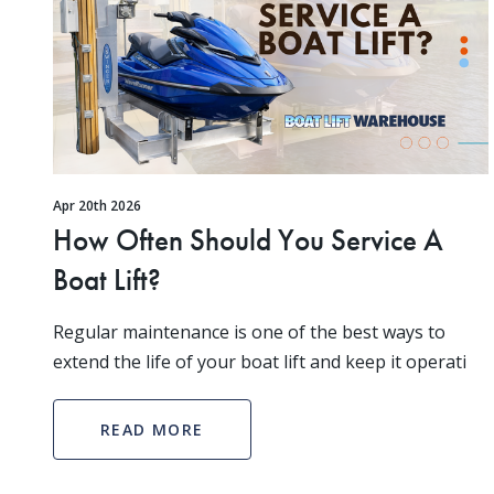
Apr 20th 2026
How Often Should You Service A
Boat Lift?
Regular maintenance is one of the best ways to
extend the life of your boat lift and keep it operati
READ MORE