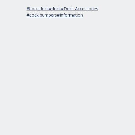
#boat dock
#dock
#Dock Accessories
#dock bumpers
#Information