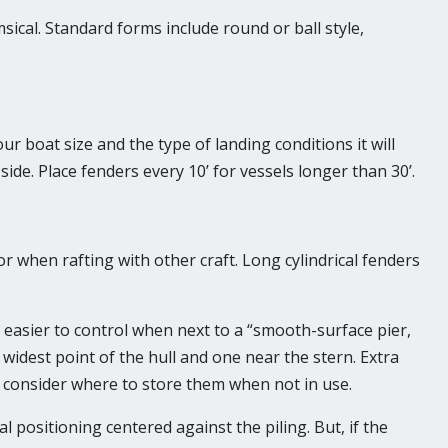
cal. Standard forms include round or ball style,
boat size and the type of landing conditions it will
ide. Place fenders every 10’ for vessels longer than 30’.
r when rafting with other craft. Long cylindrical fenders
 easier to control when next to a “smooth-surface pier,
widest point of the hull and one near the stern. Extra
consider where to store them when not in use.
 positioning centered against the piling. But, if the