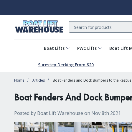
Search
Boat Lifts
PWC Lifts
Boat Lift 
Surestep Decking From $20
Home
Articles
Boat Fenders and Dock Bumpers to the Rescue (
Boat Fenders And Dock Bumpers 
Posted by Boat Lift Warehouse on Nov 8th 2021