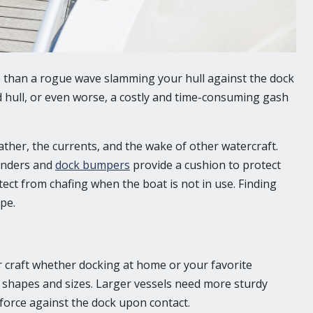
e than a rogue wave slamming your hull against the dock
d hull, or even worse, a costly and time-consuming gash
her, the currents, and the wake of other watercraft.
fenders and
dock bumpers
provide a cushion to protect
ct from chafing when the boat is not in use. Finding
pe.
r craft whether docking at home or your favorite
f shapes and sizes. Larger vessels need more sturdy
force against the dock upon contact.