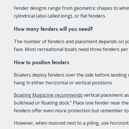
Fender designs range from geometric shapes to whimsi
cylindrical (also called long), or flat fenders.
How many fenders will you need?
The number of fenders and placement depends on your 
face. Most recreational boats need three fenders per s
How to position fenders
Boaters deploy fenders over the side before landing o
hang in either horizontal or vertical positions.
Boating Magazine recommends
vertical placement as
bulkhead or floating dock.” Place one fender near the 
fenders offer even more protection but remember to 
However, when moored next to a piling, use horizontal