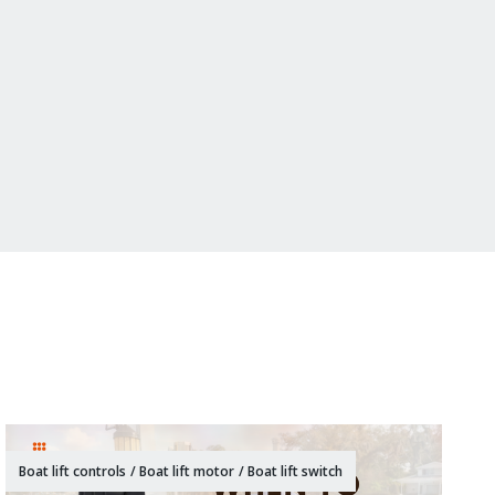
Boat lift controls
/
Boat lift motor
/
Boat lift switch