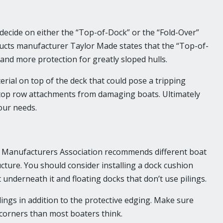
ecide on either the “Top-of-Dock” or the “Fold-Over”
cts manufacturer Taylor Made states that the “Top-of-
and more protection for greatly sloped hulls.
rial on top of the deck that could pose a tripping
 top row attachments from damaging boats. Ultimately
our needs.
e Manufacturers Association recommends different boat
ture. You should consider installing a dock cushion
 underneath it and floating docks that don’t use pilings.
ings in addition to the protective edging. Make sure
t corners than most boaters think.