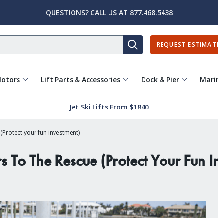
QUESTIONS? CALL US AT 877.468.5438
REQUEST ESTIMAT
SEARCH
Motors
Lift Parts & Accessories
Dock & Pier
Marin
Jet Ski Lifts From $1840
Protect your fun investment)
To The Rescue (Protect Your Fun I