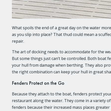
What spoils the end of a great day on the water mor
as you slip into place? That thud could mean a scuffe
repair.
The art of docking needs to accommodate for the weat
But some things just can’t be controlled. Both boat 
your hull from damage when berthing. They also prote
the right combination can keep your hull in great sha
Fenders Protect on the Go
Because they attach to the boat, fenders protect you
restaurant along the water. They come in a variety o
fenders because their increased mass places greater 