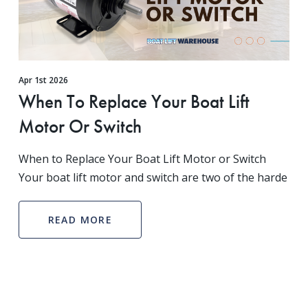
Apr 1st 2026
When To Replace Your Boat Lift
Motor Or Switch
When to Replace Your Boat Lift Motor or Switch
Your boat lift motor and switch are two of the harde
READ MORE