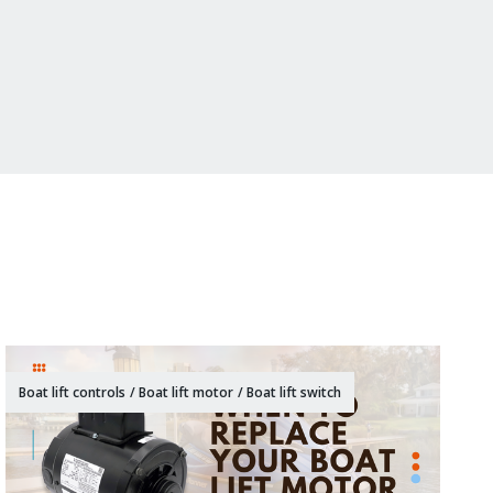
Boat lift controls
/
Boat lift motor
/
Boat lift switch