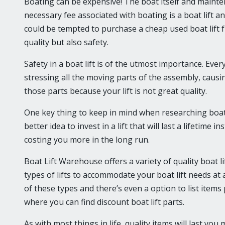
Boating can be expensive! The boat itself and mainte
necessary fee associated with boating is a boat lift 
could be tempted to purchase a cheap used boat lift f
quality but also safety.
Safety in a boat lift is of the utmost importance. Ever
stressing all the moving parts of the assembly, causing
those parts because your lift is not great quality.
One key thing to keep in mind when researching boat lif
better idea to invest in a lift that will last a lifetime
costing you more in the long run.
Boat Lift Warehouse offers a variety of quality boat l
types of lifts to accommodate your boat lift needs at a
of these types and there’s even a option to list items
where you can find discount boat lift parts.
As with most things in life, quality items will last y