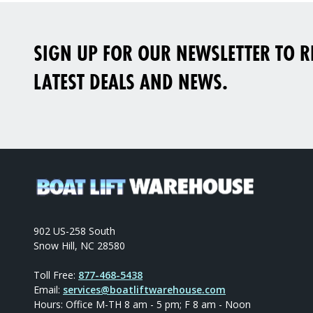
SIGN UP FOR OUR NEWSLETTER TO RE
LATEST DEALS AND NEWS.
902 US-258 South
Snow Hill, NC 28580
Toll Free:
877-468-5438
Email:
services@boatliftwarehouse.com
Hours: Office M-TH 8 am - 5 pm; F 8 am - Noon