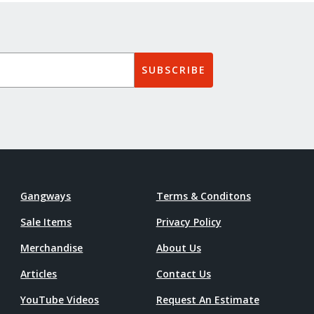
SUBSCRIBE
Gangways
Terms & Conditons
Sale Items
Privacy Policy
Merchandise
About Us
Articles
Contact Us
YouTube Videos
Request An Estimate