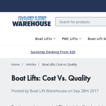
Search
Boat Lifts
PWC Lifts
Boat Lift 
Surestep Decking From $20
Home
Articles
Boat Lifts: Cost vs. Quality
Boat Lifts: Cost Vs. Quality
Posted by Boat Lift Warehouse on Sep 28th 2017