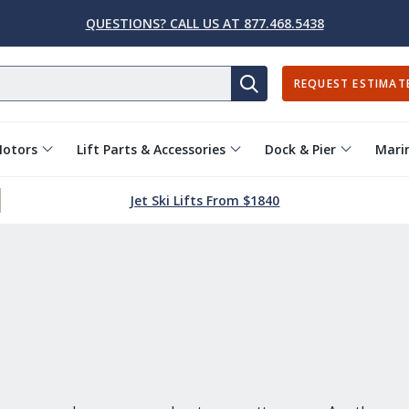
QUESTIONS? CALL US AT 877.468.5438
REQUEST ESTIMAT
SEARCH
Motors
Lift Parts & Accessories
Dock & Pier
Marin
Jet Ski Lifts From $1840