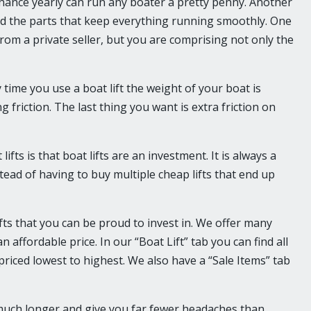
nance yearly can run any boater a pretty penny. Another
and the parts that keep everything running smoothly. One
rom a private seller, but you are comprising not only the
y time you use a boat lift the weight of your boat is
 friction. The last thing you want is extra friction on
ts is that boat lifts are an investment. It is always a
 instead of having to buy multiple cheap lifts that end up
ifts that you can be proud to invest in. We offer many
n affordable price. In our “Boat Lift” tab you can find all
 priced lowest to highest. We also have a “Sale Items” tab
ou much longer and give you far fewer headaches than