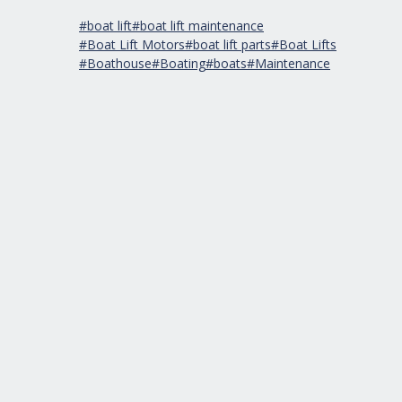
#boat lift
#boat lift maintenance
#Boat Lift Motors
#boat lift parts
#Boat Lifts
#Boathouse
#Boating
#boats
#Maintenance