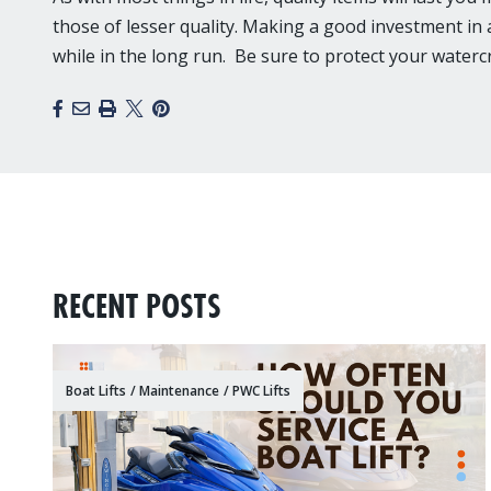
those of lesser quality. Making a good investment in a 
while in the long run. Be sure to protect your water
Facebook
Email
Print
X
Pinterest
RECENT POSTS
Boat Lifts
/
Maintenance
/
PWC Lifts