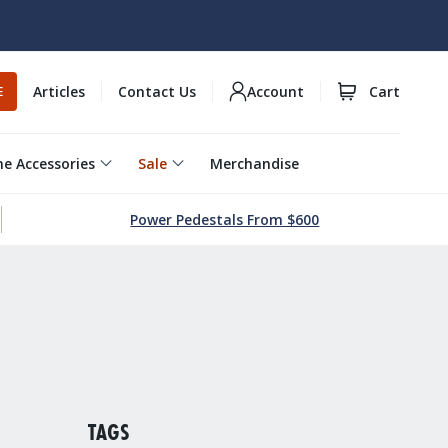
Articles
Contact Us
Account
Cart
E
e Accessories
Sale
Merchandise
Power Pedestals From $600
TAGS