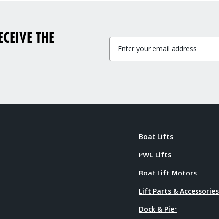
CEIVE THE
Boat Lifts
PWC Lifts
Boat Lift Motors
Lift Parts & Accessories
Dock & Pier