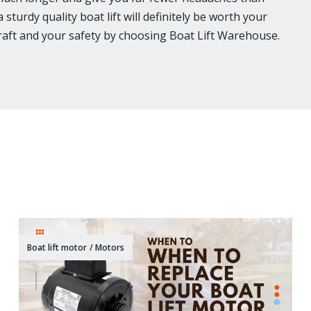
sturdy quality boat lift will definitely be worth your
craft and your safety by choosing Boat Lift Warehouse.
Boat lift motor
/
Motors