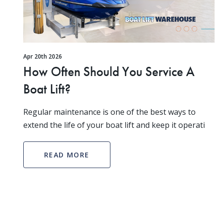
Apr 20th 2026
How Often Should You Service A
Boat Lift?
Regular maintenance is one of the best ways to
extend the life of your boat lift and keep it operati
READ MORE