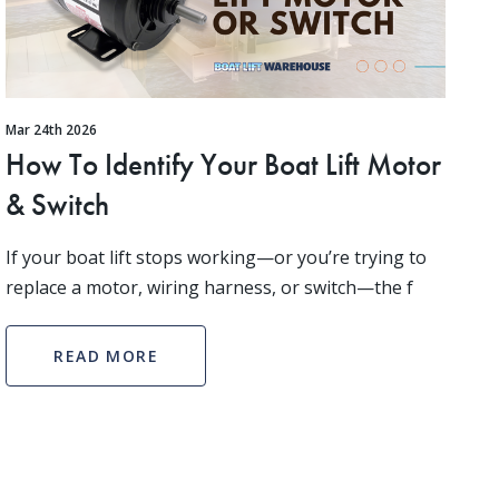
Mar 24th 2026
How To Identify Your Boat Lift Motor
& Switch
If your boat lift stops working—or you’re trying to
replace a motor, wiring harness, or switch—the f
READ MORE