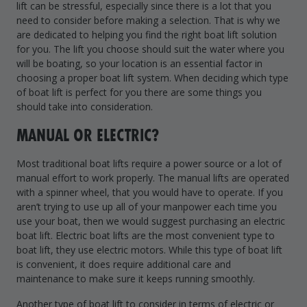
lift can be stressful, especially since there is a lot that you
Drive On PWC Dock Parts
need to consider before making a selection. That is why we
Floating Boat Lifts
Floating Lift Motors
are dedicated to helping you find the right boat lift solution
PWC Lift Parts Diagrams
for you. The lift you choose should suit the water where you
will be boating, so your location is an essential factor in
PWC Lift Parts
choosing a proper boat lift system. When deciding which type
Covers
of boat lift is perfect for you there are some things you
should take into consideration.
MANUAL OR ELECTRIC?
Most traditional boat lifts require a power source or a lot of
manual effort to work properly. The manual lifts are operated
with a spinner wheel, that you would have to operate. If you
aren’t trying to use up all of your manpower each time you
use your boat, then we would suggest purchasing an electric
boat lift. Electric boat lifts are the most convenient type to
boat lift, they use electric motors. While this type of boat lift
is convenient, it does require additional care and
maintenance to make sure it keeps running smoothly.
Another type of boat lift to consider in terms of electric or