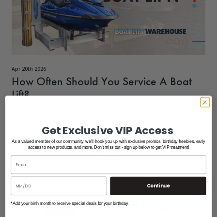
Apr 20th 2026
How Often Should You Service A Boat
Lift?
Regular maintenance is one of the best ways to extend the
life of your boat lift and keep it operati
Get Exclusive VIP Access
As a valued member of our community, we'll hook you up with exclusive promos, birthday freebies, early
access to new products, and more. Don't miss out - sign up below to get VIP treatment!
READ MORE
Continue
Boat lift motor
/
Motors
*Add your birth month to receive special deals for your birthday.