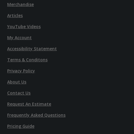
Merchandise
Articles
YouTube Videos
My Account
Accessibility Statement
Terms & Conditons
Privacy Policy
About Us
Contact Us
Request An Estimate
Frequently Asked Questions
Pricing Guide