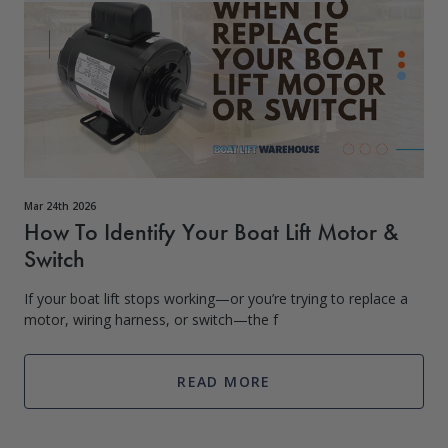
Mar 24th 2026
How To Identify Your Boat Lift Motor &
Switch
If your boat lift stops working—or you’re trying to replace a
motor, wiring harness, or switch—the f
READ MORE