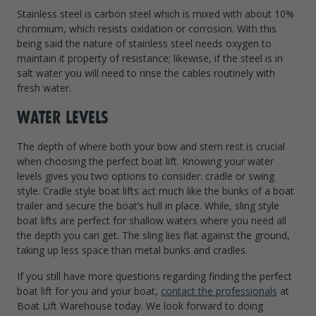
Stainless steel is carbon steel which is mixed with about 10%
chromium, which resists oxidation or corrosion. With this
being said the nature of stainless steel needs oxygen to
maintain it property of resistance; likewise, if the steel is in
salt water you will need to rinse the cables routinely with
fresh water.
WATER LEVELS
The depth of where both your bow and stern rest is crucial
when choosing the perfect boat lift. Knowing your water
levels gives you two options to consider: cradle or swing
style. Cradle style boat lifts act much like the bunks of a boat
trailer and secure the boat’s hull in place. While, sling style
boat lifts are perfect for shallow waters where you need all
the depth you can get. The sling lies flat against the ground,
taking up less space than metal bunks and cradles.
If you still have more questions regarding finding the perfect
boat lift for you and your boat,
contact the professionals
at
Boat Lift Warehouse today. We look forward to doing