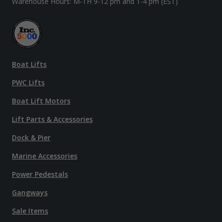
Warehouse Hours: M-TH 9-12 pm and 1-4 pm (EST)
Boat Lifts
PWC Lifts
Boat Lift Motors
Lift Parts & Accessories
Dock & Pier
Marine Accessories
Power Pedestals
Gangways
Sale Items