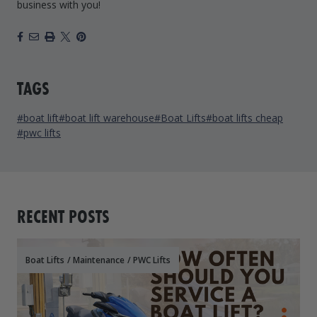
business with you!
Facebook
Email
Print
X
Pinterest
TAGS
#boat lift
#boat lift warehouse
#Boat Lifts
#boat lifts cheap
#pwc lifts
RECENT POSTS
Boat Lifts
/
Maintenance
/
PWC Lifts