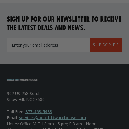
SIGN UP FOR OUR NEWSLETTER TO RECEIVE
THE LATEST DEALS AND NEWS.
SUBSCRIBE
902 US-258 South
Snow Hill, NC 28580
Toll Free:
877-468-5438
Email:
services@boatliftwarehouse.com
Hours: Office M-TH 8 am - 5 pm; F 8 am - Noon