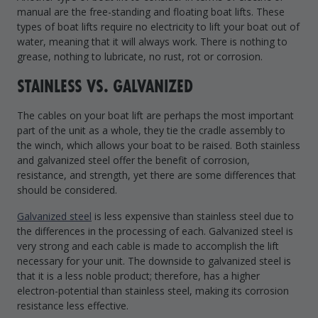
manual are the free-standing and floating boat lifts. These
types of boat lifts require no electricity to lift your boat out of
water, meaning that it will always work. There is nothing to
grease, nothing to lubricate, no rust, rot or corrosion.
STAINLESS VS. GALVANIZED
The cables on your boat lift are perhaps the most important
part of the unit as a whole, they tie the cradle assembly to
the winch, which allows your boat to be raised. Both stainless
and galvanized steel offer the benefit of corrosion,
resistance, and strength, yet there are some differences that
should be considered.
Galvanized steel
is less expensive than stainless steel due to
the differences in the processing of each. Galvanized steel is
very strong and each cable is made to accomplish the lift
necessary for your unit. The downside to galvanized steel is
that it is a less noble product; therefore, has a higher
electron-potential than stainless steel, making its corrosion
resistance less effective.