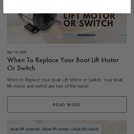
Apr 1st 2026
When To Replace Your Boat Lift Motor
Or Switch
When to Replace Your Boat Lift Motor or Switch Your boat
lift motor and switch are two of the harde
READ MORE
Boat lift controls
/
Boat lift motor
/
Boat lift switch