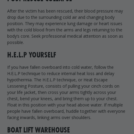
After the victim has been rescued, their blood pressure may
drop due to the surrounding cold air and changing body
position. They may experience lung damage or heart issues
with the cold blood from the arms and legs returning to the
body’s core. Seek professional medical attention as soon as
possible.
H.E.L.P YOURSELF
If you have fallen overboard into cold water, follow the
H.E.L.P technique to reduce internal heat loss and delay
hypothermia. The H.E.L.P technique, or Heat Escape
Lessening Posture, consists of pulling your cinch cords on
your life jacket, then cross your arms tightly across your
chest, bend your knees, and bring them up to your chest.
Float in this position with your head above water. If multiple
people have fallen overboard, huddle together with everyone
facing inwards, linking arms over shoulders.
BOAT LIFT WAREHOUSE