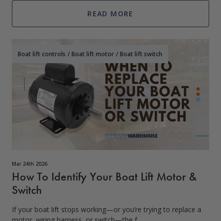
READ MORE
Boat lift controls
/
Boat lift motor
/
Boat lift switch
Mar 24th 2026
How To Identify Your Boat Lift Motor &
Switch
If your boat lift stops working—or you’re trying to replace a
motor, wiring harness, or switch—the f