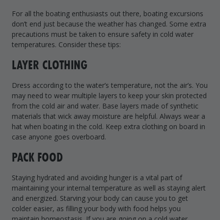
Drive On PWC Dock Parts
For all the boating enthusiasts out there, boating excursions
Floating Boat Lifts
Floating Lift Motors
don’t end just because the weather has changed. Some extra
PWC Lift Parts Diagrams
precautions must be taken to ensure safety in cold water
temperatures. Consider these tips:
PWC Lift Parts
LAYER CLOTHING
Covers
Dress according to the water’s temperature, not the air’s. You
may need to wear multiple layers to keep your skin protected
from the cold air and water. Base layers made of synthetic
materials that wick away moisture are helpful. Always wear a
hat when boating in the cold. Keep extra clothing on board in
case anyone goes overboard.
PACK FOOD
Staying hydrated and avoiding hunger is a vital part of
maintaining your internal temperature as well as staying alert
and energized. Starving your body can cause you to get
colder easier, as filling your body with food helps you
maintain homeostasis. If you are going on a cold water