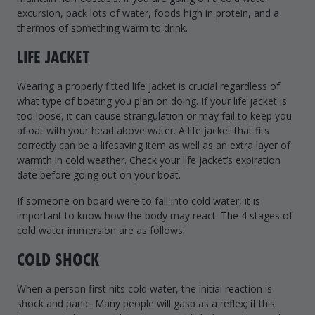
excursion, pack lots of water, foods high in protein, and a
thermos of something warm to drink.
LIFE JACKET
Wearing a properly fitted life jacket is crucial regardless of
what type of boating you plan on doing. If your life jacket is
too loose, it can cause strangulation or may fail to keep you
afloat with your head above water. A life jacket that fits
correctly can be a lifesaving item as well as an extra layer of
warmth in cold weather. Check your life jacket’s expiration
date before going out on your boat.
If someone on board were to fall into cold water, it is
important to know how the body may react. The 4 stages of
cold water immersion are as follows:
COLD SHOCK
When a person first hits cold water, the initial reaction is
shock and panic. Many people will gasp as a reflex; if this