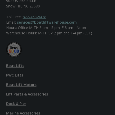
902 US-258 South
Snow Hill, NC 28580
Toll Free:
877-468-5438
Email:
services@boatliftwarehouse.com
Hours: Office M-TH 8 am - 5 pm; F 8 am - Noon
Warehouse Hours: M-TH 9-12 pm and 1-4 pm (EST)
Boat Lifts
PWC Lifts
Boat Lift Motors
Lift Parts & Accessories
Dock & Pier
Marine Accessories