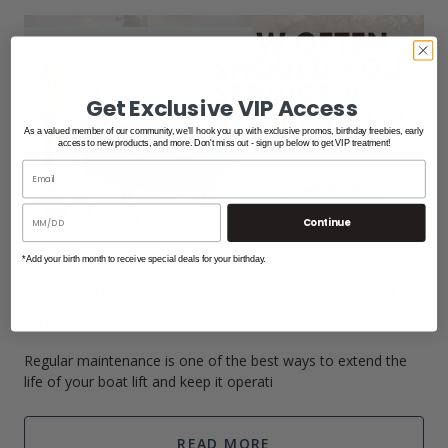
Boat Lifts
/
Maintenance
/
PWC Lifts
Get Exclusive VIP Access
As a valued member of our community, we'll hook you up with exclusive promos, birthday freebies, early
access to new products, and more. Don't miss out - sign up below to get VIP treatment!
Continue
*Add your birth month to receive special deals for your birthday.
Apr 20th 2026
How Often Should You Service A Boat
Lift?
Regular maintenance is one of the best ways to extend the
life of your boat lift and keep it operati
READ MORE