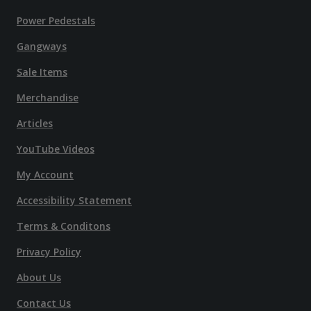
Power Pedestals
Gangways
Sale Items
Merchandise
Articles
YouTube Videos
My Account
Accessibility Statement
Terms & Conditons
Privacy Policy
About Us
Contact Us