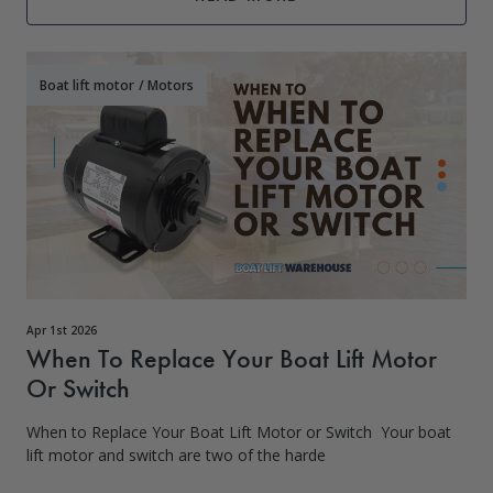
Boat lift motor
/
Motors
Apr 1st 2026
When To Replace Your Boat Lift Motor
Or Switch
When to Replace Your Boat Lift Motor or Switch Your boat
lift motor and switch are two of the harde