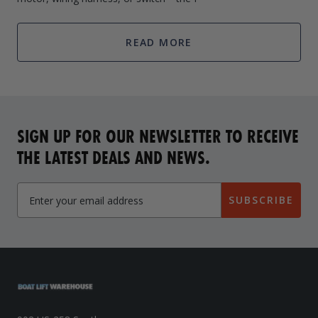
READ MORE
SIGN UP FOR OUR NEWSLETTER TO RECEIVE
THE LATEST DEALS AND NEWS.
SUBSCRIBE