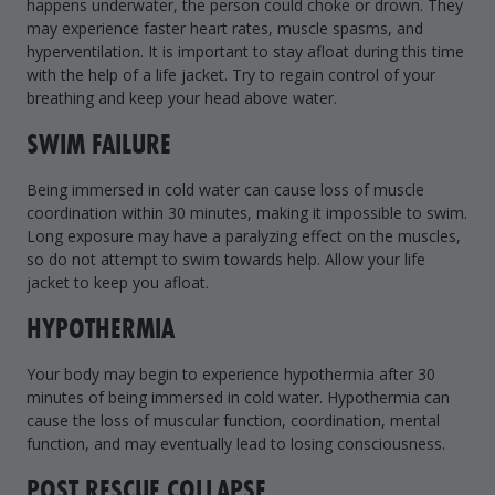
happens underwater, the person could choke or drown. They
may experience faster heart rates, muscle spasms, and
hyperventilation. It is important to stay afloat during this time
with the help of a life jacket. Try to regain control of your
breathing and keep your head above water.
SWIM FAILURE
Being immersed in cold water can cause loss of muscle
coordination within 30 minutes, making it impossible to swim.
Long exposure may have a paralyzing effect on the muscles,
so do not attempt to swim towards help. Allow your life
jacket to keep you afloat.
HYPOTHERMIA
Your body may begin to experience hypothermia after 30
minutes of being immersed in cold water. Hypothermia can
cause the loss of muscular function, coordination, mental
function, and may eventually lead to losing consciousness.
POST RESCUE COLLAPSE