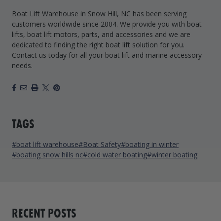
Boat Lift Warehouse in Snow Hill, NC has been serving
customers worldwide since 2004. We provide you with boat
lifts, boat lift motors, parts, and accessories and we are
dedicated to finding the right boat lift solution for you.
Contact us today for all your boat lift and marine accessory
needs.
Facebook
Email
Print
X
Pinterest
TAGS
#boat lift warehouse
#Boat Safety
#boating in winter
#boating snow hills nc
#cold water boating
#winter boating
RECENT POSTS