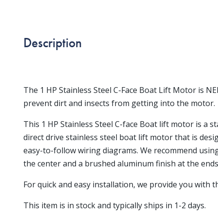
Description
The 1 HP Stainless Steel C-Face Boat Lift Motor is N
prevent dirt and insects from getting into the motor.
This 1 HP Stainless Steel C-face Boat lift motor is a 
direct drive stainless steel boat lift motor that is des
easy-to-follow wiring diagrams. We recommend using a 
the center and a brushed aluminum finish at the ends
For quick and easy installation, we provide you with 
This item is in stock and typically ships in 1-2 days.