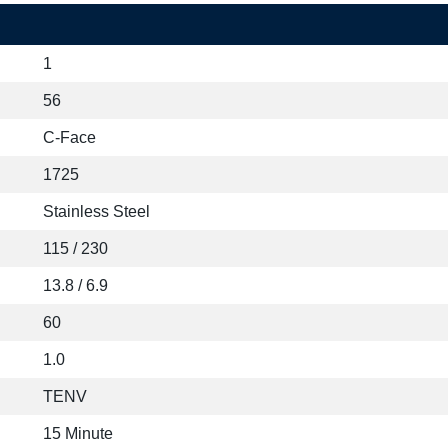
1
56
C-Face
1725
Stainless Steel
115 / 230
13.8 / 6.9
60
1.0
TENV
15 Minute