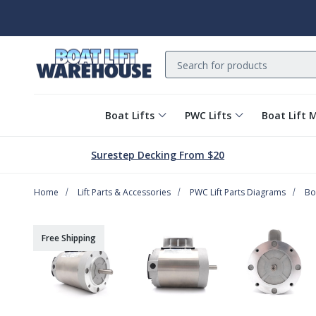
Search
Boat Lifts
PWC Lifts
Boat Lift 
Surestep Decking From $20
Home
Lift Parts & Accessories
PWC Lift Parts Diagrams
Bo
Free Shipping