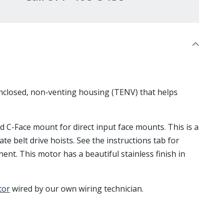
enclosed, non-venting housing (TENV) that helps
nd C-Face mount for direct input face mounts. This is a
ate belt drive hoists. See the instructions tab for
ent. This motor has a beautiful stainless finish in
tor
wired by our own wiring technician.