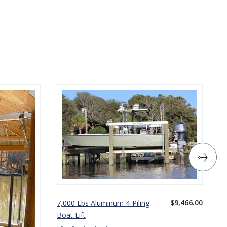
$9,466.00
7,000 Lbs Aluminum 4-Piling
10
Boat Lift
Bo