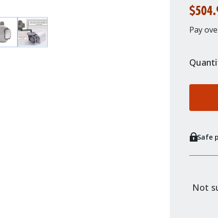
$504.
Pay ove
Quanti
Safe 
Not su