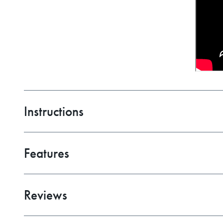
Instructions
C-Face Motor Mounting
Features
01.SALZER-SWITCH-TIDE-TAMER-WIRE-HARNES
Red Handle Bremas Wiring Diagram
1725 RPM
Bremas Switch Wiring Diagram
Reviews
Totally Enclosed, Non-Venting Housing (TENV)
AMS Switch Wiring Diagram
UL Listed
ACI Switch Wiring Diagram