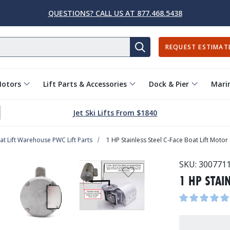
QUESTIONS? CALL US AT 877.468.5438
REQUEST ESTIMAT
SEARCH
Motors
Lift Parts & Accessories
Dock & Pier
Marin
Jet Ski Lifts From $1840
at Lift Warehouse PWC Lift Parts
1 HP Stainless Steel C-Face Boat Lift Motor
SKU:
300771
1 HP STAI