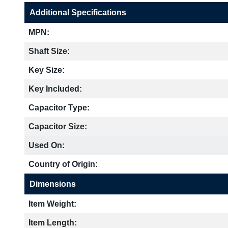
Additional Specifications
MPN:
Shaft Size:
Key Size:
Key Included:
Capacitor Type:
Capacitor Size:
Used On:
Country of Origin:
Dimensions
Item Weight:
Item Length: