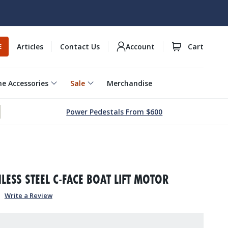
Articles
Contact Us
Account
Cart
E
e Accessories
Sale
Merchandise
Power Pedestals From $600
1
NLESS STEEL C-FACE BOAT LIFT MOTOR
Write a Review