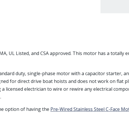
EMA, UL Listed, and CSA approved. This motor has a totally 
standard duty, single-phase motor with a capacitor starter, a
igned for direct drive boat hoists and does not work on flat pl
licensed electrician to wire or rewire any electrical compon
.
the option of having the
Pre-Wired Stainless Steel C-Face Mo