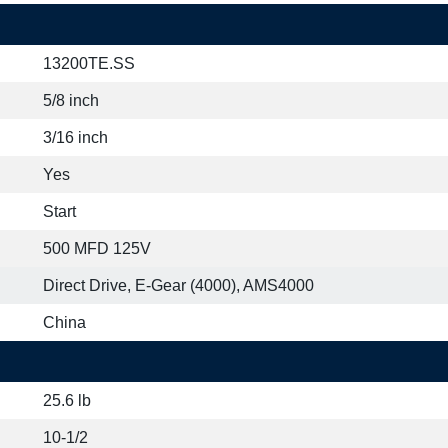
13200TE.SS
5/8 inch
3/16 inch
Yes
Start
500 MFD 125V
Direct Drive, E-Gear (4000), AMS4000
China
25.6 lb
10-1/2