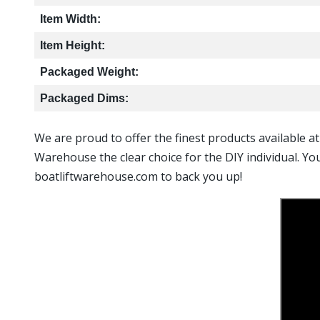
Item Width:
Item Height:
Packaged Weight:
Packaged Dims:
We are proud to offer the finest products available a
Warehouse the clear choice for the DIY individual. Yo
boatliftwarehouse.com to back you up!