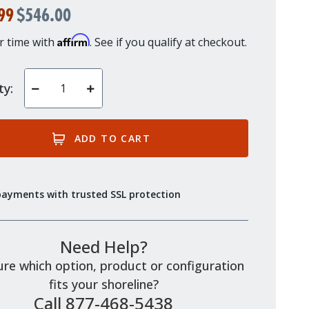
99
$546.00
Affirm
r time with
. See if you qualify at checkout.
ty:
Decrease
Increase
Quantity
Quantity
of
of
undefined
undefined
payments with trusted SSL protection
Need Help?
re which option, product or configuration
fits your shoreline?
Call 877-468-5438