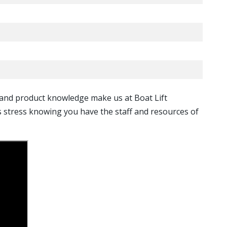
, and product knowledge make us at Boat Lift
ss stress knowing you have the staff and resources of