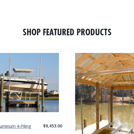
WHAT CUSTOMERS ARE SAYING
WRITE A REVIEW
SHOP FEATURED PRODUCTS
$9,453.00
luminum 4-Piling