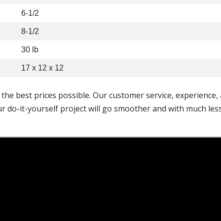
6-1/2
8-1/2
30 lb
17 x 12 x 12
t the best prices possible. Our customer service, experience
ur do-it-yourself project will go smoother and with much le