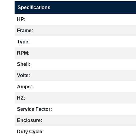
Specifications
HP:
Frame:
Type:
RPM:
Shell:
Volts:
Amps:
HZ:
Service Factor:
Enclosure:
Duty Cycle: