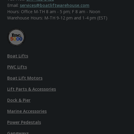
Email:
services@boatliftwarehouse.com
Hours: Office M-TH 8 am - 5 pm; F 8 am - Noon
Warehouse Hours: M-TH 9-12 pm and 1-4 pm (EST)
Boat Lifts
PWC Lifts
Boat Lift Motors
Lift Parts & Accessories
Dock & Pier
Marine Accessories
Power Pedestals
Gangways