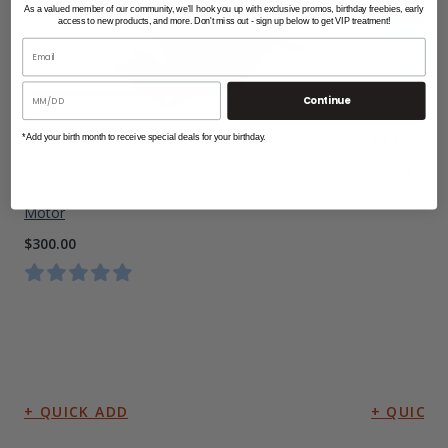
As a valued member of our community, we'll hook you up with exclusive promos, birthday freebies, early
access to new products, and more. Don't miss out - sign up below to get VIP treatment!
Continue
5,000 Lbs A
$9,453.00
*Add your birth month to receive special deals for your birthday.
3/4 HP A.O. Smith 56 Frame Replacement
Motor
$300.00