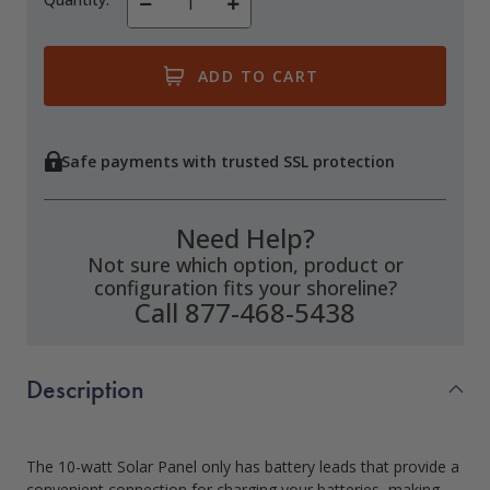
Decrease
Increase
Quantity
Quantity
of
of
undefined
undefined
Safe payments with trusted SSL protection
Need Help?
Not sure which option, product or
configuration fits your shoreline?
Call 877-468-5438
Description
The 10-watt Solar Panel only has battery leads that provide a
convenient connection for charging your batteries, making