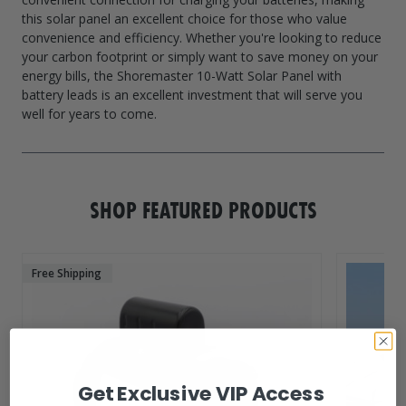
this solar panel an excellent choice for those who value
convenience and efficiency. Whether you're looking to reduce
your carbon footprint or simply want to save money on your
energy bills, the Shoremaster 10-Watt Solar Panel with
battery leads is an excellent investment that will serve you
SHOP FEATURED PRODUCTS
Free Shipping
Get Exclusive VIP Access