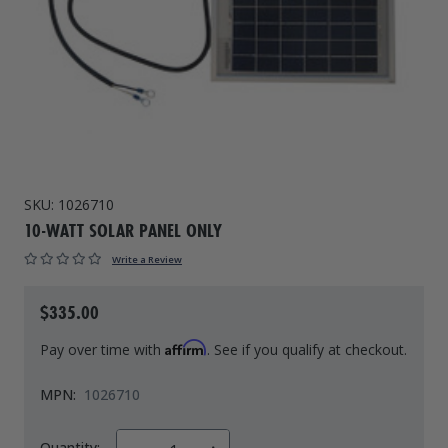
Drive On PWC Dock Parts
Floating Boat Lifts
Floating Lift Motors
PWC Lift Parts Diagrams
PWC Lift Parts
Covers
SKU:
1026710
10-WATT SOLAR PANEL ONLY
Write a Review
$335.00
Affirm
Pay over time with
. See if you qualify at checkout.
MPN:
1026710
Quantity: