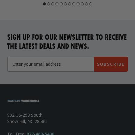
SIGN UP FOR OUR NEWSLETTER TO RECEIVE
THE LATEST DEALS AND NEWS.
SUBSCRIBE
902 US-258 South
Snow Hill, NC 28580
Toll Free:
877-468-5438