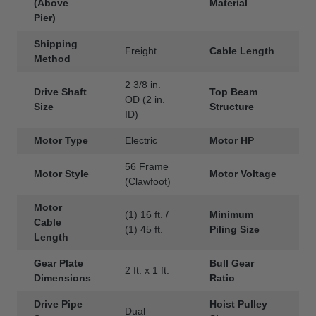
(Above
Material
Pier)
Shipping
Freight
Cable Length
3
Method
2 3/8 in.
Drive Shaft
Top Beam
S
OD (2 in.
Size
Structure
ID)
Motor Type
Electric
Motor HP
1
56 Frame
Motor Style
Motor Voltage
1
(Clawfoot)
Motor
(1) 16 ft. /
Minimum
8
Cable
(1) 45 ft.
Piling Size
D
Length
Gear Plate
Bull Gear
2 ft. x 1 ft.
9
Dimensions
Ratio
Drive Pipe
Hoist Pulley
Dual
1