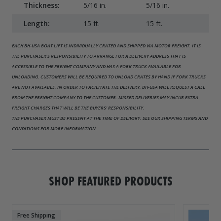
Thickness:
5/16 in.
5/16 in.
5/16
Length:
15 ft.
15 ft.
31 f
EACH BH-USA BOAT LIFT IS INDIVIDUALLY CRATED AND SHIPPED VIA MOTOR FREIGHT. IT IS
THE PURCHASER’S RESPONSIBILITY TO ARRANGE FOR A DELIVERY ADDRESS THAT IS
ACCESSIBLE TO THE FREIGHT COMPANY AND HAS A FORK TRUCK AVAILABLE FOR
UNLOADING. CUSTOMERS WILL BE REQUIRED TO UNLOAD CRATES BY HAND IF FORK TRUCKS
ARE NOT AVAILABLE. IN ORDER TO FACILITATE THE DELIVERY, BH-USA WILL REQUEST A CALL
FROM THE FREIGHT COMPANY TO THE CUSTOMER. MISSED DELIVERIES MAY INCUR EXTRA
FREIGHT CHARGES THAT WILL BE THE BUYERS’ RESPONSIBILITY.
THE PURCHASER MUST BE PRESENT AT THE TIME OF DELIVERY. SEE OUR SHIPPING TERMS AND
CONDITIONS FOR MORE INFORMATION.
SHOP FEATURED PRODUCTS
Free Shipping