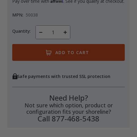
Affirm
Pay over time with
. See if you qualify at checkout.
MPN:
50038
Quantity:
Decrease
Increase
Quantity
Quantity
of
of
undefined
undefined
Safe payments with trusted SSL protection
Need Help?
Not sure which option, product or
configuration fits your shoreline?
Call 877-468-5438