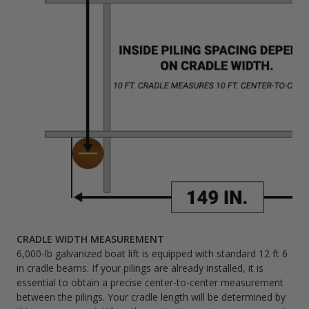
CRADLE WIDTH MEASUREMENT
6,000-lb galvanized boat lift is equipped with standard 12 ft 6
in cradle beams. If your pilings are already installed, it is
essential to obtain a precise center-to-center measurement
between the pilings. Your cradle length will be determined by