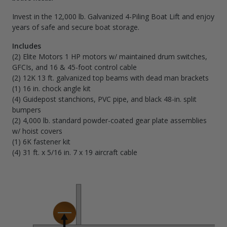
Invest in the 12,000 lb. Galvanized 4-Piling Boat Lift and enjoy
years of safe and secure boat storage.
Includes
(2) Elite Motors 1 HP motors w/ maintained drum switches,
GFCIs, and 16 & 45-foot control cable
(2) 12K 13 ft. galvanized top beams with dead man brackets
(1) 16 in. chock angle kit
(4) Guidepost stanchions, PVC pipe, and black 48-in. split
bumpers
(2) 4,000 lb. standard powder-coated gear plate assemblies
w/ hoist covers
(1) 6K fastener kit
(4) 31 ft. x 5/16 in. 7 x 19 aircraft cable