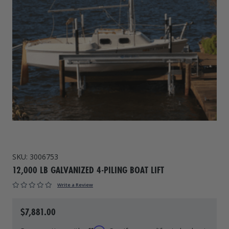
Drive On PWC Dock Parts
Floating Boat Lifts
Floating Lift Motors
PWC Lift Parts Diagrams
PWC Lift Parts
Covers
SKU:
3006753
12,000 LB GALVANIZED 4-PILING BOAT LIFT
Write a Review
$7,881.00