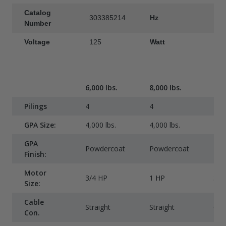
Catalog
303385214
Hz
6
Number
Voltage
125
Watt
1
6,000 lbs.
8,000 lbs.
10,
Pilings
4
4
4
GPA Size:
4,000 lbs.
4,000 lbs.
4,00
GPA
Powdercoat
Powdercoat
Pow
Finish:
Motor
3/4 HP
1 HP
3/4
Size:
Cable
Straight
Straight
Co
Con.