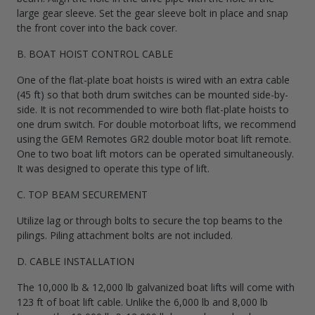
large gear sleeve. Set the gear sleeve bolt in place and snap
the front cover into the back cover.
B. BOAT HOIST CONTROL CABLE
One of the flat-plate boat hoists is wired with an extra cable
(45 ft) so that both drum switches can be mounted side-by-
side. It is not recommended to wire both flat-plate hoists to
one drum switch. For double motorboat lifts, we recommend
using the GEM Remotes GR2 double motor boat lift remote.
One to two boat lift motors can be operated simultaneously.
It was designed to operate this type of lift.
C. TOP BEAM SECUREMENT
Utilize lag or through bolts to secure the top beams to the
pilings. Piling attachment bolts are not included.
D. CABLE INSTALLATION
The 10,000 lb & 12,000 lb galvanized boat lifts will come with
123 ft of boat lift cable. Unlike the 6,000 lb and 8,000 lb