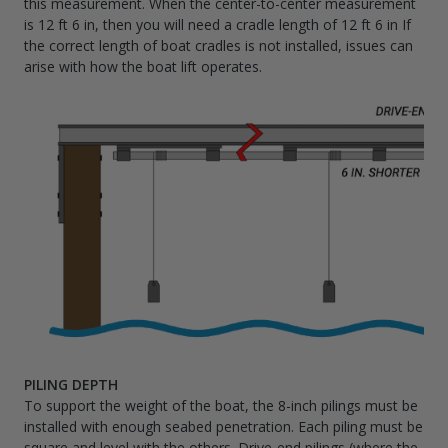
this measurement. When the center-to-center measurement
is 12 ft 6 in, then you will need a cradle length of 12 ft 6 in If
the correct length of boat cradles is not installed, issues can
arise with how the boat lift operates.
PILING DEPTH
To support the weight of the boat, the 8-inch pilings must be
installed with enough seabed penetration. Each piling must be
square and level with the others. Drive-end pilings (where the