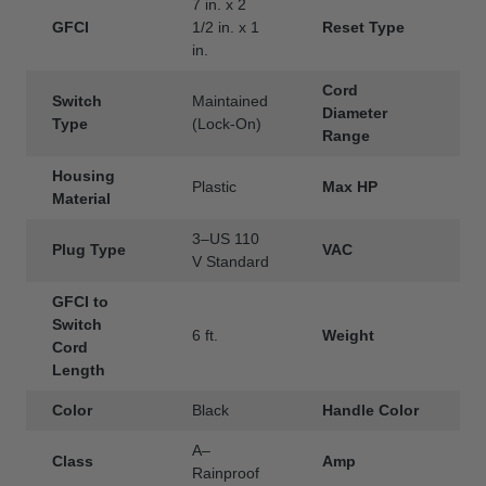
7 in. x 2
GFCI
1/2 in. x 1
Reset Type
A
in.
Cord
Switch
Maintained
Diameter
.
Type
(Lock-On)
Range
Housing
Plastic
Max HP
1
Material
3–US 110
Plug Type
VAC
1
V Standard
GFCI to
Switch
6 ft.
Weight
1
Cord
Length
Color
Black
Handle Color
A–
Class
Amp
1
Rainproof