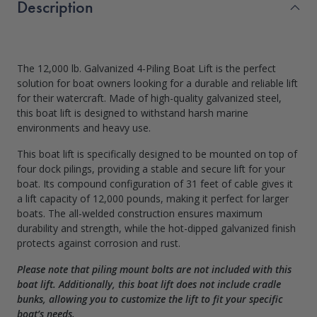
Description
The 12,000 lb. Galvanized 4-Piling Boat Lift is the perfect
solution for boat owners looking for a durable and reliable lift
for their watercraft. Made of high-quality galvanized steel,
this boat lift is designed to withstand harsh marine
environments and heavy use.
This boat lift is specifically designed to be mounted on top of
four dock pilings, providing a stable and secure lift for your
boat. Its compound configuration of 31 feet of cable gives it
a lift capacity of 12,000 pounds, making it perfect for larger
boats. The all-welded construction ensures maximum
durability and strength, while the hot-dipped galvanized finish
protects against corrosion and rust.
Please note that piling mount bolts are not included with this
boat lift. Additionally, this boat lift does not include cradle
bunks, allowing you to customize the lift to fit your specific
boat’s needs.