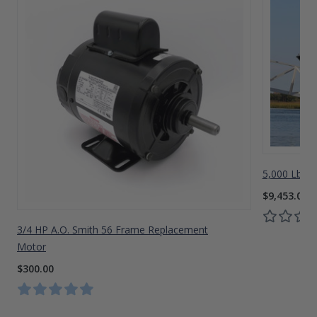
5,000 Lbs A
$9,453.00
3/4 HP A.O. Smith 56 Frame Replacement
Motor
$300.00