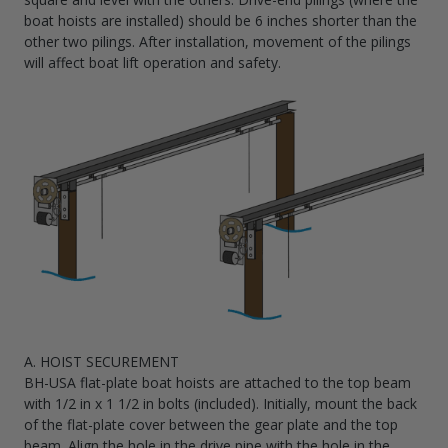
boat hoists are installed) should be 6 inches shorter than the
other two pilings. After installation, movement of the pilings
will affect boat lift operation and safety.
A. HOIST SECUREMENT
BH-USA flat-plate boat hoists are attached to the top beam
with 1/2 in x 1 1/2 in bolts (included). Initially, mount the back
of the flat-plate cover between the gear plate and the top
beam. Align the hole in the drive pipe with the hole in the