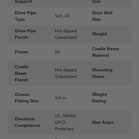
Support
Size
Drive Pipe
Drive Belt
Sch. 40
3
Type
Size
Drive Pipe
Hot-dipped
Weight
3
Finish
Galvanized
Cradle Beam
Frame
56
S
Material
Cradle
Hot-dipped
Mounting
2
Beam
Galvanized
Holes
e
Finish
4
Grease
Weight
1/4 in.
(
Fitting Size
Rating
l
UL, NEMA,
Electrical
GFCI
Max Amps
2
Compliance
Protected