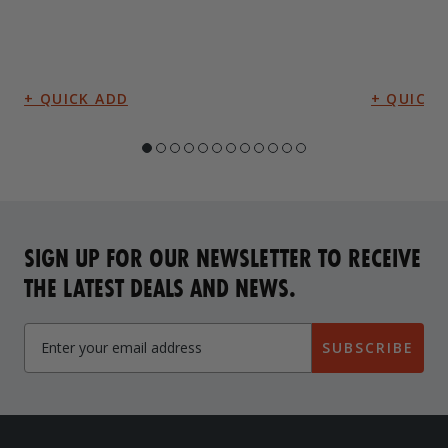
SIGN UP FOR OUR NEWSLETTER TO RECEIVE
THE LATEST DEALS AND NEWS.
SUBSCRIBE