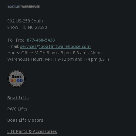
902 US-258 South
Snow Hill, NC 28580
Toll Free:
877-468-5438
Email:
services@boatliftwarehouse.com
Hours: Office M-TH 8 am - 5 pm; F 8 am - Noon
Warehouse Hours: M-TH 9-12 pm and 1-4 pm (EST)
Boat Lifts
PWC Lifts
Boat Lift Motors
Lift Parts & Accessories