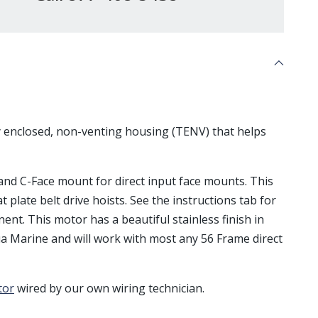
ly enclosed, non-venting housing (TENV) that helps
, and C-Face mount for direct input face mounts. This
at plate belt drive hoists. See the instructions tab for
ent. This motor has a beautiful stainless finish in
a Marine and will work with most any 56 Frame direct
tor
wired by our own wiring technician.