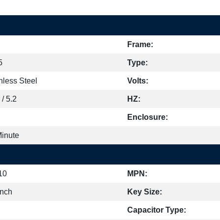
Frame:
5
Type:
nless Steel
Volts:
 / 5.2
HZ:
Enclosure:
Minute
10
MPN:
inch
Key Size:
Capacitor Type: