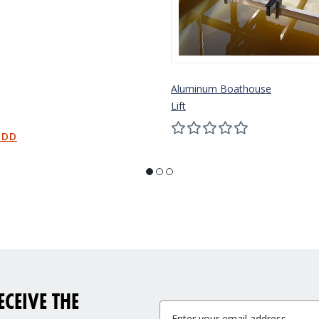
Aluminum Boathouse
Lift
CEIVE THE