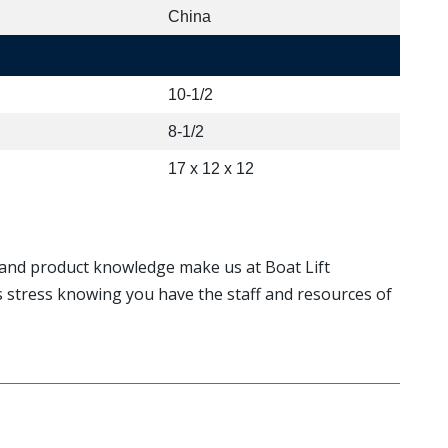
China
10-1/2
8-1/2
17 x 12 x 12
, and product knowledge make us at Boat Lift
ss stress knowing you have the staff and resources of