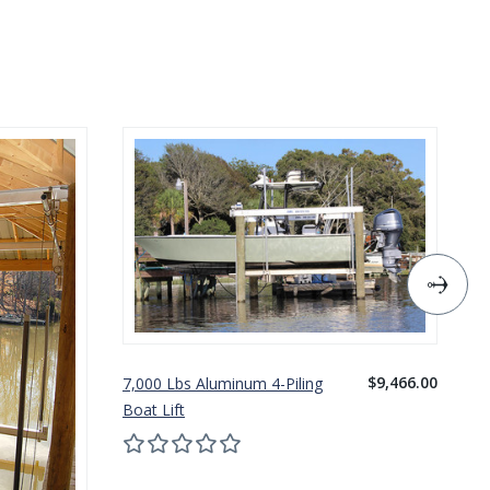
$9,466.00
7,000 Lbs Aluminum 4-Piling
10
Boat Lift
Bo