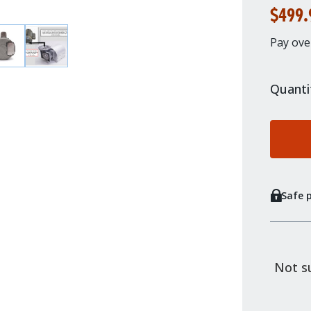
$499.
Pay ove
Quanti
Safe 
Not su