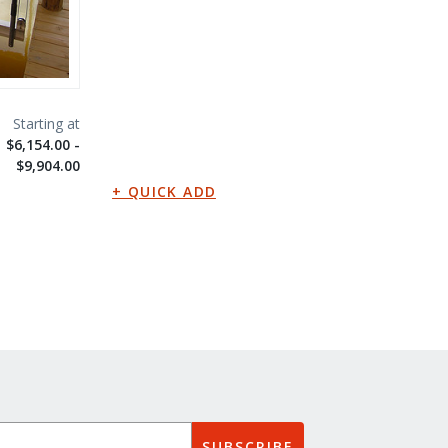
$6,154.00 -
$9,904.00
SUBSCRIBE