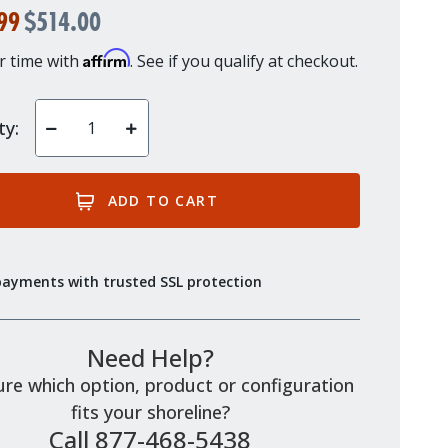
99
$514.00
Affirm
r time with
. See if you qualify at checkout.
ty:
Decrease
Increase
Quantity
Quantity
of
of
undefined
undefined
payments with trusted SSL protection
Need Help?
re which option, product or configuration
fits your shoreline?
Call 877-468-5438