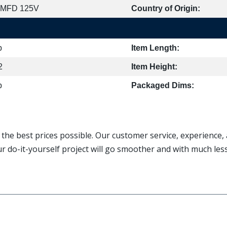
 MFD 125V
Country of Origin:
b
Item Length:
2
Item Height:
b
Packaged Dims:
t the best prices possible. Our customer service, experience
ur do-it-yourself project will go smoother and with much le