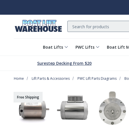
Search
Boat Lifts
PWC Lifts
Boat Lift 
Surestep Decking From $20
Home
Lift Parts & Accessories
PWC Lift Parts Diagrams
Bo
Free Shipping