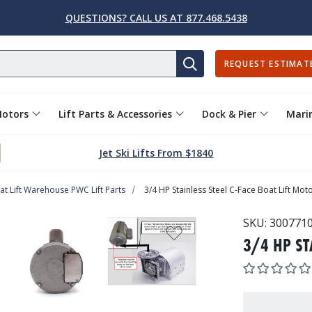
QUESTIONS? CALL US AT 877.468.5438
REQUEST ESTIMAT
SEARCH
Motors
Lift Parts & Accessories
Dock & Pier
Marin
Jet Ski Lifts From $1840
at Lift Warehouse PWC Lift Parts
3/4 HP Stainless Steel C-Face Boat Lift Mot
SKU:
300771
3/4 HP ST