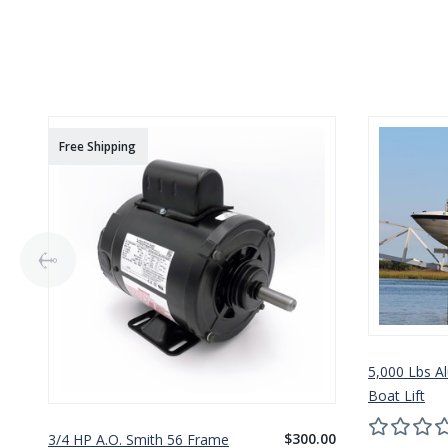
Free Shipping
5,000 Lbs A
Boat Lift
$300.00
3/4 HP A.O. Smith 56 Frame