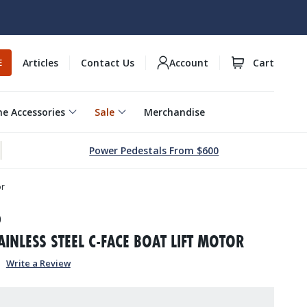
Articles
Contact Us
Account
Cart
E
e Accessories
Sale
Merchandise
Power Pedestals From $600
or
0
AINLESS STEEL C-FACE BOAT LIFT MOTOR
Write a Review