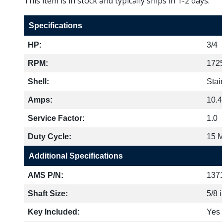
This item is in stock and typically ships in 1-2 days.
Specifications
HP:
3/4
RPM:
172
Shell:
Stai
Amps:
10.4
Service Factor:
1.0
Duty Cycle:
15 
Additional Specifications
AMS P/N:
137
Shaft Size:
5/8 
Key Included:
Yes