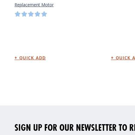
Replacement Motor
SIGN UP FOR OUR NEWSLETTER TO RE