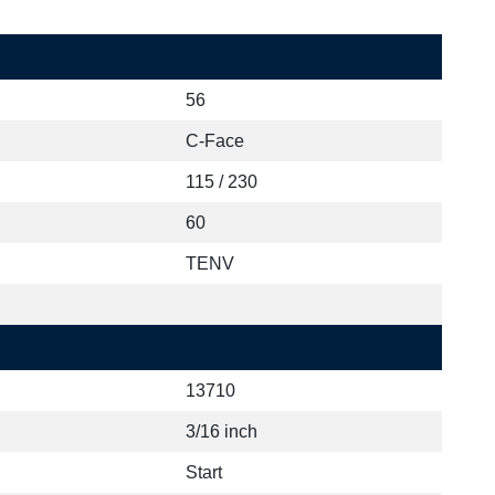
56
C-Face
115 / 230
60
TENV
13710
3/16 inch
Start