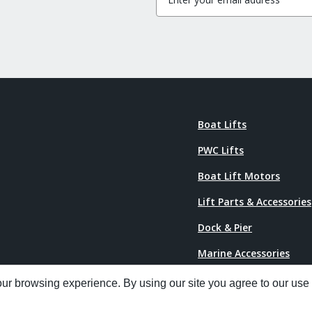
Boat Lifts
PWC Lifts
Boat Lift Motors
Lift Parts & Accessories
Dock & Pier
Marine Accessories
Power Pedestals
r browsing experience. By using our site you agree to our use