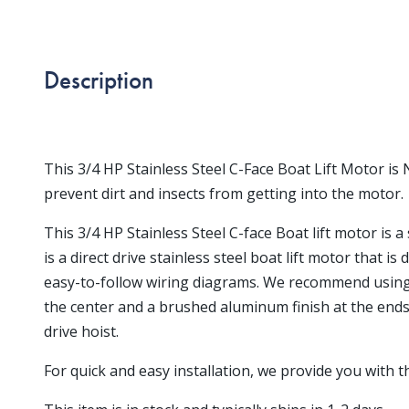
Description
This 3/4 HP Stainless Steel C-Face Boat Lift Motor i
prevent dirt and insects from getting into the motor.
This 3/4 HP Stainless Steel C-face Boat lift motor is 
is a direct drive stainless steel boat lift motor that i
easy-to-follow wiring diagrams. We recommend using a 
the center and a brushed aluminum finish at the ends
drive hoist.
For quick and easy installation, we provide you with 