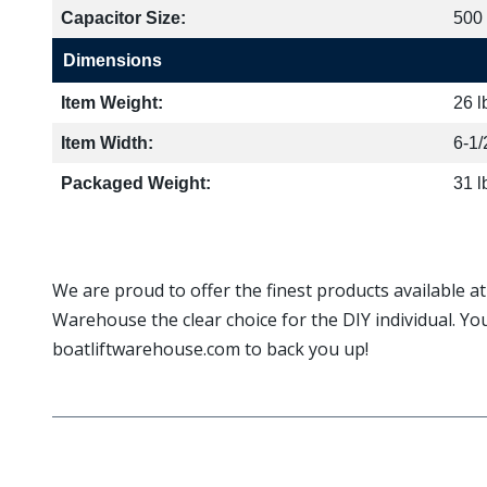
Capacitor Size:
500
Dimensions
Item Weight:
26 l
Item Width:
6-1/
Packaged Weight:
31 l
We are proud to offer the finest products available a
Warehouse the clear choice for the DIY individual. Yo
boatliftwarehouse.com to back you up!