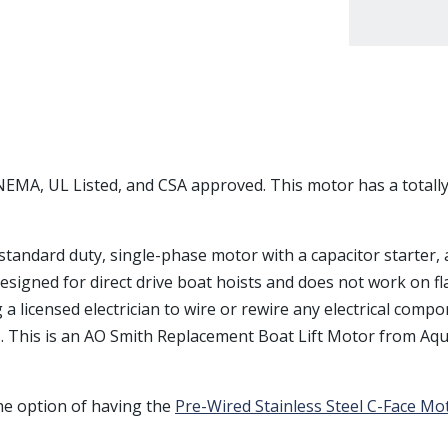
s NEMA, UL Listed, and CSA approved. This motor has a total
a standard duty, single-phase motor with a capacitor starter
s designed for direct drive boat hoists and does not work on fl
licensed electrician to wire or rewire any electrical compon
. This is an AO Smith Replacement Boat Lift Motor from Aqu
the option of having the
Pre-Wired Stainless Steel C-Face Mo