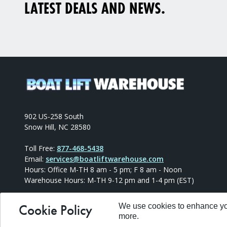
LATEST DEALS AND NEWS.
902 US-258 South
Snow Hill, NC 28580
Toll Free:
877-468-5438
Email:
services@boatliftwarehouse.com
Hours: Office M-TH 8 am - 5 pm; F 8 am - Noon
Warehouse Hours: M-TH 9-12 pm and 1-4 pm (EST)
Cookie Policy
We use cookies to enhance you
more.