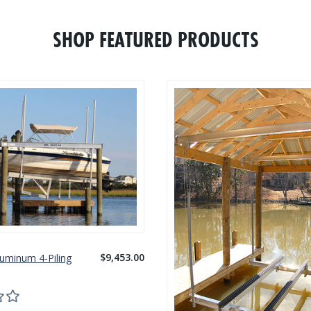
SHOP FEATURED PRODUCTS
$9,453.00
luminum 4-Piling