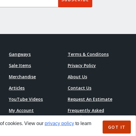
Gangways
Terms & Conditons
Sale Items
Privacy Policy
Merchandise
About Us
Articles
Contact Us
YouTube Videos
Request An Estimate
My Account
Frequently Asked
Questions
Accessibility Statement
 of cookies. View our
privacy policy
to learn
GOT IT
Pricing Guide