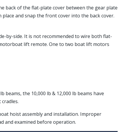
 the back of the flat-plate cover between the gear plate
in place and snap the front cover into the back cover.
de-by-side. It is not recommended to wire both flat-
torboat lift remote. One to two boat lift motors
00 lb beams, the 10,000 lb & 12,000 lb beams have
 cradles.
 boat hoist assembly and installation. Improper
ead and examined before operation.