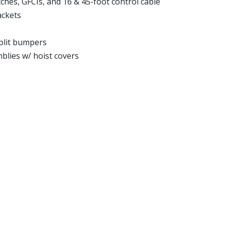
ches, GFCIs, and 16 & 45-foot control cable
ackets
split bumpers
blies w/ hoist covers