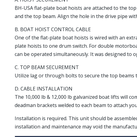
BH-USA flat-plate boat hoists are attached to the top b
and the top beam. Align the hole in the drive pipe with
B. BOAT HOIST CONTROL CABLE
One of the flat-plate boat hoists is wired with an ext
plate hoists to one drum switch. For double motorbo
can be operated simultaneously. It was designed to ope
C. TOP BEAM SECUREMENT
Utilize lag or through bolts to secure the top beams t
D. CABLE INSTALLATION
The 10,000 lb & 12,000 lb galvanized boat lifts will co
deadman brackets welded to each beam to attach your 
Installation is required. This unit should be assembl
installation and maintenance may void the manufactu