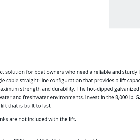
ect solution for boat owners who need a reliable and sturdy li
le cable straight-line configuration that provides a lift capaci
maximum strength and durability. The hot-dipped galvanized f
twater and freshwater environments. Invest in the 8,000 lb. G
t that is built to last.
ks are not included with the lift.