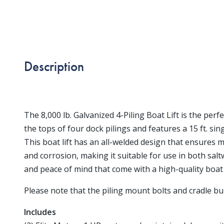
Description
The 8,000 lb. Galvanized 4-Piling Boat Lift is the perf
the tops of four dock pilings and features a 15 ft. sing
This boat lift has an all-welded design that ensures 
and corrosion, making it suitable for use in both sal
and peace of mind that come with a high-quality boat lif
Please note that the piling mount bolts and cradle bun
Includes