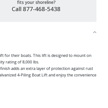
fits your shoreline?
Call 877-468-5438
ft for their boats. This lift is designed to mount on
ty rating of 8,000 lbs.
inish adds an extra layer of protection against rust
alvanized 4-Piling Boat Lift and enjoy the convenience