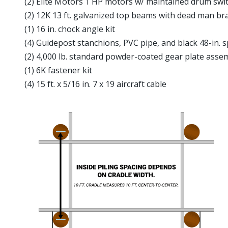
(2) Elite Motors 1 HP motors w/ maintained drum swit
(2) 12K 13 ft. galvanized top beams with dead man br
(1) 16 in. chock angle kit
(4) Guidepost stanchions, PVC pipe, and black 48-in. 
(2) 4,000 lb. standard powder-coated gear plate assem
(1) 6K fastener kit
(4) 15 ft. x 5/16 in. 7 x 19 aircraft cable