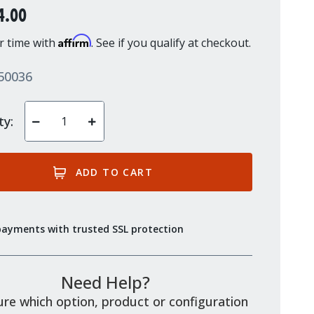
4.00
Affirm
r time with
. See if you qualify at checkout.
50036
ty:
Decrease
Increase
Quantity
Quantity
of
of
undefined
undefined
payments with trusted SSL protection
Need Help?
re which option, product or configuration