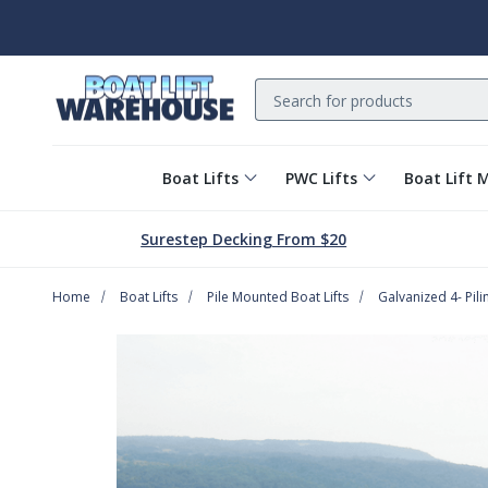
Search
Boat Lifts
PWC Lifts
Boat Lift 
Surestep Decking From $20
Home
Boat Lifts
Pile Mounted Boat Lifts
Galvanized 4- Pilin