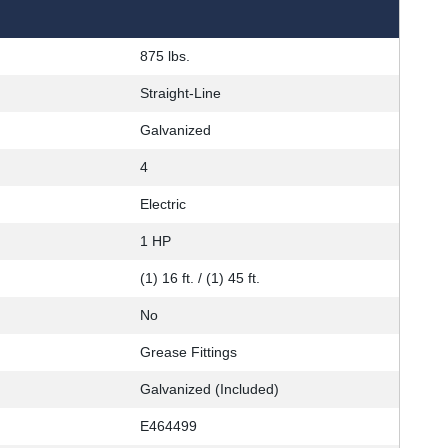
875 lbs.
Straight-Line
Galvanized
4
Electric
1 HP
(1) 16 ft. / (1) 45 ft.
No
Grease Fittings
Galvanized (Included)
E464499