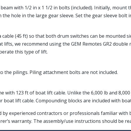
eam with 1/2 in x 1 1/2 in bolts (included). Initially, mount
 the hole in the large gear sleeve. Set the gear sleeve bolt 
ra cable (45 ft) so that both drum switches can be mounted si
at lifts, we recommend using the GEM Remotes GR2 double mo
rate this type of lift.
o the pilings. Piling attachment bolts are not included.
me with 123 ft of boat lift cable. Unlike the 6,000 lb and 8,0
boat lift cable. Compounding blocks are included with boat
ed by experienced contractors or professionals familiar with
rer’s warranty. The assembly/use instructions should be r