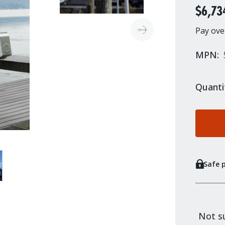
$6,73
Pay ove
MPN:
Quanti
Safe 
Not su