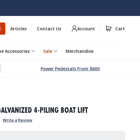
Articles
Contact Us
Account
Cart
E
e Accessories
Sale
Merchandise
Power Pedestals From $600
1
GALVANIZED 4-PILING BOAT LIFT
Write a Review