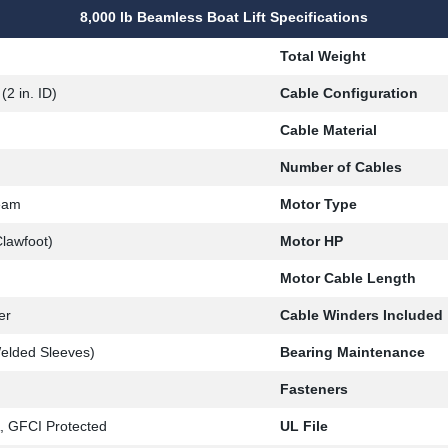
8,000 lb Beamless Boat Lift Specifications
Total Weight
(2 in. ID)
Cable Configuration
Cable Material
Number of Cables
eam
Motor Type
lawfoot)
Motor HP
Motor Cable Length
er
Cable Winders Included
elded Sleeves)
Bearing Maintenance
Fasteners
 GFCI Protected
UL File