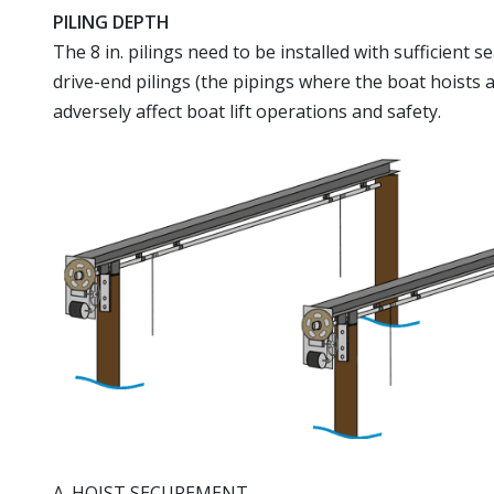
PILING DEPTH
The 8 in. pilings need to be installed with sufficient
drive-end pilings (the pipings where the boat hoists a
adversely affect boat lift operations and safety.
A. HOIST SECUREMENT