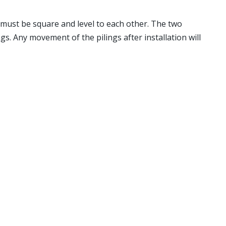
s must be square and level to each other. The two
s. Any movement of the pilings after installation will