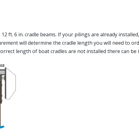
2 ft. 6 in. cradle beams. If your pilings are already installed
ent will determine the cradle length you will need to order.
e correct length of boat cradles are not installed there can be