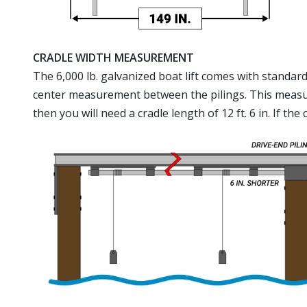
CRADLE WIDTH MEASUREMENT
The 6,000 lb. galvanized boat lift comes with standard 1
center measurement between the pilings. This measurem
then you will need a cradle length of 12 ft. 6 in. If th