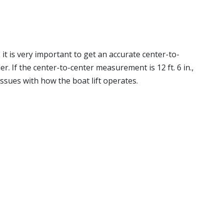
, it is very important to get an accurate center-to-
 If the center-to-center measurement is 12 ft. 6 in.,
 issues with how the boat lift operates.