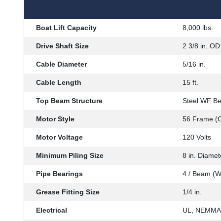
Boat Lift Capacity
8,000 lbs.
Drive Shaft Size
2 3/8 in. OD 
Cable Diameter
5/16 in.
Cable Length
15 ft.
Top Beam Structure
Steel WF B
Motor Style
56 Frame (C
Motor Voltage
120 Volts
Minimum Piling Size
8 in. Diamet
Pipe Bearings
4 / Beam (W
Grease Fitting Size
1/4 in.
Electrical
UL, NEMMA,