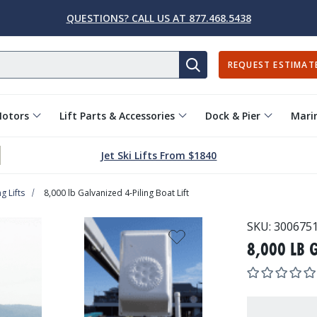
QUESTIONS? CALL US AT 877.468.5438
REQUEST ESTIMAT
SEARCH
Motors
Lift Parts & Accessories
Dock & Pier
Marin
Jet Ski Lifts From $1840
g Lifts
8,000 lb Galvanized 4-Piling Boat Lift
SKU:
300675
8,000 LB 