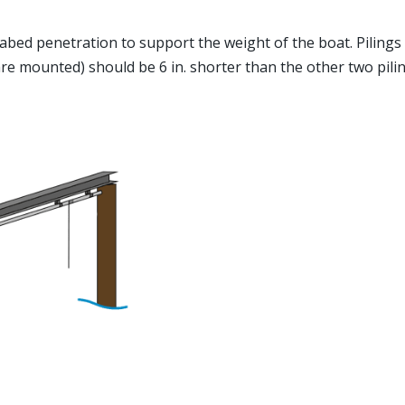
 seabed penetration to support the weight of the boat. Piling
re mounted) should be 6 in. shorter than the other two piling