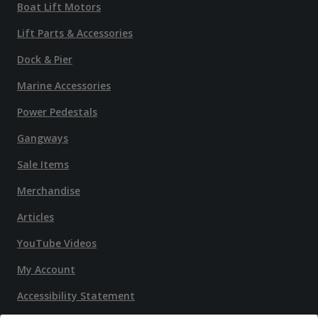
Boat Lift Motors
Lift Parts & Accessories
Dock & Pier
Marine Accessories
Power Pedestals
Gangways
Sale Items
Merchandise
Articles
YouTube Videos
My Account
Accessibility Statement