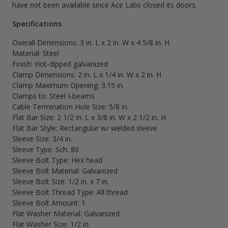
have not been available since Ace Labs closed its doors.
Specifications
Overall Dimensions: 3 in. L x 2 in. W x 4 5/8 in. H
Material: Steel
Finish: Hot-dipped galvanized
Clamp Dimensions: 2 in. L x 1/4 in. W x 2 in. H
Clamp Maximum Opening: 3.15 in.
Clamps to: Steel I-beams
Cable Termination Hole Size: 5/8 in.
Flat Bar Size: 2 1/2 in. L x 3/8 in. W x 2 1/2 in. H
Flat Bar Style: Rectangular w/ welded sleeve
Sleeve Size: 3/4 in.
Sleeve Type: Sch. 80
Sleeve Bolt Type: Hex head
Sleeve Bolt Material: Galvanized
Sleeve Bolt Size: 1/2 in. x 7 in.
Sleeve Bolt Thread Type: All thread
Sleeve Bolt Amount: 1
Flat Washer Material: Galvanized
Flat Washer Size: 1/2 in.