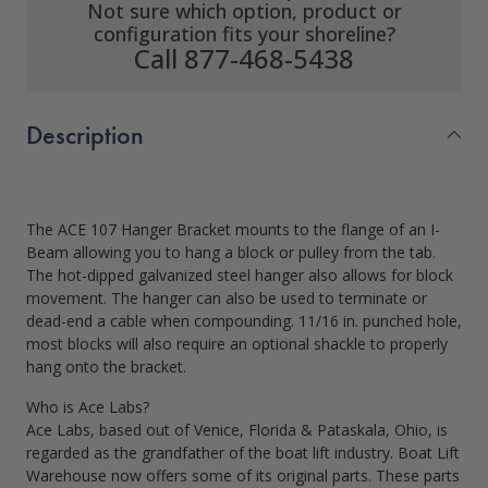
Not sure which option, product or
configuration fits your shoreline?
Call 877-468-5438
Description
The ACE 107 Hanger Bracket mounts to the flange of an I-
Beam allowing you to hang a block or pulley from the tab.
The hot-dipped galvanized steel hanger also allows for block
movement. The hanger can also be used to terminate or
dead-end a cable when compounding. 11/16 in. punched hole,
most blocks will also require an optional shackle to properly
hang onto the bracket.
Who is Ace Labs?
Ace Labs, based out of Venice, Florida & Pataskala, Ohio, is
regarded as the grandfather of the boat lift industry. Boat Lift
Warehouse now offers some of its original parts. These parts