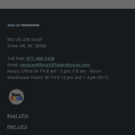
902 US-258 South
Snow Hill, NC 28580
Toll Free:
877-468-5438
Email:
services@boatliftwarehouse.com
Hours: Office M-TH 8 am - 5 pm; F 8 am - Noon
Warehouse Hours: M-TH 9-12 pm and 1-4 pm (EST)
Boat Lifts
PWC Lifts