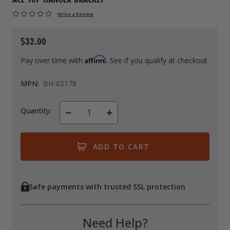
Drive On PWC Dock Parts
Write a Review
Floating Boat Lifts
Floating Lift Motors
PWC Lift Parts Diagrams
$32.00
PWC Lift Parts
Affirm
Pay over time with
. See if you qualify at checkout.
Covers
MPN:
BH-02178
Quantity:
Decrease
Increase
Quantity
Quantity
of
of
undefined
undefined
Safe payments with trusted SSL protection
Need Help?