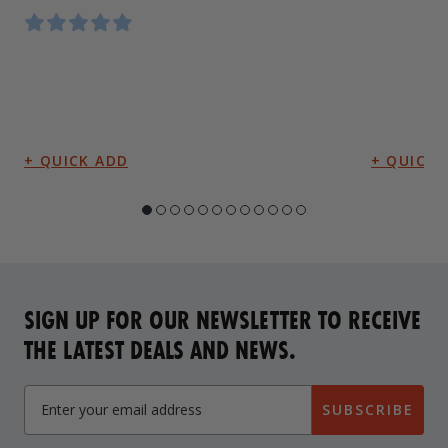
SIGN UP FOR OUR NEWSLETTER TO RECEIVE
THE LATEST DEALS AND NEWS.
SUBSCRIBE