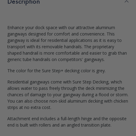
Description
Enhance your dock space with our attractive aluminum
gangways designed for comfort and convenience. This
gangway is ideal for residential applications as it is easy to
transport with its removable handrails. The proprietary
shaped handrail is more comfortable and easier to grab than
generic tube handrails on competitors' gangways.
The color for the Sure Step+ decking color is grey.
Residential gangways come with Sure Step Decking, which
allows water to pass freely through the deck minimizing the
chances of damage to your gangway during a flood or storm.
You can also choose non-skid aluminum decking with chicken
strips at no extra cost.
Attachment end includes a full-length hinge and the opposite
end is built with rollers and an angled transition plate.