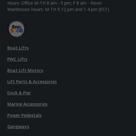
Hours: Office M-TH 8 am - 5 pm; F 8 am - Noon
Warehouse Hours: M-TH 9-12 pm and 1-4 pm (EST)
Boat Lifts
PWC Lifts
Boat Lift Motors
Lift Parts & Accessories
Dock & Pier
Marine Accessories
Power Pedestals
Gangways