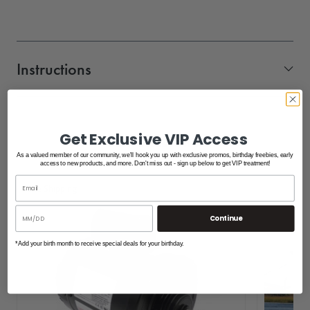
Instructions
Aluminum_Gangway_Hinge_Specifications
SHOP FEATURED PRODUCTS
Get Exclusive VIP Access
As a valued member of our community, we'll hook you up with exclusive promos, birthday freebies, early
access to new products, and more. Don't miss out - sign up below to get VIP treatment!
Free Shipping
Continue
*Add your birth month to receive special deals for your birthday.