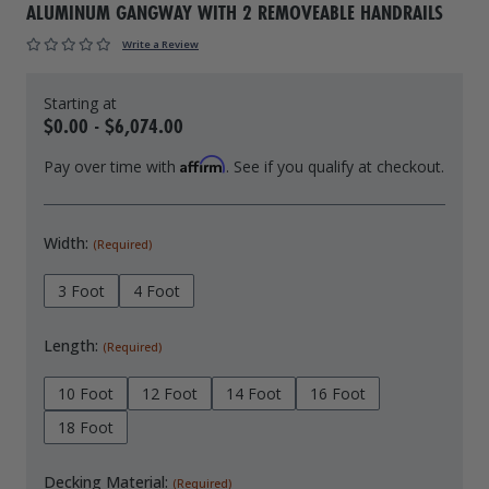
ALUMINUM GANGWAY WITH 2 REMOVEABLE HANDRAILS
Drive On PWC Dock Parts
Floating Boat Lifts
Floating Lift Motors
Write a Review
PWC Lift Parts Diagrams
PWC Lift Parts
$0.00 - $6,074.00
Covers
Affirm
Pay over time with
. See if you qualify at checkout.
Width:
(Required)
3 Foot
4 Foot
Length:
(Required)
10 Foot
12 Foot
14 Foot
16 Foot
18 Foot
Decking Material:
(Required)