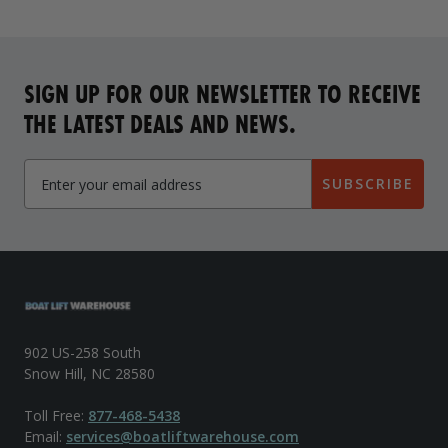
SIGN UP FOR OUR NEWSLETTER TO RECEIVE
THE LATEST DEALS AND NEWS.
SUBSCRIBE
902 US-258 South
Snow Hill, NC 28580
Toll Free:
877-468-5438
Email:
services@boatliftwarehouse.com