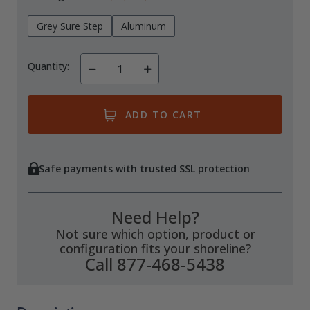
Grey Sure Step
Aluminum
Quantity:
Decrease
Increase
Quantity
Quantity
of
of
undefined
undefined
Safe payments with trusted SSL protection
Need Help?
Not sure which option, product or
configuration fits your shoreline?
Call 877-468-5438