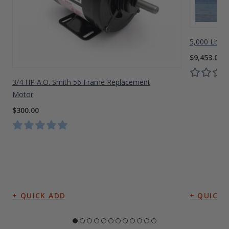
5,000 Lbs A
$9,453.00
3/4 HP A.O. Smith 56 Frame Replacement
Motor
$300.00