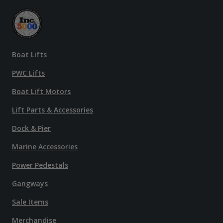
Boat Lifts
PWC Lifts
Boat Lift Motors
Lift Parts & Accessories
Dock & Pier
Marine Accessories
Power Pedestals
Gangways
Sale Items
Merchandise