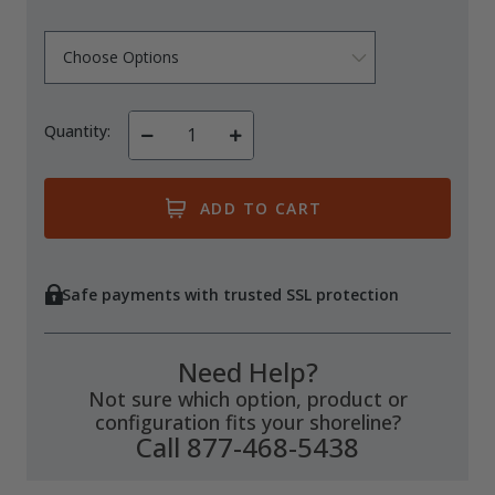
Quantity:
Decrease
Increase
Quantity
Quantity
of
of
undefined
undefined
Safe payments with trusted SSL protection
Need Help?
Not sure which option, product or
configuration fits your shoreline?
Call 877-468-5438