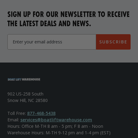
SIGN UP FOR OUR NEWSLETTER TO RECEIVE
THE LATEST DEALS AND NEWS.
SUBSCRIBE
902 US-258 South
Snow Hill, NC 28580
Toll Free:
877-468-5438
Email:
services@boatliftwarehouse.com
Hours: Office M-TH 8 am - 5 pm; F 8 am - Noon
Warehouse Hours: M-TH 9-12 pm and 1-4 pm (EST)