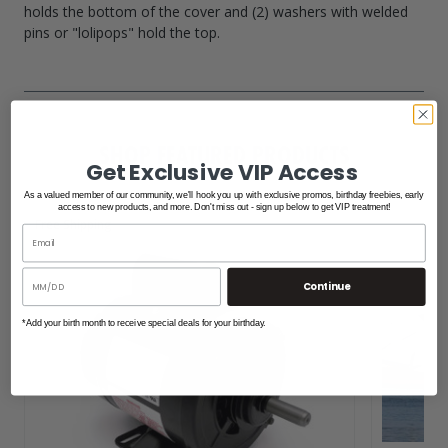
holds the bottom of the cover and (2) washers with welded
pins or "lolipops" hold the top.
SHOP FEATURED PRODUCTS
Get Exclusive VIP Access
As a valued member of our community, we'll hook you up with exclusive promos, birthday freebies, early
access to new products, and more. Don't miss out - sign up below to get VIP treatment!
Free Shipping
Continue
*Add your birth month to receive special deals for your birthday.