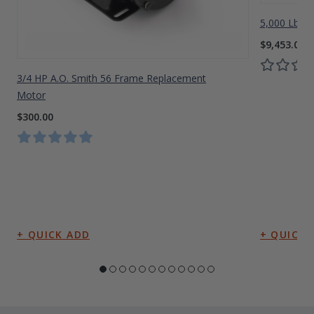
5,000 Lbs A
$9,453.00
3/4 HP A.O. Smith 56 Frame Replacement
Motor
$300.00