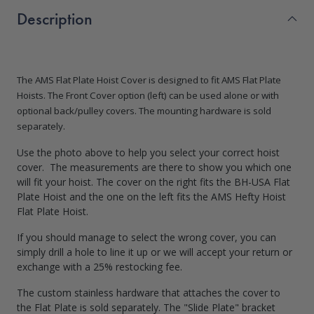
Description
The AMS Flat Plate Hoist Cover is designed to fit AMS Flat Plate
Hoists.
The Front Cover option (left) can be used alone or with
optional back/pulley covers. The mounting hardware is sold
separately.
Use the photo above to help you select your correct hoist
cover. The measurements are there to show you which one
will fit your hoist. The cover on the right fits the BH-USA Flat
Plate Hoist and the one on the left fits the AMS Hefty Hoist
Flat Plate Hoist.
If you should manage to select the wrong cover, you can
simply drill a hole to line it up or we will accept your return or
exchange with a 25% restocking fee.
The custom stainless hardware that attaches the cover to
the Flat Plate is sold separately. The "Slide Plate" bracket