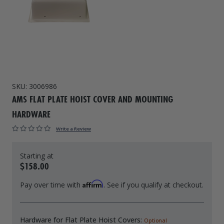
Drive On PWC Dock Parts
Floating Boat Lifts
Floating Lift Motors
PWC Lift Parts Diagrams
PWC Lift Parts
Covers
SKU:
3006986
AMS FLAT PLATE HOIST COVER AND MOUNTING
HARDWARE
Write a Review
$158.00
Affirm
Pay over time with
. See if you qualify at checkout.
Hardware for Flat Plate Hoist Covers:
Optional