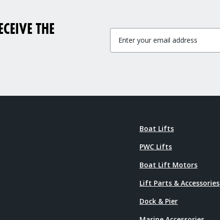
CEIVE THE
Boat Lifts
PWC Lifts
Boat Lift Motors
Lift Parts & Accessories
Dock & Pier
Marine Accessories