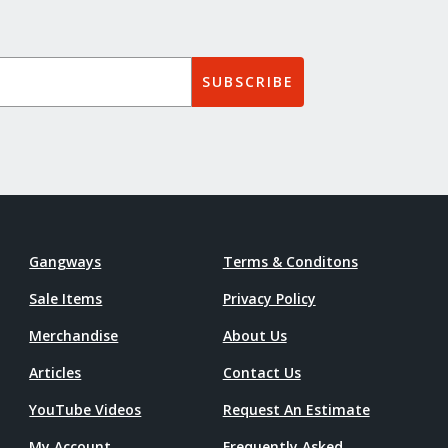
SUBSCRIBE
Gangways
Terms & Conditons
Sale Items
Privacy Policy
Merchandise
About Us
Articles
Contact Us
YouTube Videos
Request An Estimate
My Account
Frequently Asked