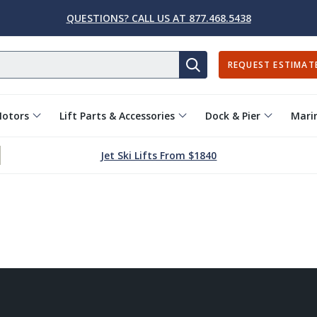
QUESTIONS? CALL US AT 877.468.5438
REQUEST ESTIMAT
SEARCH
Motors
Lift Parts & Accessories
Dock & Pier
Marin
Jet Ski Lifts From $1840