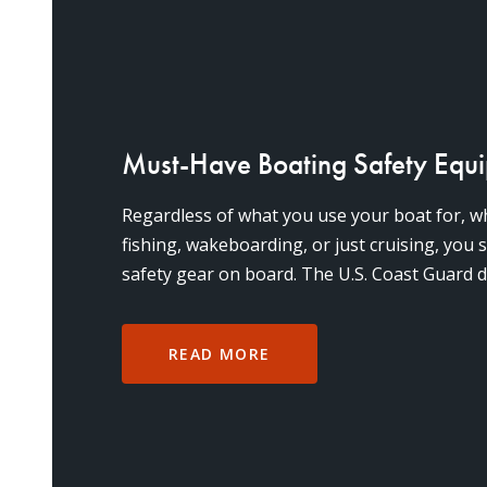
Must-Have Boating Safety Equ
Regardless of what you use your boat for, wh
fishing, wakeboarding, or just cruising, you
safety gear on board. The U.S. Coast Guard d
items for
READ MORE