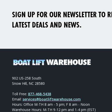
SIGN UP FOR OUR NEWSLETTER TO RE
LATEST DEALS AND NEWS.
902 US-258 South
Snow Hill, NC 28580
Toll Free:
877-468-5438
Email:
services@boatliftwarehouse.com
Hours: Office M-TH 8 am - 5 pm; F 8 am - Noon
Warehouse Hours: M-TH 9-12 pm and 1-4 pm (EST)