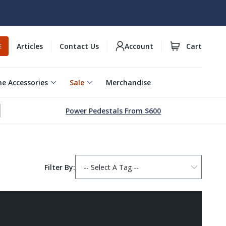
Articles
Contact Us
Account
Cart
E
e Accessories
Sale
Merchandise
Power Pedestals From $600
Filter By: