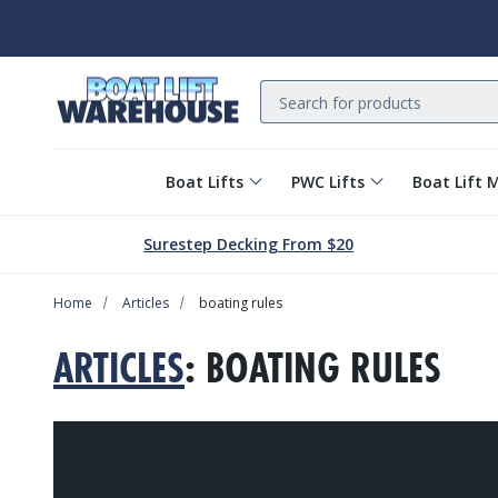
Search
Boat Lifts
PWC Lifts
Boat Lift 
Surestep Decking From $20
Home
Articles
boating rules
ARTICLES
: BOATING RULES