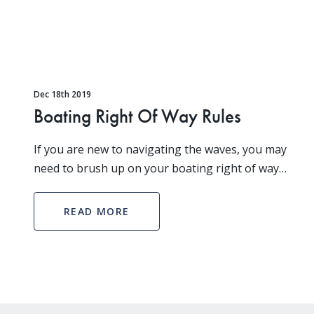
Dec 18th 2019
Boating Right Of Way Rules
If you are new to navigating the waves, you may
need to brush up on your boating right of way
rules. How two boats approach one another
determines which boat has the right of way. When
READ MORE
your vessel has