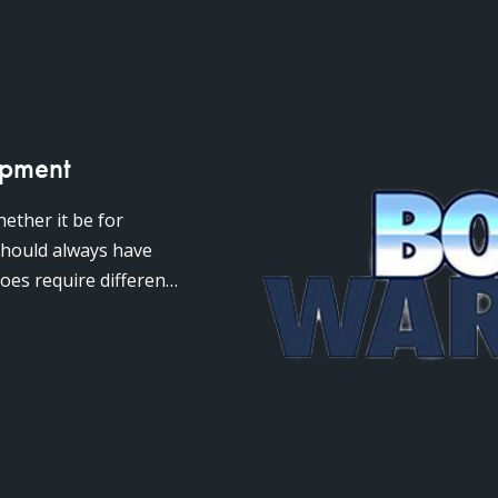
ipment
ether it be for
 should always have
oes require different