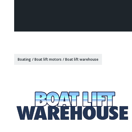
Boating
/
Boat lift motors
/
Boat lift warehouse