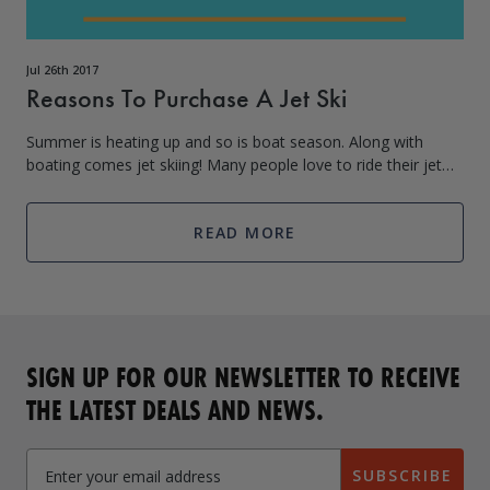
Jul 26th 2017
Reasons To Purchase A Jet Ski
Summer is heating up and so is boat season. Along with
boating comes jet skiing! Many people love to ride their jet
skis on the water for hours on end as they offer speed and
thrills that a large
READ MORE
SIGN UP FOR OUR NEWSLETTER TO RECEIVE
THE LATEST DEALS AND NEWS.
SUBSCRIBE