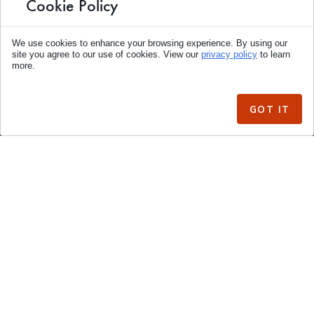
Cookie Policy
Boat Lift Motors
We use cookies to enhance your browsing experience. By using our
Lift Parts & Accessories
site you agree to our use of cookies. View our
privacy policy
to learn
more.
Dock & Pier
Marine Accessories
GOT IT
Power Pedestals
Gangways
Sale Items
Merchandise
Articles
YouTube Videos
My Account
Accessibility Statement