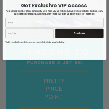
Get Exclusive VIP Access
As a valued member of our community, we'll hook you up with exclusive promos, birthday freebies, early
access to new products, and more. Don't miss out - sign up below to get VIP treatment!
Continue
*Add your birth month to receive special deals for your birthday.