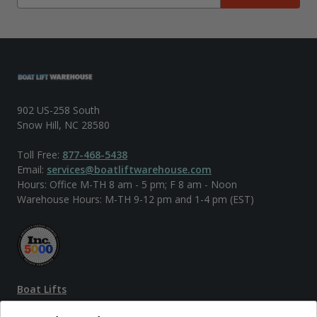
902 US-258 South
Snow Hill, NC 28580
Toll Free:
877-468-5438
Email:
services@boatliftwarehouse.com
Hours: Office M-TH 8 am - 5 pm; F 8 am - Noon
Warehouse Hours: M-TH 9-12 pm and 1-4 pm (EST)
Boat Lifts
PWC Lifts