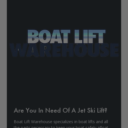
Drive On PWC Dock Parts
Floating Boat Lifts
Floating Lift Motors
PWC Lift Parts Diagrams
PWC Lift Parts
Covers
Are You In Need Of A Jet Ski Lift?
Boat Lift Warehouse specializes in boat lifts and all
the parts necessary to keep your boat safely afloat.