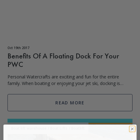
Oct 19th 2017
Benefits Of A Floating Dock For Your
PWC
Personal Watercrafts are exciting and fun for the entire
family. When boating or enjoying your jet ski, docking is
necessary but can be stressful if you are a new boater.
Floating docks can eliminate
READ MORE
Boat lift warehouse
/
Boat Lifts
/
Boatlift