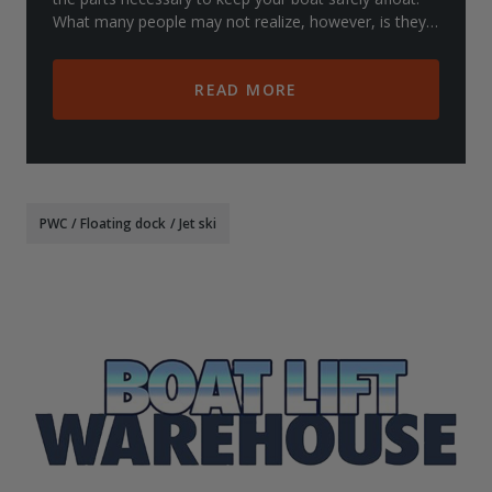
What many people may not realize, however, is they
also carry lifts for other items such
READ MORE
PWC
/
Floating dock
/
Jet ski