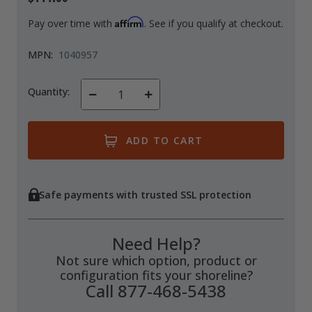
Affirm
Pay over time with
. See if you qualify at checkout.
MPN:
1040957
Quantity:
Decrease
Increase
Quantity
Quantity
of
of
undefined
undefined
Safe payments with trusted SSL protection
Need Help?
Not sure which option, product or
configuration fits your shoreline?
Call 877-468-5438