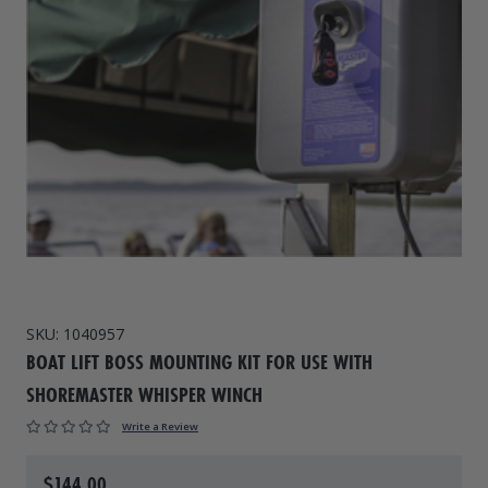
Drive On PWC Dock Parts
Floating Boat Lifts
Floating Lift Motors
PWC Lift Parts Diagrams
PWC Lift Parts
Covers
SKU:
1040957
BOAT LIFT BOSS MOUNTING KIT FOR USE WITH
SHOREMASTER WHISPER WINCH
Write a Review
$144.00