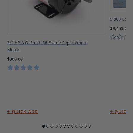
5,000 Lbs A
$9,453.00
3/4 HP A.O. Smith 56 Frame Replacement
Motor
$300.00