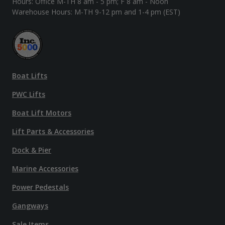
Hours: Office M-TH 8 am - 5 pm; F 8 am - Noon
Warehouse Hours: M-TH 9-12 pm and 1-4 pm (EST)
Boat Lifts
PWC Lifts
Boat Lift Motors
Lift Parts & Accessories
Dock & Pier
Marine Accessories
Power Pedestals
Gangways
Sale Items