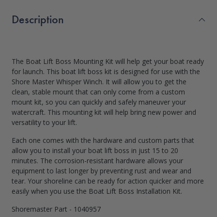
Description
The Boat Lift Boss Mounting Kit will help get your boat ready
for launch. This boat lift boss kit is designed for use with the
Shore Master Whisper Winch. It will allow you to get the
clean, stable mount that can only come from a custom
mount kit, so you can quickly and safely maneuver your
watercraft. This mounting kit will help bring new power and
versatility to your lift.
Each one comes with the hardware and custom parts that
allow you to install your boat lift boss in just 15 to 20
minutes. The corrosion-resistant hardware allows your
equipment to last longer by preventing rust and wear and
tear. Your shoreline can be ready for action quicker and more
easily when you use the Boat Lift Boss Installation Kit.
Shoremaster Part - 1040957