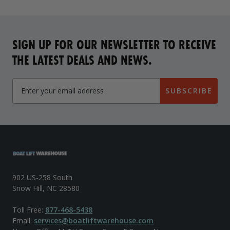
SIGN UP FOR OUR NEWSLETTER TO RECEIVE
THE LATEST DEALS AND NEWS.
SUBSCRIBE
902 US-258 South
Snow Hill, NC 28580
Toll Free:
877-468-5438
Email:
services@boatliftwarehouse.com