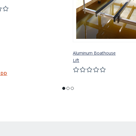
Aluminum Boathouse
Lift