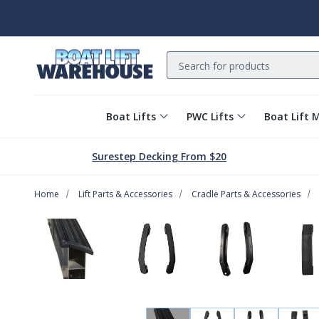
Search
Boat Lifts
PWC Lifts
Boat Lift 
Surestep Decking From $20
Home
Lift Parts & Accessories
Cradle Parts & Accessories