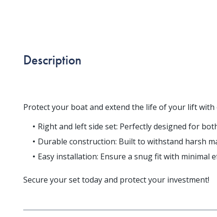
Description
Protect your boat and extend the life of your lift w
Right and left side set: Perfectly designed for bo
Durable construction: Built to withstand harsh ma
Easy installation: Ensure a snug fit with minimal ef
Secure your set today and protect your investment!