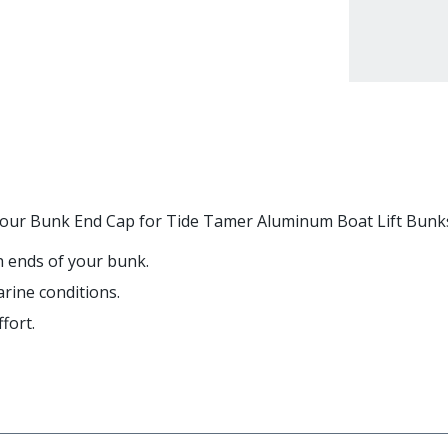
ith our Bunk End Cap for Tide Tamer Aluminum Boat Lift Bunk
th ends of your bunk.
rine conditions.
fort.