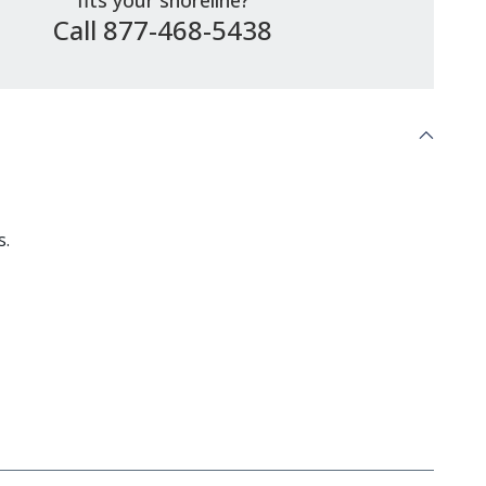
fits your shoreline?
Call 877-468-5438
s.