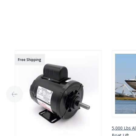
Free Shipping
5,000 Lbs A
Boat Lift