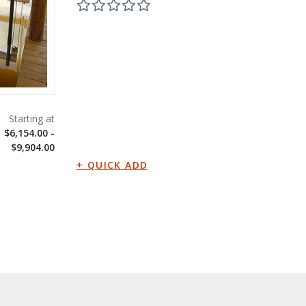
$6,154.00 -
$9,904.00