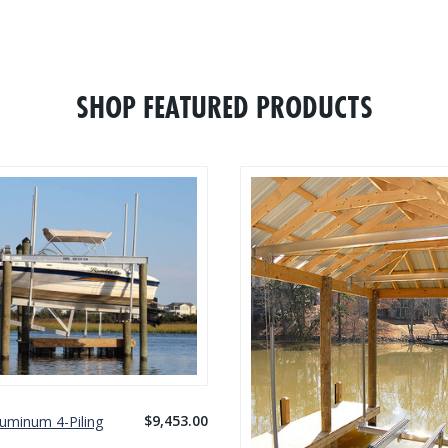
SHOP FEATURED PRODUCTS
$9,453.00
luminum 4-Piling