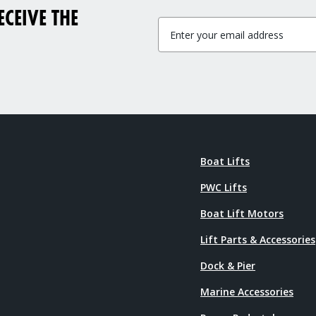
CEIVE THE
Boat Lifts
PWC Lifts
Boat Lift Motors
Lift Parts & Accessories
Dock & Pier
Marine Accessories