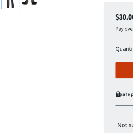
$30.0
Pay ove
Quanti
Safe 
Not su