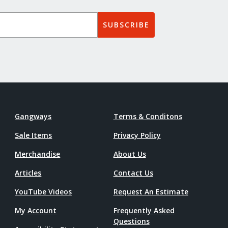
SUBSCRIBE
Gangways
Terms & Conditons
Sale Items
Privacy Policy
Merchandise
About Us
Articles
Contact Us
YouTube Videos
Request An Estimate
My Account
Frequently Asked
Questions