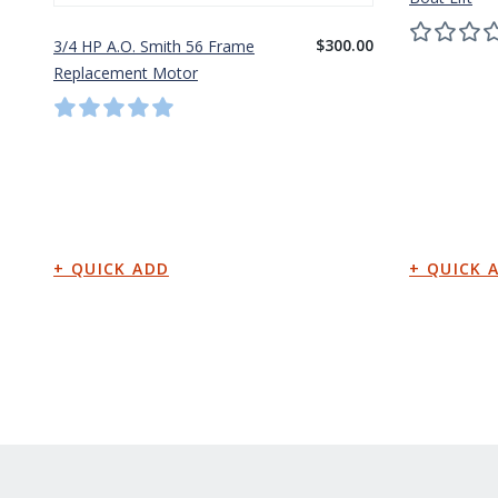
$300.00
3/4 HP A.O. Smith 56 Frame
Replacement Motor