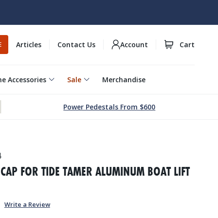
Articles
Contact Us
Account
Cart
E
e Accessories
Sale
Merchandise
Power Pedestals From $600
4
CAP FOR TIDE TAMER ALUMINUM BOAT LIFT
Write a Review