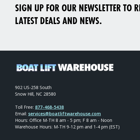
SIGN UP FOR OUR NEWSLETTER TO RE
LATEST DEALS AND NEWS.
902 US-258 South
Snow Hill, NC 28580
Toll Free:
877-468-5438
Email:
services@boatliftwarehouse.com
Hours: Office M-TH 8 am - 5 pm; F 8 am - Noon
Warehouse Hours: M-TH 9-12 pm and 1-4 pm (EST)