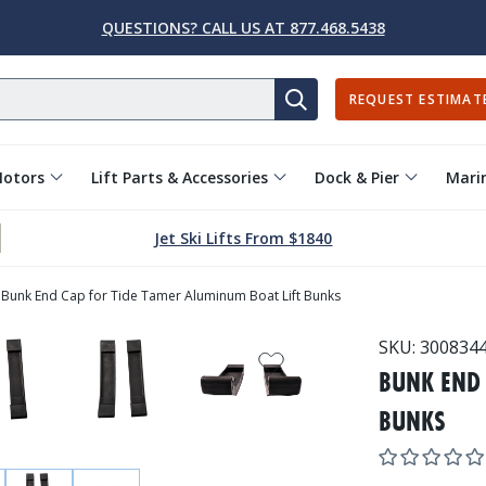
QUESTIONS? CALL US AT 877.468.5438
REQUEST ESTIMAT
SEARCH
Motors
Lift Parts & Accessories
Dock & Pier
Marin
Jet Ski Lifts From $1840
Bunk End Cap for Tide Tamer Aluminum Boat Lift Bunks
SKU:
300834
BUNK END 
BUNKS