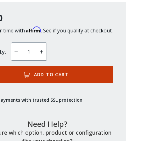
0
Affirm
r time with
. See if you qualify at checkout.
ty:
Decrease
Increase
Quantity
Quantity
of
of
undefined
undefined
payments with trusted SSL protection
Need Help?
re which option, product or configuration