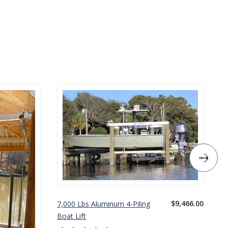
$9,466.00
7,000 Lbs Aluminum 4-Piling
10
Boat Lift
Bo