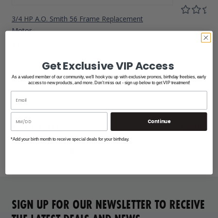
3/4 HP A.O. Smith 56 Frame Replacement
Motor
$300.00
Get Exclusive VIP Access
As a valued member of our community, we'll hook you up with exclusive promos, birthday freebies, early
access to new products, and more. Don't miss out - sign up below to get VIP treatment!
Continue
*Add your birth month to receive special deals for your birthday.
SIGN UP FOR OUR NEWSLETTER TO RECEIVE