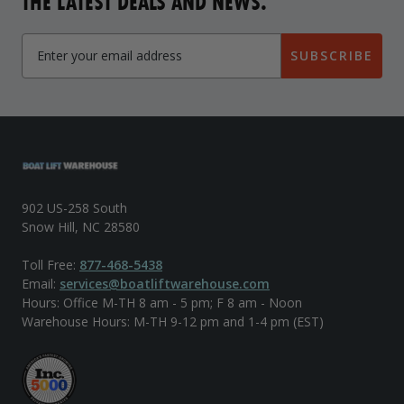
THE LATEST DEALS AND NEWS.
SUBSCRIBE
902 US-258 South
Snow Hill, NC 28580
Toll Free:
877-468-5438
Email:
services@boatliftwarehouse.com
Hours: Office M-TH 8 am - 5 pm; F 8 am - Noon
Warehouse Hours: M-TH 9-12 pm and 1-4 pm (EST)