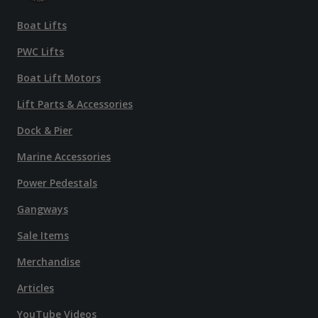
Boat Lifts
PWC Lifts
Boat Lift Motors
Lift Parts & Accessories
Dock & Pier
Marine Accessories
Power Pedestals
Gangways
Sale Items
Merchandise
Articles
YouTube Videos