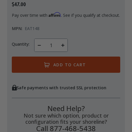
$47.00
Drive On PWC Dock Parts
Floating Boat Lifts
Floating Lift Motors
Affirm
Pay over time with
. See if you qualify at checkout.
PWC Lift Parts Diagrams
MPN:
EAT148
PWC Lift Parts
Covers
Quantity:
Decrease
Increase
Quantity
Quantity
of
of
undefined
undefined
Safe payments with trusted SSL protection
Need Help?
Not sure which option, product or
configuration fits your shoreline?
Call 877-468-5438