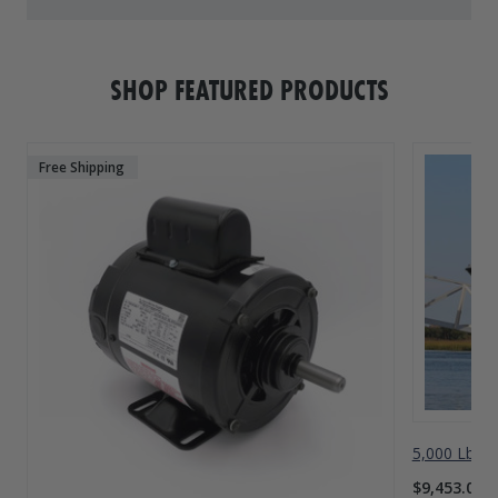
SHOP FEATURED PRODUCTS
Free Shipping
5,000 Lbs A
$9,453.00