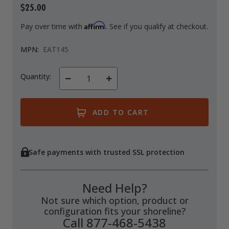
$25.00
Drive On PWC Dock Parts
Floating Boat Lifts
Floating Lift Motors
Affirm
Pay over time with
. See if you qualify at checkout.
PWC Lift Parts Diagrams
MPN:
EAT145
PWC Lift Parts
Covers
Quantity:
Decrease
Increase
Quantity
Quantity
of
of
undefined
undefined
Safe payments with trusted SSL protection
Need Help?
Not sure which option, product or
configuration fits your shoreline?
Call 877-468-5438