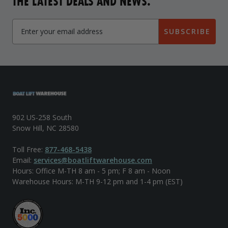
THE LATEST DEALS AND NEWS.
SUBSCRIBE
902 US-258 South
Snow Hill, NC 28580
Toll Free:
877-468-5438
Email:
services@boatliftwarehouse.com
Hours: Office M-TH 8 am - 5 pm; F 8 am - Noon
Warehouse Hours: M-TH 9-12 pm and 1-4 pm (EST)