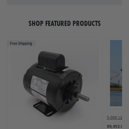
SHOP FEATURED PRODUCTS
Free Shipping
5,000 Lbs A
$9,453.00