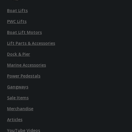
Boat Lifts
PWC Lifts
Boat Lift Motors
Lift Parts & Accessories
Dock & Pier
Marine Accessories
Power Pedestals
Gangways
Sale Items
Merchandise
Articles
YouTube Videos