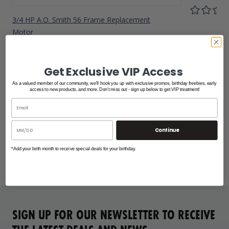
3/4 HP A.O. Smith 56 Frame Replacement
Motor
$300.00
Get Exclusive VIP Access
As a valued member of our community, we'll hook you up with exclusive promos, birthday freebies, early
access to new products, and more. Don't miss out - sign up below to get VIP treatment!
Continue
*Add your birth month to receive special deals for your birthday.
SIGN UP FOR OUR NEWSLETTER TO RECEIVE