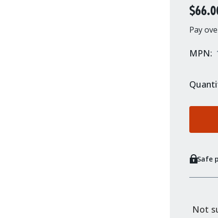
$66.0
Pay ove
MPN:
Quanti
Safe 
Not su