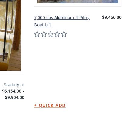
$9,466.00
7,000 Lbs Aluminum 4-Piling
10
Boat Lift
Bo
$6,154.00 -
$9,904.00