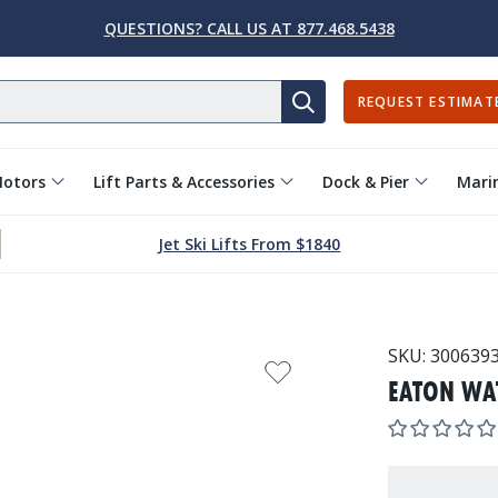
QUESTIONS? CALL US AT 877.468.5438
REQUEST ESTIMAT
SEARCH
Motors
Lift Parts & Accessories
Dock & Pier
Marin
Jet Ski Lifts From $1840
SKU:
300639
EATON WA