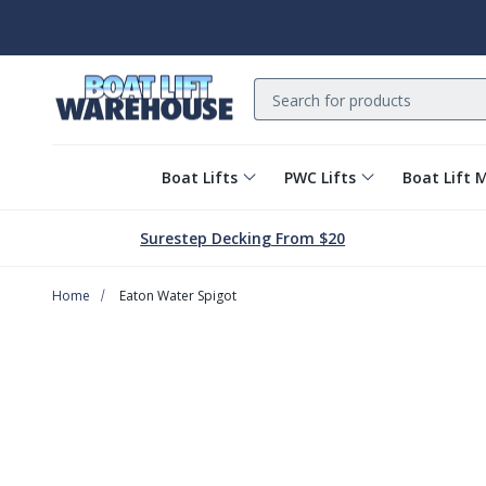
Search
Boat Lifts
PWC Lifts
Boat Lift 
Surestep Decking From $20
Home
Eaton Water Spigot