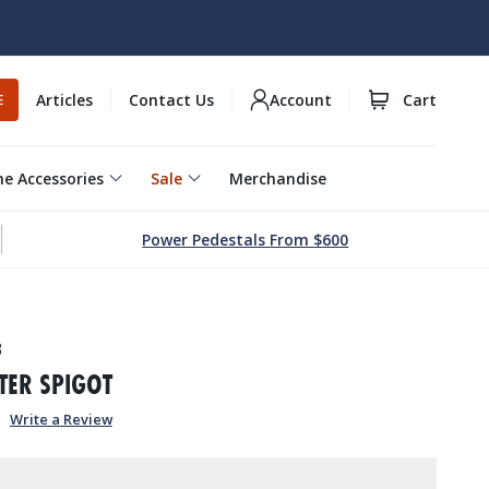
Articles
Contact Us
Account
Cart
E
e Accessories
Sale
Merchandise
Power Pedestals From $600
3
TER SPIGOT
Write a Review