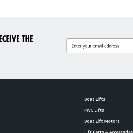
CEIVE THE
Boat Lifts
PWC Lifts
Boat Lift Motors
Lift Parts & Accessories