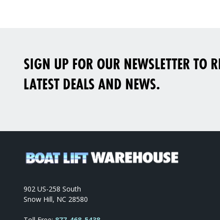
SIGN UP FOR OUR NEWSLETTER TO RE
LATEST DEALS AND NEWS.
902 US-258 South
Snow Hill, NC 28580
Toll Free:
877-468-5438