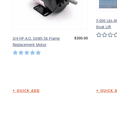
5,000 Lbs A
Boat Lift
$300.00
3/4 HP A.O. Smith 56 Frame
Replacement Motor