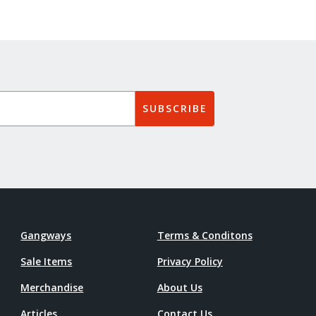
SUBSCRIBE
Gangways
Terms & Conditons
Sale Items
Privacy Policy
Merchandise
About Us
Articles
Contact Us