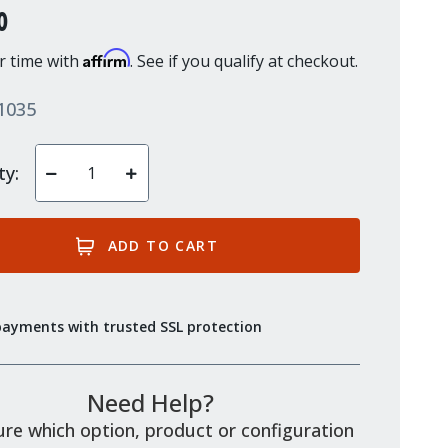
0
Affirm
r time with
. See if you qualify at checkout.
1035
ty:
Decrease
Increase
Quantity
Quantity
of
of
undefined
undefined
payments with trusted SSL protection
Need Help?
re which option, product or configuration