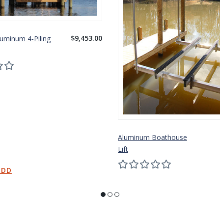
$9,453.00
luminum 4-Piling
Aluminum Boathouse
Lift