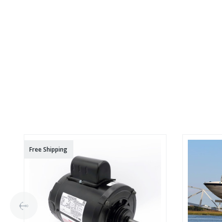
Free Shipping