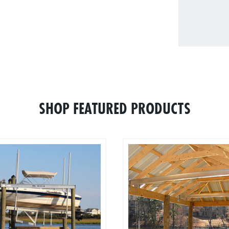
SHOP FEATURED PRODUCTS