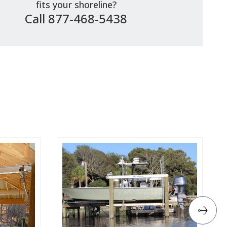
fits your shoreline?
Call 877-468-5438