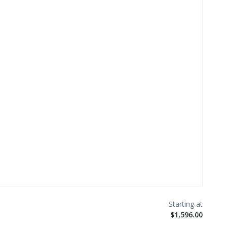
$1,596.00