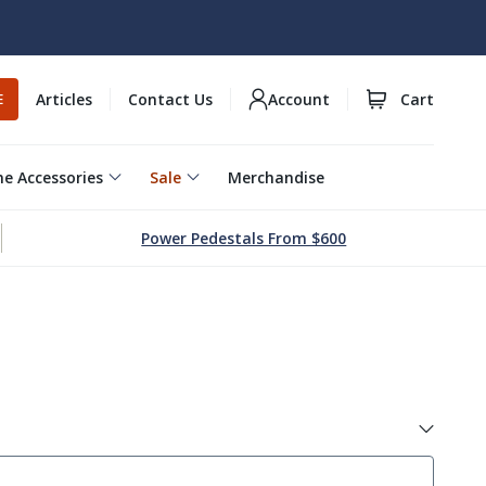
Articles
Contact Us
Account
Cart
E
e Accessories
Sale
Merchandise
Power Pedestals From $600