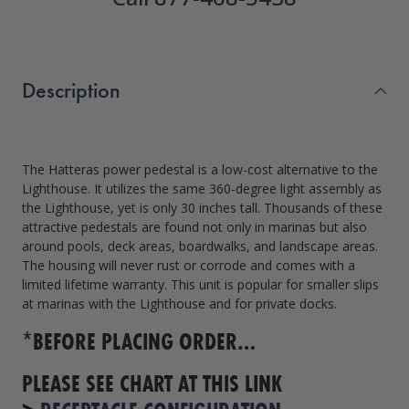
Description
The Hatteras power pedestal is a low-cost alternative to the
Lighthouse. It utilizes the same 360-degree light assembly as
the Lighthouse, yet is only 30 inches tall. Thousands of these
attractive pedestals are found not only in marinas but also
around pools, deck areas, boardwalks, and landscape areas.
The housing will never rust or corrode and comes with a
limited lifetime warranty. This unit is popular for smaller slips
at marinas with the Lighthouse and for private docks.
*BEFORE PLACING ORDER…
PLEASE SEE CHART AT THIS LINK