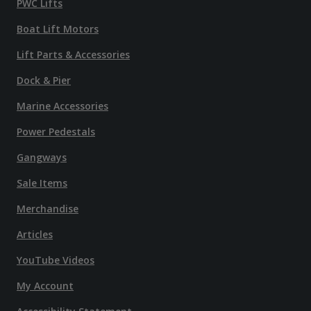
PWC Lifts
Boat Lift Motors
Lift Parts & Accessories
Dock & Pier
Marine Accessories
Power Pedestals
Gangways
Sale Items
Merchandise
Articles
YouTube Videos
My Account