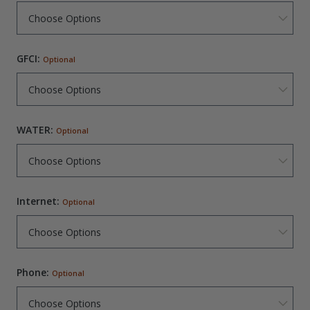
GFCI:
Optional
WATER:
Optional
Internet:
Optional
Phone:
Optional