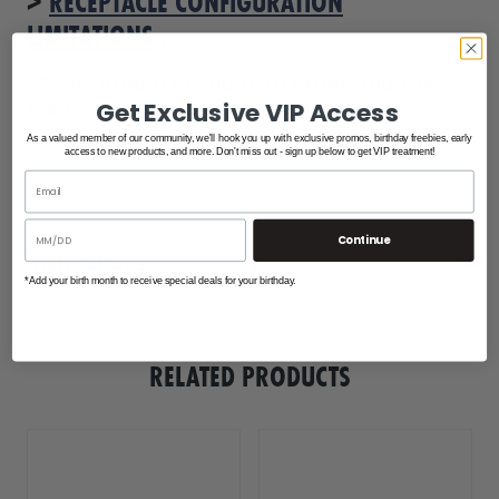
>
RECEPTACLE CONFIGURATION
LIMITATIONS
.
**This product is built to order and the
lead time varies.
Get Exclusive VIP Access
As a valued member of our community, we'll hook you up with exclusive promos, birthday freebies, early
access to new products, and more. Don't miss out - sign up below to get VIP treatment!
Continue
Instructions
*Add your birth month to receive special deals for your birthday.
hatteras_power_pedestal_info
hatteras_power_pedestal_configuration_info
RELATED PRODUCTS