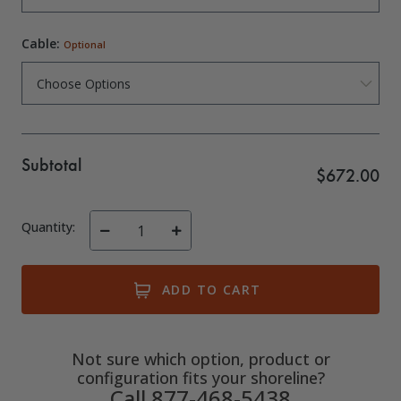
Cable:
Optional
Subtotal
$672.00
Quantity:
Decrease
Increase
Quantity
Quantity
of
of
undefined
undefined
Not sure which option, product or
configuration fits your shoreline?
Call 877-468-5438