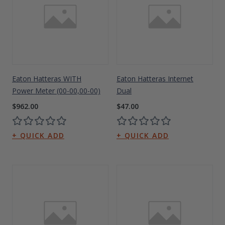
Eaton Hatteras WITH
Eaton Hatteras Internet
Power Meter (00-00,00-00)
Dual
$962.00
$47.00