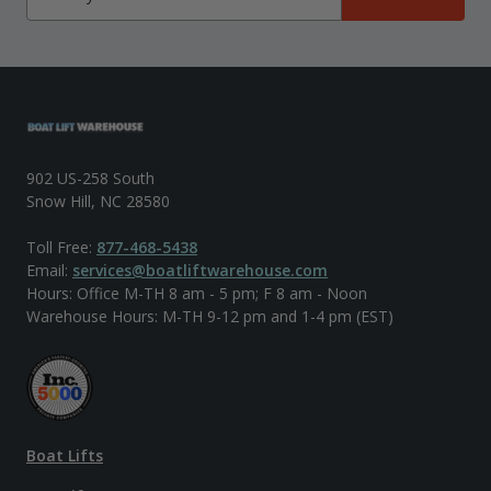
902 US-258 South
Snow Hill, NC 28580
Toll Free:
877-468-5438
Email:
services@boatliftwarehouse.com
Hours: Office M-TH 8 am - 5 pm; F 8 am - Noon
Warehouse Hours: M-TH 9-12 pm and 1-4 pm (EST)
Boat Lifts