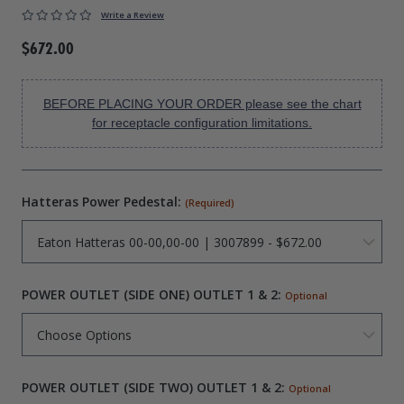
Write a Review
Drive On PWC Dock Parts
Floating Boat Lifts
Floating Lift Motors
$672.00
PWC Lift Parts Diagrams
PWC Lift Parts
BEFORE PLACING YOUR ORDER please see the chart
Covers
for receptacle configuration limitations.
Hatteras Power Pedestal:
(Required)
POWER OUTLET (SIDE ONE) OUTLET 1 & 2:
Optional
POWER OUTLET (SIDE TWO) OUTLET 1 & 2:
Optional