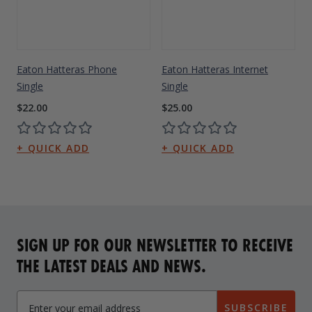
Eaton Hatteras Phone
Eaton Hatteras Internet
Single
Single
$22.00
$25.00
SIGN UP FOR OUR NEWSLETTER TO RECEIVE
THE LATEST DEALS AND NEWS.
SUBSCRIBE